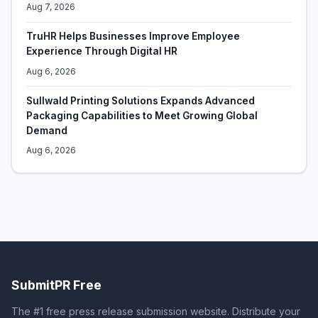
Aug 7, 2026
TruHR Helps Businesses Improve Employee
Experience Through Digital HR
Aug 6, 2026
Sullwald Printing Solutions Expands Advanced
Packaging Capabilities to Meet Growing Global
Demand
Aug 6, 2026
SubmitPR Free
The #1 free press release submission website. Distribute your