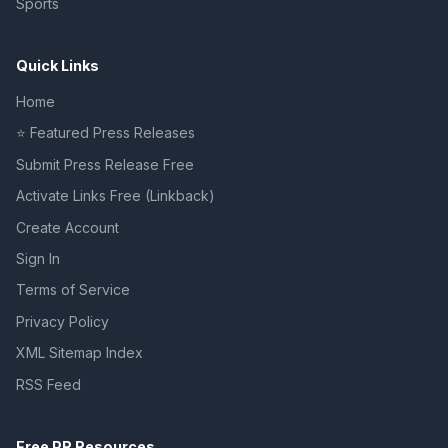
Sports
Quick Links
Home
⭐ Featured Press Releases
Submit Press Release Free
Activate Links Free (Linkback)
Create Account
Sign In
Terms of Service
Privacy Policy
XML Sitemap Index
RSS Feed
Free PR Resources