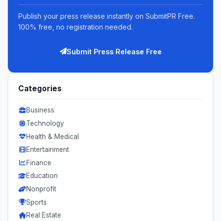
Publish your press release instantly on SubmitPR Free.
100% free, no registration needed.
Submit Press Release Free
Categories
Business
Technology
Health & Medical
Entertainment
Finance
Education
Nonprofit
Sports
Real Estate