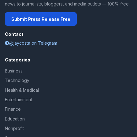
news to journalists, bloggers, and media outlets — 100% free.
Submit Press Release Free
Contact
@jaycosta on Telegram
Categories
Business
Technology
Health & Medical
Entertainment
Finance
Education
Nonprofit