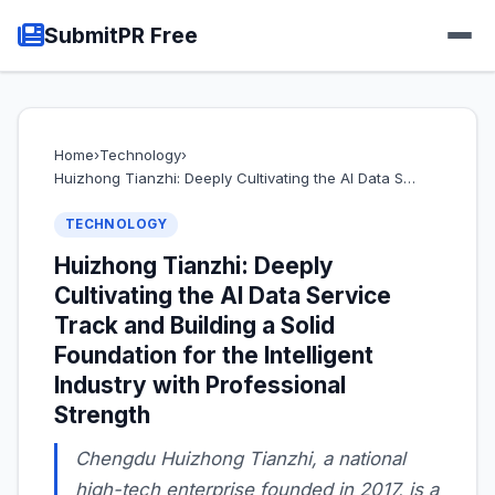
SubmitPR Free
Home
›
Technology
›
Huizhong Tianzhi: Deeply Cultivating the AI Data S…
TECHNOLOGY
Huizhong Tianzhi: Deeply
Cultivating the AI Data Service
Track and Building a Solid
Foundation for the Intelligent
Industry with Professional
Strength
Chengdu Huizhong Tianzhi, a national
high-tech enterprise founded in 2017, is a