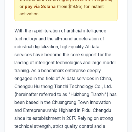
or
pay via Solana
(from $19.95) for instant
activation.
With the rapid iteration of artificial intelligence
technology and the all-round acceleration of
industrial digitalization, high-quality AI data
services have become the core support for the
landing of intelligent technologies and large model
training. As a benchmark enterprise deeply
engaged in the field of AI data services in China,
Chengdu Huizhong Tianzhi Technology Co., Ltd.
(hereinafter referred to as "Huizhong Tianzhi") has
been based in the Chuangrong Town Innovation
and Entrepreneurship Highland in Pidu, Chengdu
since its establishment in 2017. Relying on strong
technical strength, strict quality control and a