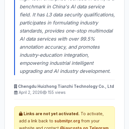
benchmark in China's AI data service
field. It has L3 data security qualifications,
participates in formulating industry
standards, provides one-stop multimodal
AI data services with over 99.5%
annotation accuracy, and promotes
industry-education integration,
empowering industrial intelligent
upgrading and AI industry development.
Chengdu Huizhong Tianzhi Technology Co., Ltd
April 2, 2026
155 views
Links are not yet activated.
To activate,
add a link back to
submitpr.org
from your
website and contact
@jaycosta on Telegram
,