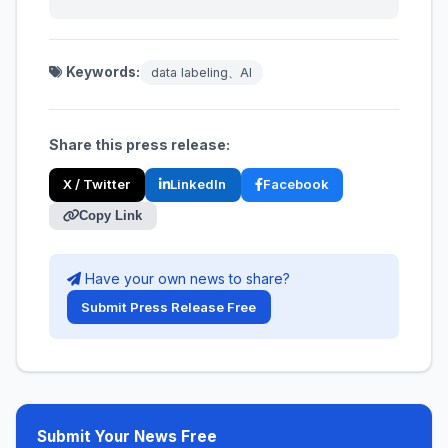
Keywords:
data labeling、AI
Share this press release:
X / Twitter
LinkedIn
Facebook
Copy Link
Have your own news to share?
Submit Press Release Free
Submit Your News Free