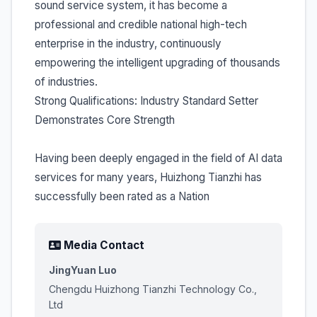
sound service system, it has become a
professional and credible national high-tech
enterprise in the industry, continuously
empowering the intelligent upgrading of thousands
of industries.
Strong Qualifications: Industry Standard Setter
Demonstrates Core Strength
Having been deeply engaged in the field of AI data
services for many years, Huizhong Tianzhi has
successfully been rated as a Nation
Media Contact
JingYuan Luo
Chengdu Huizhong Tianzhi Technology Co.,
Ltd