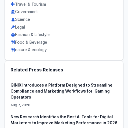
Travel & Tourism
Government
Science
Legal
Fashion & Lifestyle
Food & Beverage
nature & ecology
Related Press Releases
QINIX Introduces a Platform Designed to Streamline
Compliance and Marketing Workflows for iGaming
Operators
Aug 7, 2026
New Research Identifies the Best AI Tools for Digital
Marketers to Improve Marketing Performance in 2026