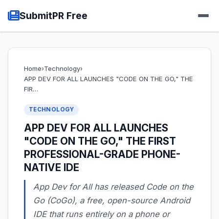
SubmitPR Free
Home
›
Technology
›
APP DEV FOR ALL LAUNCHES "CODE ON THE GO," THE
FIR…
TECHNOLOGY
APP DEV FOR ALL LAUNCHES
"CODE ON THE GO," THE FIRST
PROFESSIONAL-GRADE PHONE-
NATIVE IDE
App Dev for All has released Code on the
Go (CoGo), a free, open-source Android
IDE that runs entirely on a phone or