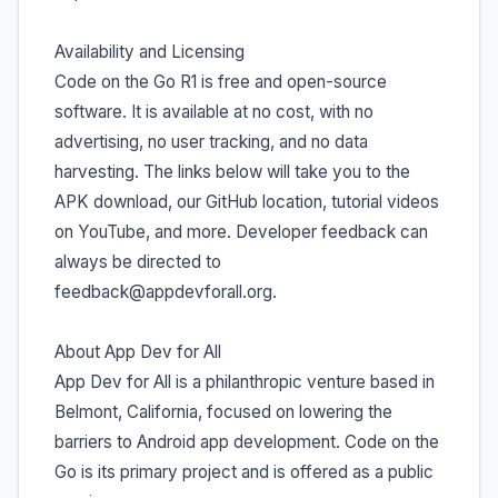
Availability and Licensing
Code on the Go R1 is free and open-source
software. It is available at no cost, with no
advertising, no user tracking, and no data
harvesting. The links below will take you to the
APK download, our GitHub location, tutorial videos
on YouTube, and more. Developer feedback can
always be directed to
feedback@appdevforall.org.
About App Dev for All
App Dev for All is a philanthropic venture based in
Belmont, California, focused on lowering the
barriers to Android app development. Code on the
Go is its primary project and is offered as a public