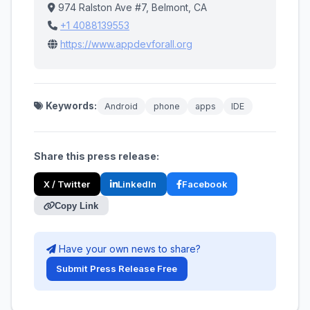
974 Ralston Ave #7, Belmont, CA
+1 4088139553
https://www.appdevforall.org
Keywords:
Android
phone
apps
IDE
Share this press release:
X / Twitter
LinkedIn
Facebook
Copy Link
Have your own news to share?
Submit Press Release Free