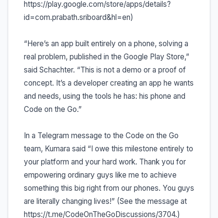
https://play.google.com/store/apps/details?
id=com.prabath.sriboard&hl=en)
“Here’s an app built entirely on a phone, solving a
real problem, published in the Google Play Store,”
said Schachter. “This is not a demo or a proof of
concept. It’s a developer creating an app he wants
and needs, using the tools he has: his phone and
Code on the Go.”
In a Telegram message to the Code on the Go
team, Kumara said “I owe this milestone entirely to
your platform and your hard work. Thank you for
empowering ordinary guys like me to achieve
something this big right from our phones. You guys
are literally changing lives!” (See the message at
https://t.me/CodeOnTheGoDiscussions/3704.)