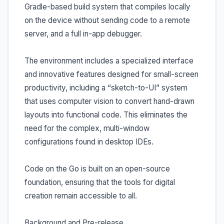
Gradle-based build system that compiles locally
on the device without sending code to a remote
server, and a full in-app debugger.
The environment includes a specialized interface
and innovative features designed for small-screen
productivity, including a “sketch-to-UI” system
that uses computer vision to convert hand-drawn
layouts into functional code. This eliminates the
need for the complex, multi-window
configurations found in desktop IDEs.
Code on the Go is built on an open-source
foundation, ensuring that the tools for digital
creation remain accessible to all.
Background and Pre-release