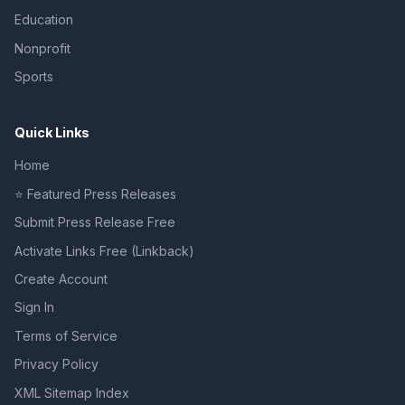
Education
Nonprofit
Sports
Quick Links
Home
⭐ Featured Press Releases
Submit Press Release Free
Activate Links Free (Linkback)
Create Account
Sign In
Terms of Service
Privacy Policy
XML Sitemap Index