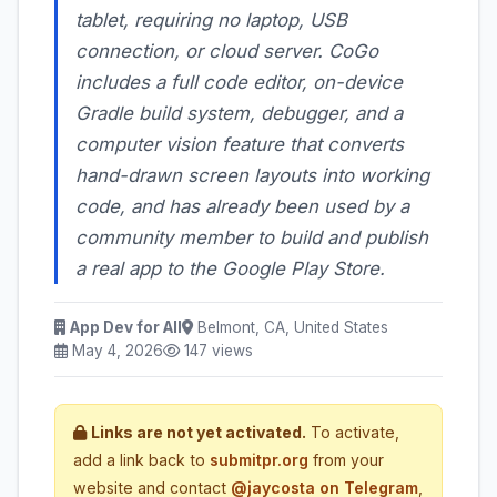
tablet, requiring no laptop, USB
connection, or cloud server. CoGo
includes a full code editor, on-device
Gradle build system, debugger, and a
computer vision feature that converts
hand-drawn screen layouts into working
code, and has already been used by a
community member to build and publish
a real app to the Google Play Store.
App Dev for All
Belmont, CA, United States
May 4, 2026
147 views
Links are not yet activated.
To activate,
add a link back to
submitpr.org
from your
website and contact
@jaycosta on Telegram
,