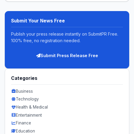
Submit Your News Free
Publish your press release instantly on SubmitPR Free.
100% free, no registration needed.
Submit Press Release Free
Categories
Business
Technology
Health & Medical
Entertainment
Finance
Education