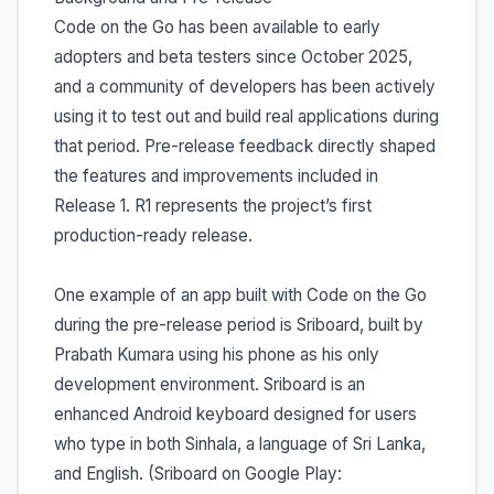
Code on the Go has been available to early
adopters and beta testers since October 2025,
and a community of developers has been actively
using it to test out and build real applications during
that period. Pre-release feedback directly shaped
the features and improvements included in
Release 1. R1 represents the project’s first
production-ready release.
One example of an app built with Code on the Go
during the pre-release period is Sriboard, built by
Prabath Kumara using his phone as his only
development environment. Sriboard is an
enhanced Android keyboard designed for users
who type in both Sinhala, a language of Sri Lanka,
and English. (Sriboard on Google Play: