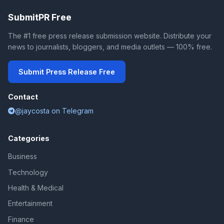
SubmitPR Free
The #1 free press release submission website. Distribute your
news to journalists, bloggers, and media outlets — 100% free.
Submit Press Release Free
Contact
@jaycosta on Telegram
Categories
Business
Technology
Health & Medical
Entertainment
Finance