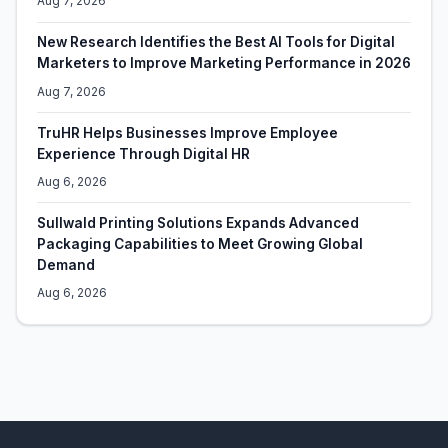
Aug 7, 2026
New Research Identifies the Best AI Tools for Digital
Marketers to Improve Marketing Performance in 2026
Aug 7, 2026
TruHR Helps Businesses Improve Employee
Experience Through Digital HR
Aug 6, 2026
Sullwald Printing Solutions Expands Advanced
Packaging Capabilities to Meet Growing Global
Demand
Aug 6, 2026