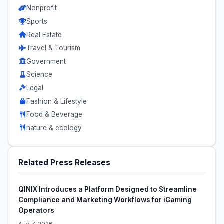
Nonprofit
Sports
Real Estate
Travel & Tourism
Government
Science
Legal
Fashion & Lifestyle
Food & Beverage
nature & ecology
Related Press Releases
QINIX Introduces a Platform Designed to Streamline
Compliance and Marketing Workflows for iGaming
Operators