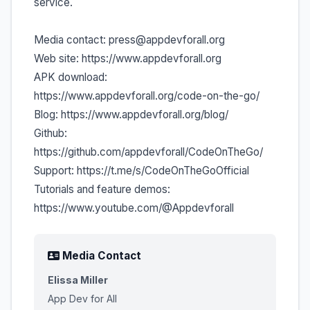
service.
Media contact: press@appdevforall.org
Web site: https://www.appdevforall.org
APK download:
https://www.appdevforall.org/code-on-the-go/
Blog: https://www.appdevforall.org/blog/
Github:
https://github.com/appdevforall/CodeOnTheGo/
Support: https://t.me/s/CodeOnTheGoOfficial
Tutorials and feature demos:
https://www.youtube.com/@Appdevforall
Media Contact
Elissa Miller
App Dev for All