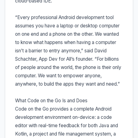
cloud-based IDE.
“Every professional Android development tool
assumes you have a laptop or desktop computer
on one end and a phone on the other. We wanted
to know what happens when having a computer
isn’t a barrier to entry anymore,” said David
Schachter, App Dev for All’s founder. “For billions
of people around the world, the phone is their only
computer. We want to empower anyone,
anywhere, to build the apps they want and need.”
What Code on the Go Is and Does
Code on the Go provides a complete Android
development environment on-device: a code
editor with real-time feedback for both Java and
Kotlin, a project and file management system, a