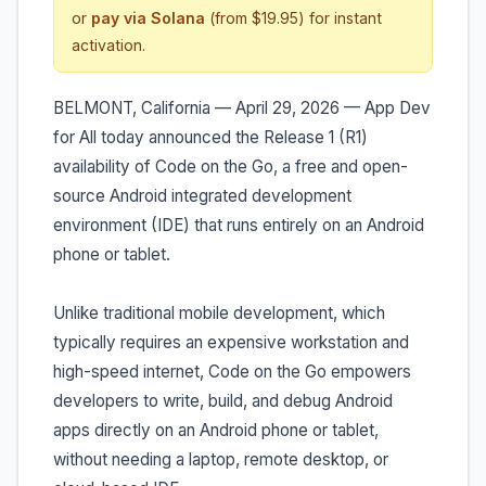
or
pay via Solana
(from $19.95) for instant
activation.
BELMONT, California — April 29, 2026 — App Dev
for All today announced the Release 1 (R1)
availability of Code on the Go, a free and open-
source Android integrated development
environment (IDE) that runs entirely on an Android
phone or tablet.
Unlike traditional mobile development, which
typically requires an expensive workstation and
high-speed internet, Code on the Go empowers
developers to write, build, and debug Android
apps directly on an Android phone or tablet,
without needing a laptop, remote desktop, or