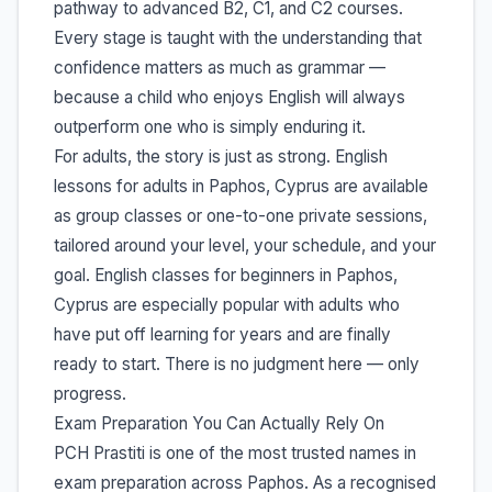
pathway to advanced B2, C1, and C2 courses.
Every stage is taught with the understanding that
confidence matters as much as grammar —
because a child who enjoys English will always
outperform one who is simply enduring it.
For adults, the story is just as strong. English
lessons for adults in Paphos, Cyprus are available
as group classes or one-to-one private sessions,
tailored around your level, your schedule, and your
goal. English classes for beginners in Paphos,
Cyprus are especially popular with adults who
have put off learning for years and are finally
ready to start. There is no judgment here — only
progress.
Exam Preparation You Can Actually Rely On
PCH Prastiti is one of the most trusted names in
exam preparation across Paphos. As a recognised