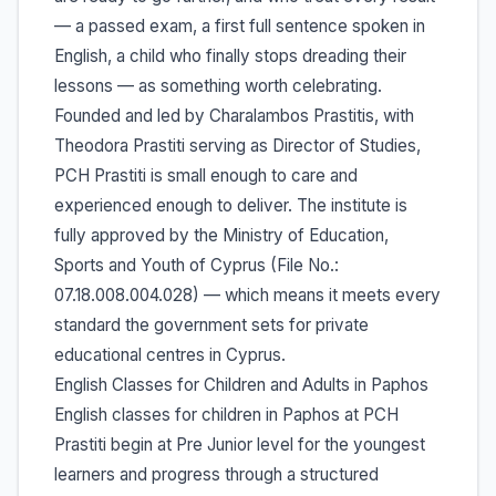
— a passed exam, a first full sentence spoken in
English, a child who finally stops dreading their
lessons — as something worth celebrating.
Founded and led by Charalambos Prastitis, with
Theodora Prastiti serving as Director of Studies,
PCH Prastiti is small enough to care and
experienced enough to deliver. The institute is
fully approved by the Ministry of Education,
Sports and Youth of Cyprus (File No.:
07.18.008.004.028) — which means it meets every
standard the government sets for private
educational centres in Cyprus.
English Classes for Children and Adults in Paphos
English classes for children in Paphos at PCH
Prastiti begin at Pre Junior level for the youngest
learners and progress through a structured