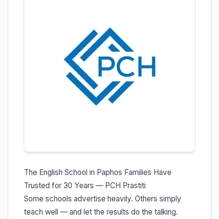
The English School in Paphos Families Have
Trusted for 30 Years — PCH Prastiti
Some schools advertise heavily. Others simply
teach well — and let the results do the talking.