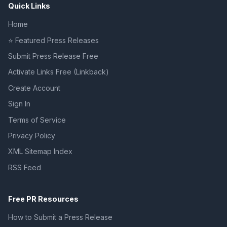
Quick Links
Home
⭐ Featured Press Releases
Submit Press Release Free
Activate Links Free (Linkback)
Create Account
Sign In
Terms of Service
Privacy Policy
XML Sitemap Index
RSS Feed
Free PR Resources
How to Submit a Press Release