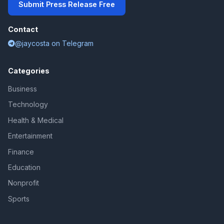
Submit Press Release Free
Contact
@jaycosta on Telegram
Categories
Business
Technology
Health & Medical
Entertainment
Finance
Education
Nonprofit
Sports