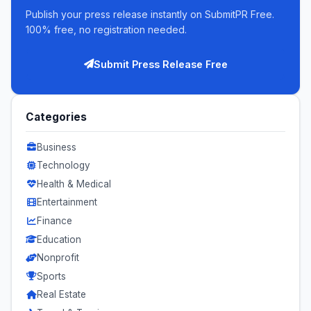
Publish your press release instantly on SubmitPR Free.
100% free, no registration needed.
Submit Press Release Free
Categories
Business
Technology
Health & Medical
Entertainment
Finance
Education
Nonprofit
Sports
Real Estate