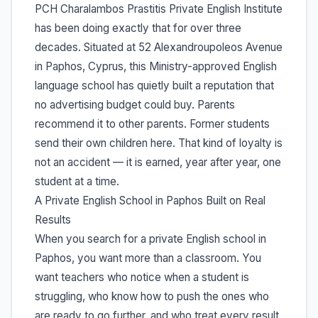
PCH Charalambos Prastitis Private English Institute
has been doing exactly that for over three
decades. Situated at 52 Alexandroupoleos Avenue
in Paphos, Cyprus, this Ministry-approved English
language school has quietly built a reputation that
no advertising budget could buy. Parents
recommend it to other parents. Former students
send their own children here. That kind of loyalty is
not an accident — it is earned, year after year, one
student at a time.
A Private English School in Paphos Built on Real
Results
When you search for a private English school in
Paphos, you want more than a classroom. You
want teachers who notice when a student is
struggling, who know how to push the ones who
are ready to go further, and who treat every result