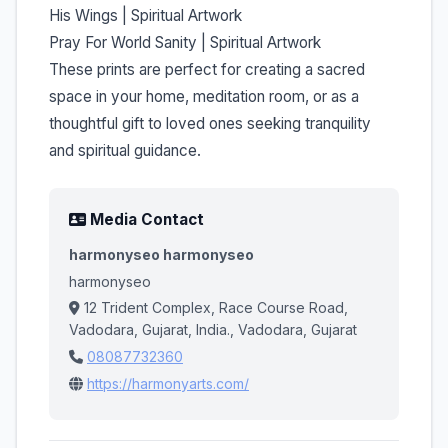
His Wings | Spiritual Artwork
Pray For World Sanity | Spiritual Artwork
These prints are perfect for creating a sacred
space in your home, meditation room, or as a
thoughtful gift to loved ones seeking tranquility
and spiritual guidance.
Media Contact
harmonyseo harmonyseo
harmonyseo
12 Trident Complex, Race Course Road,
Vadodara, Gujarat, India., Vadodara, Gujarat
08087732360
https://harmonyarts.com/