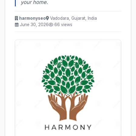
your home.
harmonyseo
Vadodara, Gujarat, India
June 30, 2026
66 views