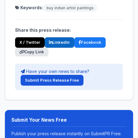
Keywords:
buy indian artist paintings
Share this press release:
X / Twitter
LinkedIn
Facebook
Copy Link
Have your own news to share?
Submit Press Release Free
Submit Your News Free
Publish your press release instantly on SubmitPR Free.