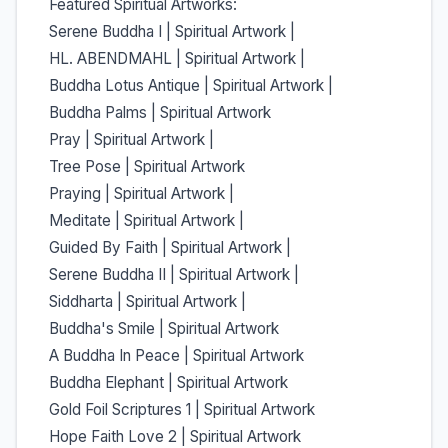
Featured Spiritual Artworks:
Serene Buddha I | Spiritual Artwork |
HL. ABENDMAHL | Spiritual Artwork |
Buddha Lotus Antique | Spiritual Artwork |
Buddha Palms | Spiritual Artwork
Pray | Spiritual Artwork |
Tree Pose | Spiritual Artwork
Praying | Spiritual Artwork |
Meditate | Spiritual Artwork |
Guided By Faith | Spiritual Artwork |
Serene Buddha II | Spiritual Artwork |
Siddharta | Spiritual Artwork |
Buddha's Smile | Spiritual Artwork
A Buddha In Peace | Spiritual Artwork
Buddha Elephant | Spiritual Artwork
Gold Foil Scriptures 1 | Spiritual Artwork
Hope Faith Love 2 | Spiritual Artwork