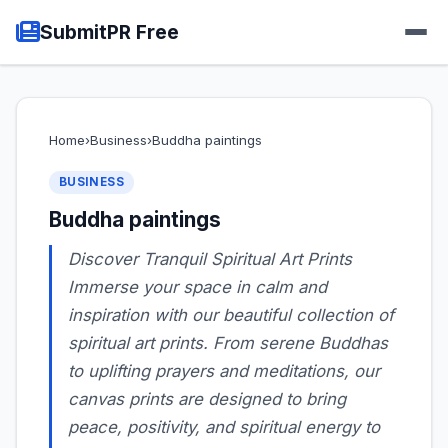
SubmitPR Free
Home
›
Business
›
Buddha paintings
BUSINESS
Buddha paintings
Discover Tranquil Spiritual Art Prints
Immerse your space in calm and
inspiration with our beautiful collection of
spiritual art prints. From serene Buddhas
to uplifting prayers and meditations, our
canvas prints are designed to bring
peace, positivity, and spiritual energy to