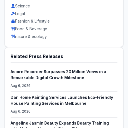
Science
Legal
Fashion & Lifestyle
Food & Beverage
nature & ecology
Related Press Releases
Aspire Recorder Surpasses 20 Million Views in a
Remarkable Digital Growth Milestone
Aug 6, 2026
Dan Home Painting Services Launches Eco-Friendly
House Painting Services in Melbourne
Aug 6, 2026
Angeline Jasmin Beauty Expands Beauty Training