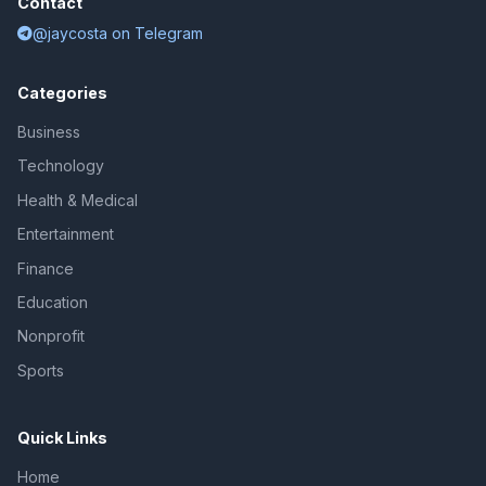
Contact
@jaycosta on Telegram
Categories
Business
Technology
Health & Medical
Entertainment
Finance
Education
Nonprofit
Sports
Quick Links
Home