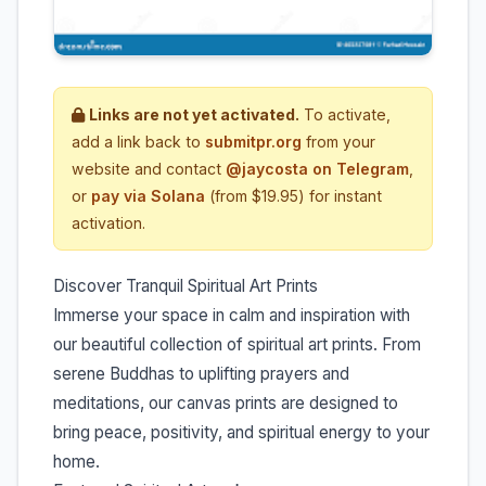
Links are not yet activated.
To activate,
add a link back to
submitpr.org
from your
website and contact
@jaycosta on Telegram
,
or
pay via Solana
(from $19.95) for instant
activation.
Discover Tranquil Spiritual Art Prints
Immerse your space in calm and inspiration with
our beautiful collection of spiritual art prints. From
serene Buddhas to uplifting prayers and
meditations, our canvas prints are designed to
bring peace, positivity, and spiritual energy to your
home.