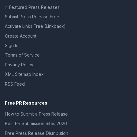
⭐ Featured Press Releases
Submit Press Release Free
Activate Links Free (Linkback)
Create Account
Sign In
Terms of Service
Privacy Policy
XML Sitemap Index
RSS Feed
Free PR Resources
How to Submit a Press Release
Best PR Submission Sites 2026
Free Press Release Distribution