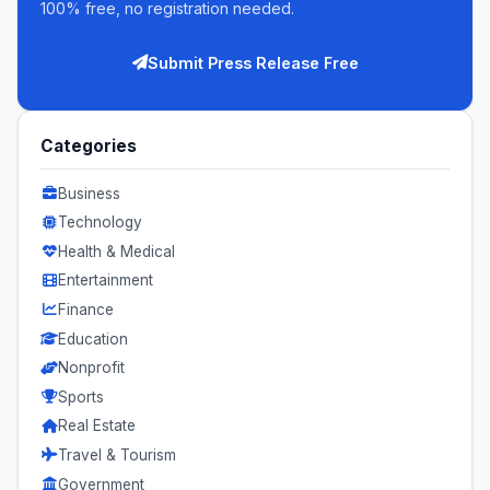
100% free, no registration needed.
Submit Press Release Free
Categories
Business
Technology
Health & Medical
Entertainment
Finance
Education
Nonprofit
Sports
Real Estate
Travel & Tourism
Government