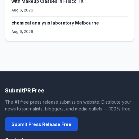
with Makeup Classes in Frisco TX
Aug 6, 2026
chemical analysis laboratory Melbourne
Aug 6, 2026
SubmitPR Free
The #1 free press release submission website. Distribute your
news to journalists, bloggers, and media outlets — 100% free.
Submit Press Release Free