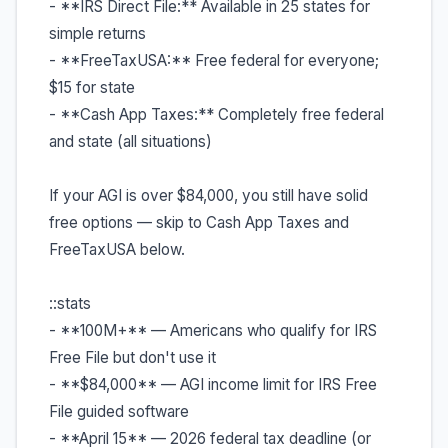
- **IRS Direct File:** Available in 25 states for
simple returns
- **FreeTaxUSA:** Free federal for everyone;
$15 for state
- **Cash App Taxes:** Completely free federal
and state (all situations)
If your AGI is over $84,000, you still have solid
free options — skip to Cash App Taxes and
FreeTaxUSA below.
::stats
- **100M+** — Americans who qualify for IRS
Free File but don't use it
- **$84,000** — AGI income limit for IRS Free
File guided software
- **April 15** — 2026 federal tax deadline (or