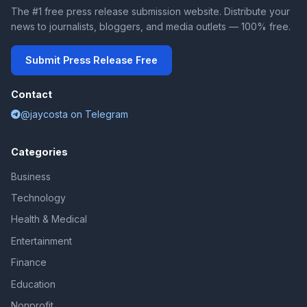
The #1 free press release submission website. Distribute your
news to journalists, bloggers, and media outlets — 100% free.
Submit Press Release Free
Contact
@jaycosta on Telegram
Categories
Business
Technology
Health & Medical
Entertainment
Finance
Education
Nonprofit