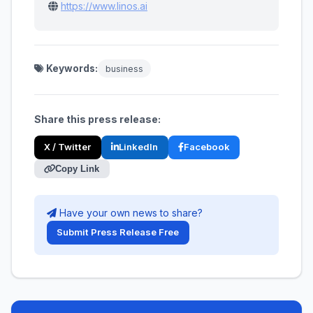
https://www.linos.ai
Keywords:
business
Share this press release:
X / Twitter
LinkedIn
Facebook
Copy Link
Have your own news to share?
Submit Press Release Free