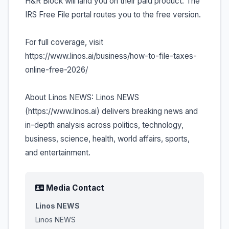
H&R Block will land you on their paid product. The
IRS Free File portal routes you to the free version.
For full coverage, visit
https://www.linos.ai/business/how-to-file-taxes-
online-free-2026/
About Linos NEWS: Linos NEWS
(https://www.linos.ai) delivers breaking news and
in-depth analysis across politics, technology,
business, science, health, world affairs, sports,
and entertainment.
Media Contact
Linos NEWS
Linos NEWS