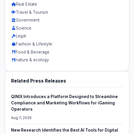
Real Estate
Travel & Tourism
Government
Science
Legal
Fashion & Lifestyle
Food & Beverage
nature & ecology
Related Press Releases
QINIX Introduces a Platform Designed to Streamline
Compliance and Marketing Workflows for iGaming
Operators
Aug 7, 2026
New Research Identifies the Best AI Tools for Digital