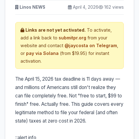
Linos NEWS
April 4, 2026
162 views
Links are not yet activated.
To activate,
add a link back to
submitpr.org
from your
website and contact
@jaycosta on Telegram
,
or
pay via Solana
(from $19.95) for instant
activation.
The April 15, 2026 tax deadline is 11 days away —
and millions of Americans still don't realize they
can file completely free. Not "free to start, $99 to
finish" free. Actually free. This guide covers every
legitimate method to file your federal (and often
state) taxes at zero cost in 2026.
::alert info