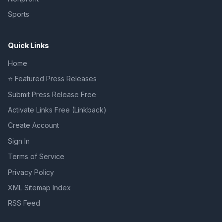
Sports
Quick Links
Home
⭐ Featured Press Releases
Submit Press Release Free
Activate Links Free (Linkback)
Create Account
Sign In
Terms of Service
Privacy Policy
XML Sitemap Index
RSS Feed