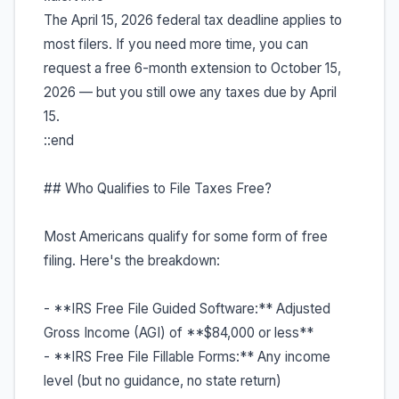
The April 15, 2026 federal tax deadline applies to
most filers. If you need more time, you can
request a free 6-month extension to October 15,
2026 — but you still owe any taxes due by April
15.
::end
## Who Qualifies to File Taxes Free?
Most Americans qualify for some form of free
filing. Here's the breakdown:
- **IRS Free File Guided Software:** Adjusted
Gross Income (AGI) of **$84,000 or less**
- **IRS Free File Fillable Forms:** Any income
level (but no guidance, no state return)