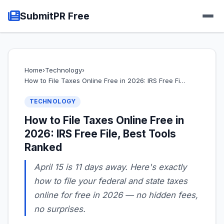
SubmitPR Free
Home
›
Technology
›
How to File Taxes Online Free in 2026: IRS Free Fi…
TECHNOLOGY
How to File Taxes Online Free in
2026: IRS Free File, Best Tools
Ranked
April 15 is 11 days away. Here's exactly
how to file your federal and state taxes
online for free in 2026 — no hidden fees,
no surprises.