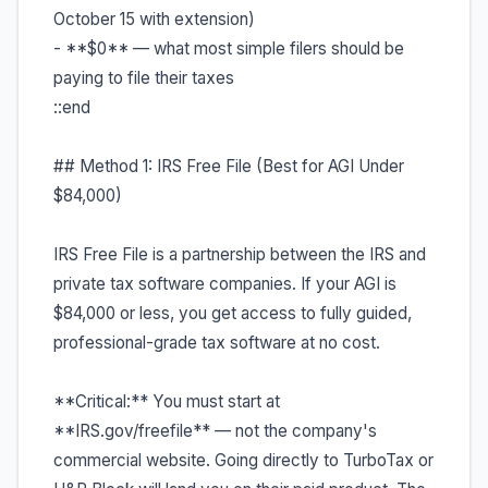
October 15 with extension)
- **$0** — what most simple filers should be
paying to file their taxes
::end
## Method 1: IRS Free File (Best for AGI Under
$84,000)
IRS Free File is a partnership between the IRS and
private tax software companies. If your AGI is
$84,000 or less, you get access to fully guided,
professional-grade tax software at no cost.
**Critical:** You must start at
**IRS.gov/freefile** — not the company's
commercial website. Going directly to TurboTax or