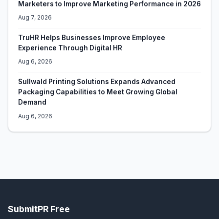
Marketers to Improve Marketing Performance in 2026
Aug 7, 2026
TruHR Helps Businesses Improve Employee
Experience Through Digital HR
Aug 6, 2026
Sullwald Printing Solutions Expands Advanced
Packaging Capabilities to Meet Growing Global
Demand
Aug 6, 2026
SubmitPR Free