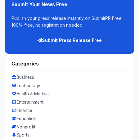
Submit Your News Free
Publish your press release instantly on SubmitPR Free.
100% free, no registration needed.
Submit Press Release Free
Categories
Business
Technology
Health & Medical
Entertainment
Finance
Education
Nonprofit
Sports