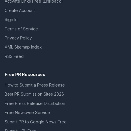
Activate Links Free (Linkback)
Create Account
Sign In
Terms of Service
Privacy Policy
XML Sitemap Index
RSS Feed
Free PR Resources
How to Submit a Press Release
Best PR Submission Sites 2026
Free Press Release Distribution
Free Newswire Service
Submit PR to Google News Free
Submit URL Free