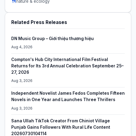
nature & ecology
Related Press Releases
DN Music Group – Giới thiệu thương hiệu
Aug 4, 2026
Compton's Hub City International Film Festival
Returns for Its 3rd Annual Celebration September 25–
27, 2026
Aug 3, 2026
Independent Novelist James Fedos Completes Fifteen
Novels in One Year and Launches Three Thrillers
Aug 3, 2026
Sana Ullah TikTok Creator From Chiniot Village
Punjab Gains Followers With Rural Life Content
20260730104114