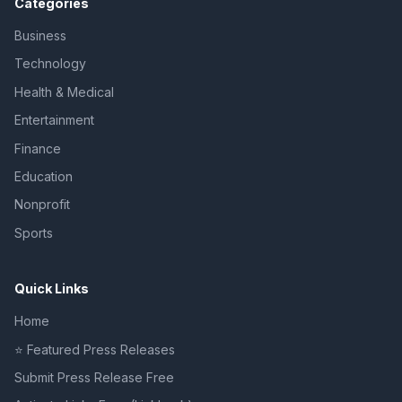
Categories
Business
Technology
Health & Medical
Entertainment
Finance
Education
Nonprofit
Sports
Quick Links
Home
⭐ Featured Press Releases
Submit Press Release Free