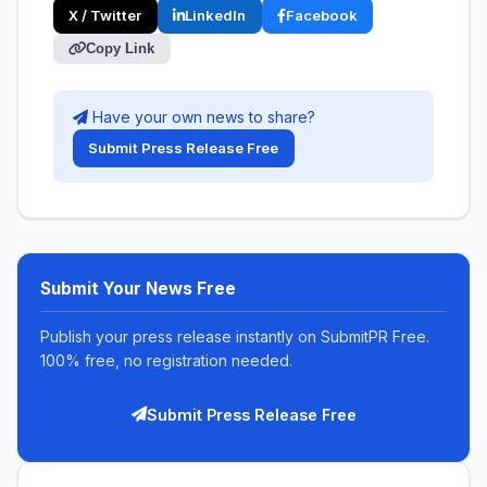
X / Twitter
LinkedIn
Facebook
Copy Link
Have your own news to share?
Submit Press Release Free
Submit Your News Free
Publish your press release instantly on SubmitPR Free.
100% free, no registration needed.
Submit Press Release Free