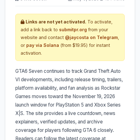
Links are not yet activated.
To activate,
add a link back to
submitpr.org
from your
website and contact
@jaycosta on Telegram
,
or
pay via Solana
(from $19.95) for instant
activation.
GTA6 Seven continues to track Grand Theft Auto
VI developments, including release timing, trailers,
platform availability, and fan analysis as Rockstar
Games moves toward the November 19, 2026
launch window for PlayStation 5 and Xbox Series
X|S. The site provides a live countdown, news
explainers, verified updates, and archive
coverage for players following GTA 6 closely.
Readers can follow the latest coverage at