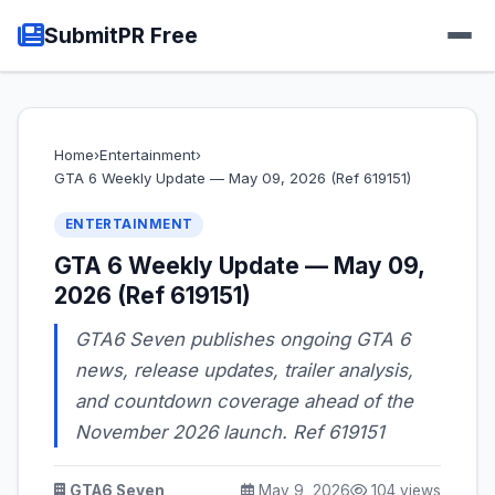
SubmitPR Free
Home
›
Entertainment
›
GTA 6 Weekly Update — May 09, 2026 (Ref 619151)
ENTERTAINMENT
GTA 6 Weekly Update — May 09,
2026 (Ref 619151)
GTA6 Seven publishes ongoing GTA 6
news, release updates, trailer analysis,
and countdown coverage ahead of the
November 2026 launch. Ref 619151
GTA6 Seven
May 9, 2026
104 views