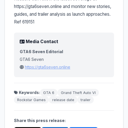
https://gta6seven.online and monitor new stories,
guides, and trailer analysis as launch approaches.
Ref 619151
Media Contact
GTA6 Seven Editorial
GTA6 Seven
https://gta6seven.online
Keywords:
GTA 6
Grand Theft Auto VI
Rockstar Games
release date
trailer
Share this press release: