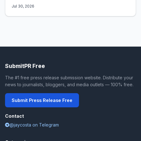
Jul 30, 2026
SubmitPR Free
The #1 free press release submission website. Distribute your
news to journalists, bloggers, and media outlets — 100% free.
Submit Press Release Free
Contact
@jaycosta on Telegram