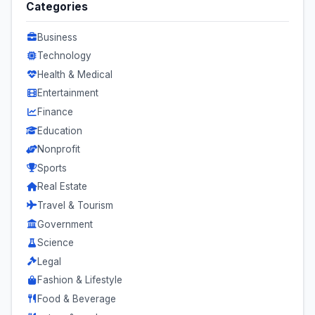
Categories
Business
Technology
Health & Medical
Entertainment
Finance
Education
Nonprofit
Sports
Real Estate
Travel & Tourism
Government
Science
Legal
Fashion & Lifestyle
Food & Beverage