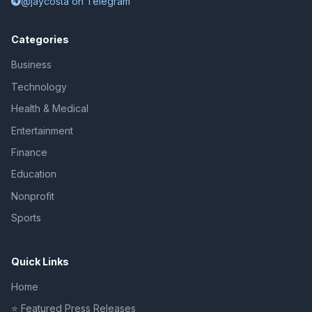
@jaycosta on Telegram
Categories
Business
Technology
Health & Medical
Entertainment
Finance
Education
Nonprofit
Sports
Quick Links
Home
⭐ Featured Press Releases