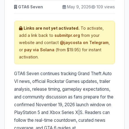
GTA6 Seven
May 9, 2026
109 views
Links are not yet activated.
To activate,
add a link back to
submitpr.org
from your
website and contact
@jaycosta on Telegram
,
or
pay via Solana
(from $19.95) for instant
activation.
GTA6 Seven continues tracking Grand Theft Auto
VI news, official Rockstar Games updates, trailer
analysis, release timing, gameplay expectations,
and community discussion as fans prepare for the
confirmed November 19, 2026 launch window on
PlayStation 5 and Xbox Series X|S. Readers can
follow the real-time countdown, curated news
coverage, and GTA 6 guides at