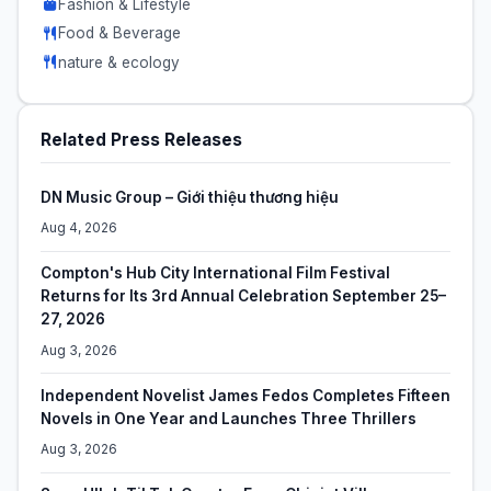
Fashion & Lifestyle
Food & Beverage
nature & ecology
Related Press Releases
DN Music Group – Giới thiệu thương hiệu
Aug 4, 2026
Compton's Hub City International Film Festival
Returns for Its 3rd Annual Celebration September 25–
27, 2026
Aug 3, 2026
Independent Novelist James Fedos Completes Fifteen
Novels in One Year and Launches Three Thrillers
Aug 3, 2026