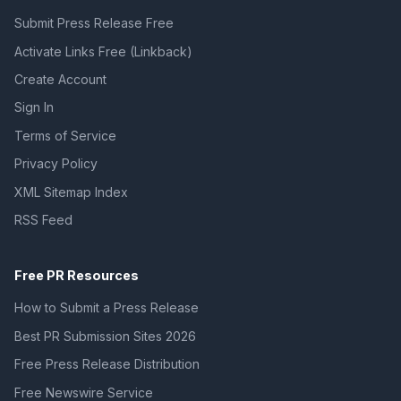
Submit Press Release Free
Activate Links Free (Linkback)
Create Account
Sign In
Terms of Service
Privacy Policy
XML Sitemap Index
RSS Feed
Free PR Resources
How to Submit a Press Release
Best PR Submission Sites 2026
Free Press Release Distribution
Free Newswire Service