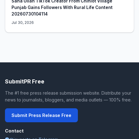
Sana Ullah TikTok Creator From Chiniot Village
Punjab Gains Followers With Rural Life Content
20260730104114
Jul 30, 2026
SubmitPR Free
The #1 free press release submission website. Distribute your
news to journalists, bloggers, and media outlets — 100% free.
Submit Press Release Free
Contact