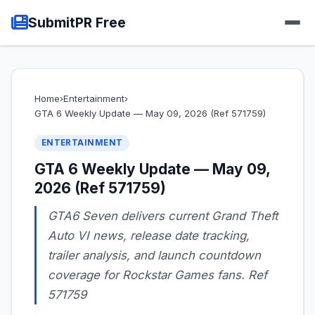
SubmitPR Free
Home
›
Entertainment
›
GTA 6 Weekly Update — May 09, 2026 (Ref 571759)
ENTERTAINMENT
GTA 6 Weekly Update — May 09,
2026 (Ref 571759)
GTA6 Seven delivers current Grand Theft
Auto VI news, release date tracking,
trailer analysis, and launch countdown
coverage for Rockstar Games fans. Ref
571759