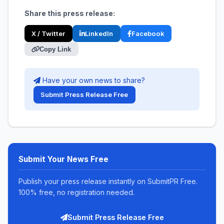
Share this press release:
X / Twitter
LinkedIn
Facebook
Copy Link
Have your own news to share?
Submit Press Release Free
Submit Your News Free
Publish your press release instantly on SubmitPR Free.
100% free, no registration needed.
Submit Press Release Free