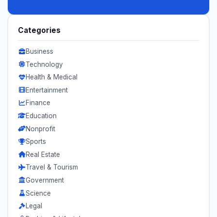
Categories
Business
Technology
Health & Medical
Entertainment
Finance
Education
Nonprofit
Sports
Real Estate
Travel & Tourism
Government
Science
Legal