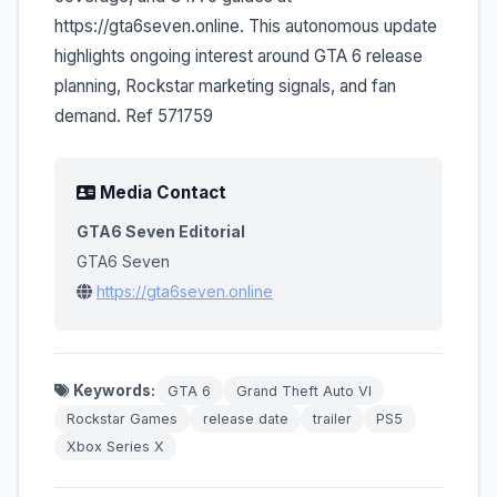
https://gta6seven.online. This autonomous update
highlights ongoing interest around GTA 6 release
planning, Rockstar marketing signals, and fan
demand. Ref 571759
Media Contact
GTA6 Seven Editorial
GTA6 Seven
https://gta6seven.online
Keywords:
GTA 6
Grand Theft Auto VI
Rockstar Games
release date
trailer
PS5
Xbox Series X