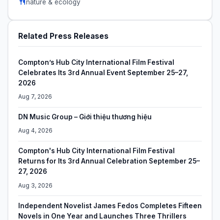
nature & ecology
Related Press Releases
Compton’s Hub City International Film Festival
Celebrates Its 3rd Annual Event September 25–27,
2026
Aug 7, 2026
DN Music Group – Giới thiệu thương hiệu
Aug 4, 2026
Compton's Hub City International Film Festival
Returns for Its 3rd Annual Celebration September 25–
27, 2026
Aug 3, 2026
Independent Novelist James Fedos Completes Fifteen
Novels in One Year and Launches Three Thrillers