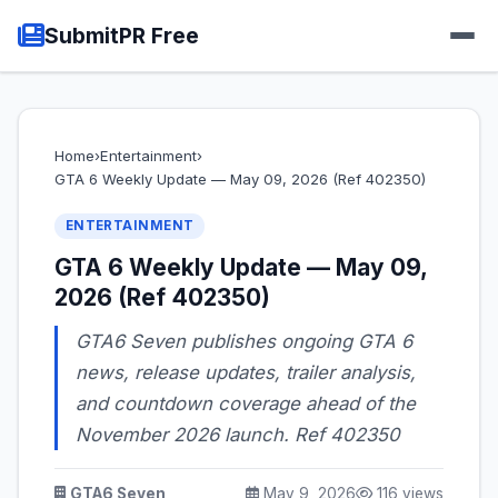
SubmitPR Free
Home
›
Entertainment
›
GTA 6 Weekly Update — May 09, 2026 (Ref 402350)
ENTERTAINMENT
GTA 6 Weekly Update — May 09,
2026 (Ref 402350)
GTA6 Seven publishes ongoing GTA 6
news, release updates, trailer analysis,
and countdown coverage ahead of the
November 2026 launch. Ref 402350
GTA6 Seven
May 9, 2026
116 views