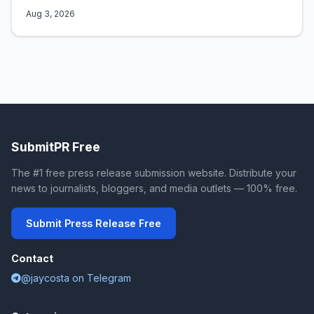
Aug 3, 2026
SubmitPR Free
The #1 free press release submission website. Distribute your
news to journalists, bloggers, and media outlets — 100% free.
Submit Press Release Free
Contact
@jaycosta on Telegram