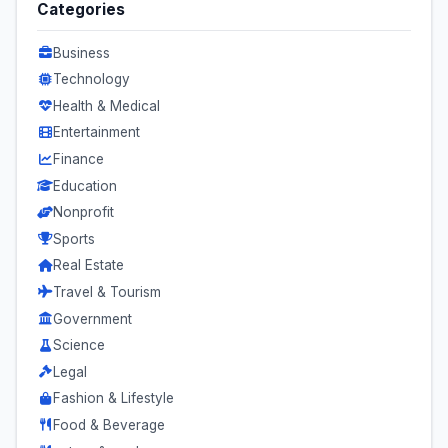
Categories
Business
Technology
Health & Medical
Entertainment
Finance
Education
Nonprofit
Sports
Real Estate
Travel & Tourism
Government
Science
Legal
Fashion & Lifestyle
Food & Beverage