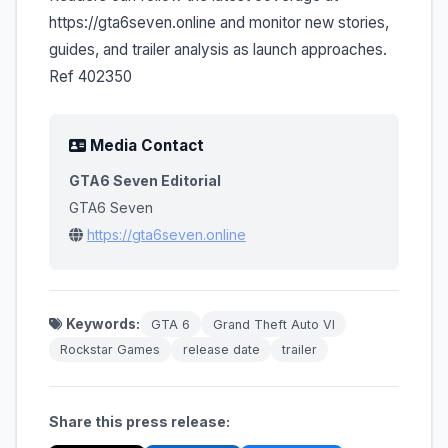
https://gta6seven.online and monitor new stories,
guides, and trailer analysis as launch approaches.
Ref 402350
Media Contact
GTA6 Seven Editorial
GTA6 Seven
https://gta6seven.online
Keywords:
GTA 6
Grand Theft Auto VI
Rockstar Games
release date
trailer
Share this press release: