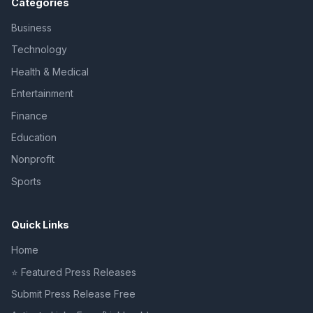
Categories
Business
Technology
Health & Medical
Entertainment
Finance
Education
Nonprofit
Sports
Quick Links
Home
⭐ Featured Press Releases
Submit Press Release Free