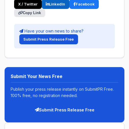
X / Twitter
LinkedIn
Facebook
Copy Link
Have your own news to share?
Submit Press Release Free
Submit Your News Free
Publish your press release instantly on SubmitPR Free.
100% free, no registration needed.
Submit Press Release Free