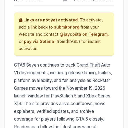
Links are not yet activated.
To activate,
add a link back to
submitpr.org
from your
website and contact
@jaycosta on Telegram
,
or
pay via Solana
(from $19.95) for instant
activation.
GTA6 Seven continues to track Grand Theft Auto
VI developments, including release timing, trailers,
platform availability, and fan analysis as Rockstar
Games moves toward the November 19, 2026
launch window for PlayStation 5 and Xbox Series
X|S. The site provides a live countdown, news
explainers, verified updates, and archive
coverage for players following GTA 6 closely.
Readers can follow the latest coverage at