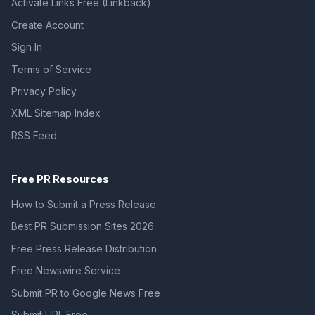
Activate Links Free (Linkback)
Create Account
Sign In
Terms of Service
Privacy Policy
XML Sitemap Index
RSS Feed
Free PR Resources
How to Submit a Press Release
Best PR Submission Sites 2026
Free Press Release Distribution
Free Newswire Service
Submit PR to Google News Free
Submit URL Free