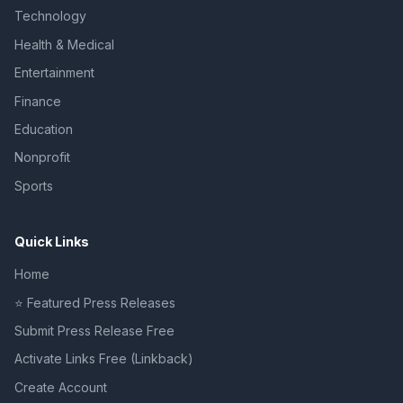
Technology
Health & Medical
Entertainment
Finance
Education
Nonprofit
Sports
Quick Links
Home
⭐ Featured Press Releases
Submit Press Release Free
Activate Links Free (Linkback)
Create Account