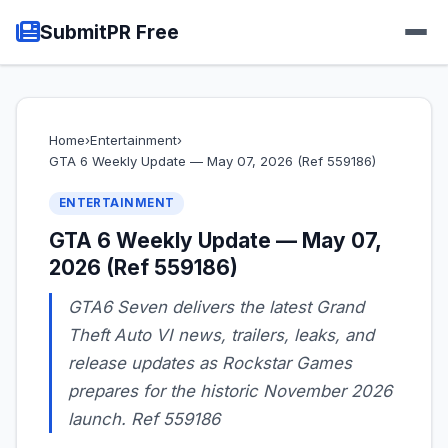
SubmitPR Free
Home
›
Entertainment
›
GTA 6 Weekly Update — May 07, 2026 (Ref 559186)
ENTERTAINMENT
GTA 6 Weekly Update — May 07,
2026 (Ref 559186)
GTA6 Seven delivers the latest Grand
Theft Auto VI news, trailers, leaks, and
release updates as Rockstar Games
prepares for the historic November 2026
launch. Ref 559186