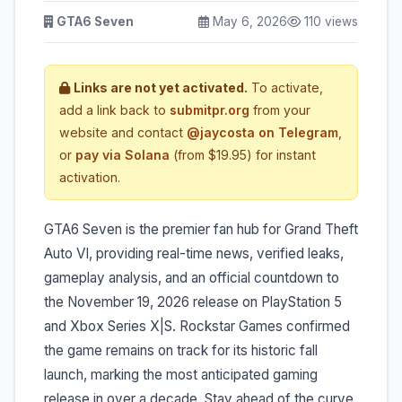
GTA6 Seven
May 6, 2026
110 views
Links are not yet activated.
To activate,
add a link back to
submitpr.org
from your
website and contact
@jaycosta on Telegram
,
or
pay via Solana
(from $19.95) for instant
activation.
GTA6 Seven is the premier fan hub for Grand Theft
Auto VI, providing real-time news, verified leaks,
gameplay analysis, and an official countdown to
the November 19, 2026 release on PlayStation 5
and Xbox Series X|S. Rockstar Games confirmed
the game remains on track for its historic fall
launch, marking the most anticipated gaming
release in over a decade. Stay ahead of the curve