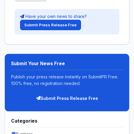
Have your own news to share?
Submit Press Release Free
Submit Your News Free
Publish your press release instantly on SubmitPR Free.
100% free, no registration needed.
Submit Press Release Free
Categories
Business