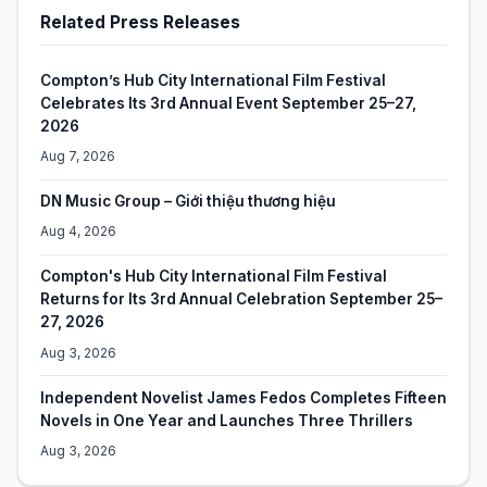
Related Press Releases
Compton’s Hub City International Film Festival
Celebrates Its 3rd Annual Event September 25–27,
2026
Aug 7, 2026
DN Music Group – Giới thiệu thương hiệu
Aug 4, 2026
Compton's Hub City International Film Festival
Returns for Its 3rd Annual Celebration September 25–
27, 2026
Aug 3, 2026
Independent Novelist James Fedos Completes Fifteen
Novels in One Year and Launches Three Thrillers
Aug 3, 2026