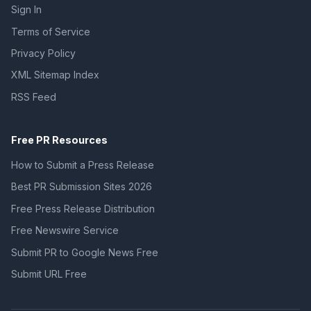
Sign In
Terms of Service
Privacy Policy
XML Sitemap Index
RSS Feed
Free PR Resources
How to Submit a Press Release
Best PR Submission Sites 2026
Free Press Release Distribution
Free Newswire Service
Submit PR to Google News Free
Submit URL Free