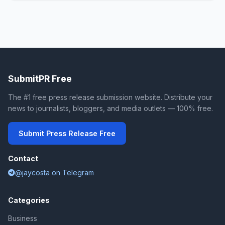
SubmitPR Free
The #1 free press release submission website. Distribute your
news to journalists, bloggers, and media outlets — 100% free.
Submit Press Release Free
Contact
@jaycosta on Telegram
Categories
Business