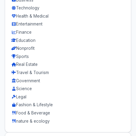
Technology
Health & Medical
Entertainment
Finance
Education
Nonprofit
Sports
Real Estate
Travel & Tourism
Government
Science
Legal
Fashion & Lifestyle
Food & Beverage
nature & ecology