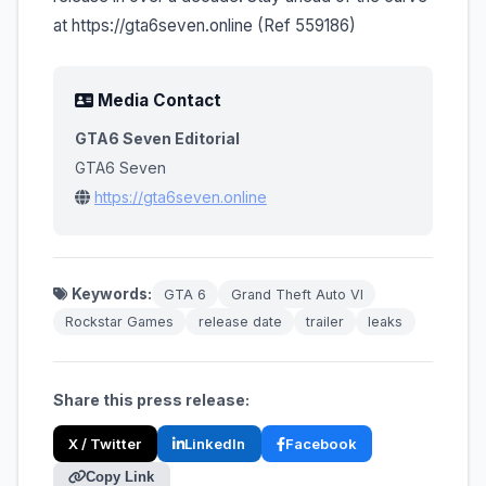
at https://gta6seven.online (Ref 559186)
Media Contact
GTA6 Seven Editorial
GTA6 Seven
https://gta6seven.online
Keywords:
GTA 6
Grand Theft Auto VI
Rockstar Games
release date
trailer
leaks
Share this press release:
X / Twitter
LinkedIn
Facebook
Copy Link