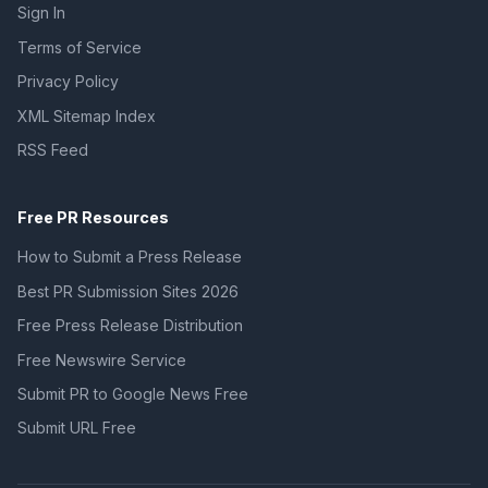
Sign In
Terms of Service
Privacy Policy
XML Sitemap Index
RSS Feed
Free PR Resources
How to Submit a Press Release
Best PR Submission Sites 2026
Free Press Release Distribution
Free Newswire Service
Submit PR to Google News Free
Submit URL Free