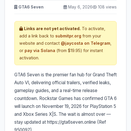
GTA6 Seven
May 6, 2026
108 views
Links are not yet activated.
To activate,
add a link back to
submitpr.org
from your
website and contact
@jaycosta on Telegram
,
or
pay via Solana
(from $19.95) for instant
activation.
GTA6 Seven is the premier fan hub for Grand Theft
Auto VI, delivering official trailers, verified leaks,
gameplay guides, and a real-time release
countdown. Rockstar Games has confirmed GTA 6
will launch on November 19, 2026 for PlayStation 5
and Xbox Series X|S. The wait is almost over —
stay updated at https://gta6seven.online (Ref
950097)