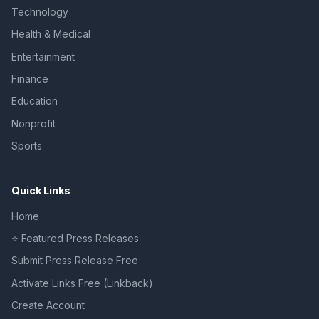
Technology
Health & Medical
Entertainment
Finance
Education
Nonprofit
Sports
Quick Links
Home
⭐ Featured Press Releases
Submit Press Release Free
Activate Links Free (Linkback)
Create Account