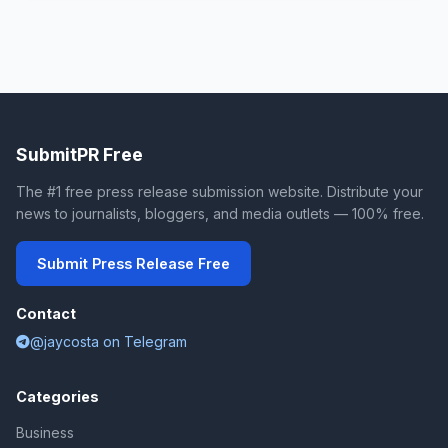
SubmitPR Free
The #1 free press release submission website. Distribute your
news to journalists, bloggers, and media outlets — 100% free.
Submit Press Release Free
Contact
@jaycosta on Telegram
Categories
Business