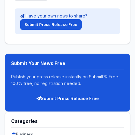
Have your own news to share?
Submit Press Release Free
Submit Your News Free
Publish your press release instantly on SubmitPR Free.
100% free, no registration needed.
Submit Press Release Free
Categories
Business