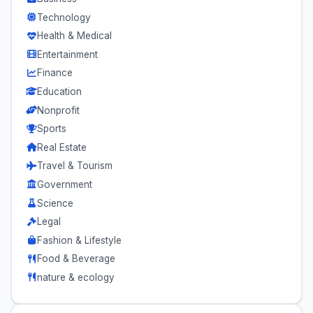
Technology
Health & Medical
Entertainment
Finance
Education
Nonprofit
Sports
Real Estate
Travel & Tourism
Government
Science
Legal
Fashion & Lifestyle
Food & Beverage
nature & ecology