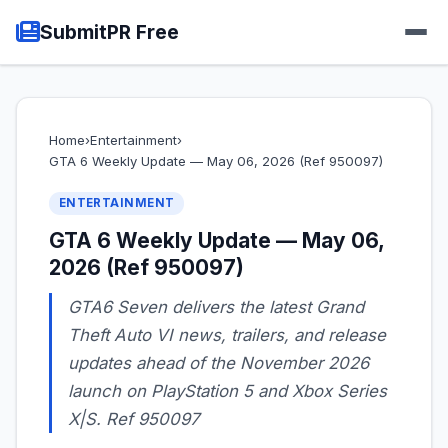
SubmitPR Free
Home
›
Entertainment
›
GTA 6 Weekly Update — May 06, 2026 (Ref 950097)
ENTERTAINMENT
GTA 6 Weekly Update — May 06,
2026 (Ref 950097)
GTA6 Seven delivers the latest Grand
Theft Auto VI news, trailers, and release
updates ahead of the November 2026
launch on PlayStation 5 and Xbox Series
X|S. Ref 950097