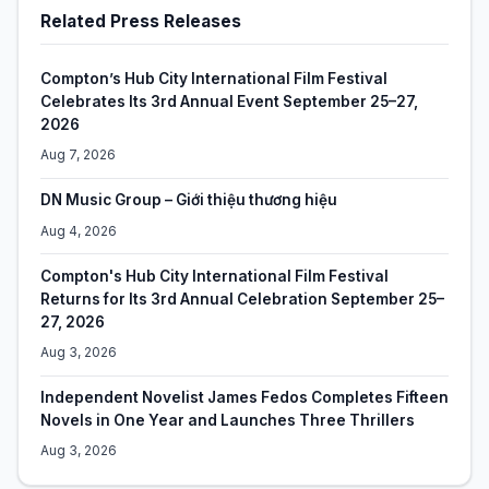
Related Press Releases
Compton’s Hub City International Film Festival
Celebrates Its 3rd Annual Event September 25–27,
2026
Aug 7, 2026
DN Music Group – Giới thiệu thương hiệu
Aug 4, 2026
Compton's Hub City International Film Festival
Returns for Its 3rd Annual Celebration September 25–
27, 2026
Aug 3, 2026
Independent Novelist James Fedos Completes Fifteen
Novels in One Year and Launches Three Thrillers
Aug 3, 2026