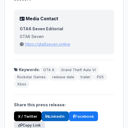
Media Contact
GTA6 Seven Editorial
GTA6 Seven
https://gta6seven.online
Keywords:
GTA 6
Grand Theft Auto VI
Rockstar Games
release date
trailer
PS5
Xbox
Share this press release:
X / Twitter
LinkedIn
Facebook
Copy Link