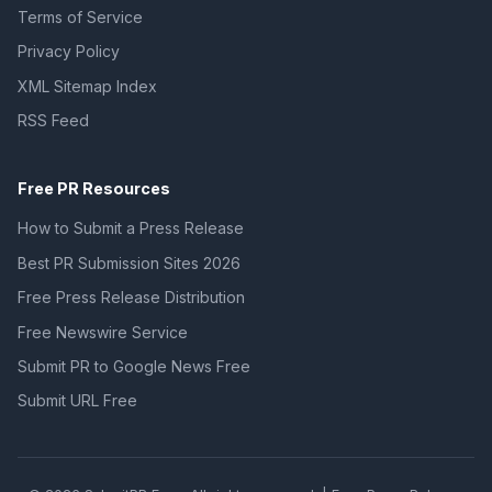
Terms of Service
Privacy Policy
XML Sitemap Index
RSS Feed
Free PR Resources
How to Submit a Press Release
Best PR Submission Sites 2026
Free Press Release Distribution
Free Newswire Service
Submit PR to Google News Free
Submit URL Free