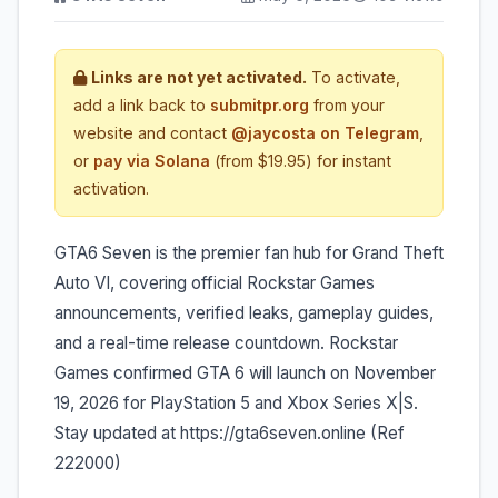
Links are not yet activated.
To activate,
add a link back to
submitpr.org
from your
website and contact
@jaycosta on Telegram
,
or
pay via Solana
(from $19.95) for instant
activation.
GTA6 Seven is the premier fan hub for Grand Theft
Auto VI, covering official Rockstar Games
announcements, verified leaks, gameplay guides,
and a real-time release countdown. Rockstar
Games confirmed GTA 6 will launch on November
19, 2026 for PlayStation 5 and Xbox Series X|S.
Stay updated at https://gta6seven.online (Ref
222000)