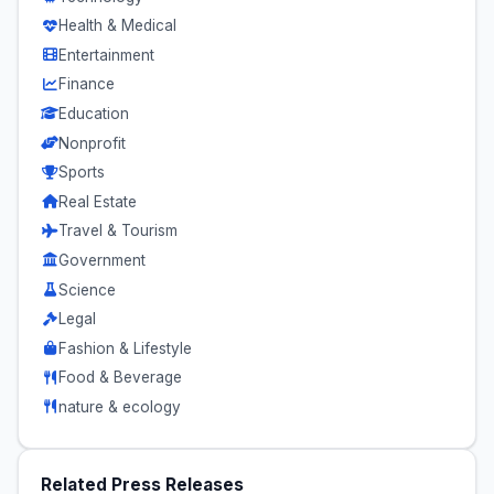
Health & Medical
Entertainment
Finance
Education
Nonprofit
Sports
Real Estate
Travel & Tourism
Government
Science
Legal
Fashion & Lifestyle
Food & Beverage
nature & ecology
Related Press Releases