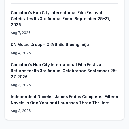
Compton’s Hub City International Film Festival
Celebrates Its 3rd Annual Event September 25–27,
2026
Aug 7, 2026
DN Music Group – Giới thiệu thương hiệu
Aug 4, 2026
Compton's Hub City International Film Festival
Returns for Its 3rd Annual Celebration September 25–
27, 2026
Aug 3, 2026
Independent Novelist James Fedos Completes Fifteen
Novels in One Year and Launches Three Thrillers
Aug 3, 2026