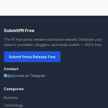
SubmitPR Free
The #1 free press release submission website. Distribute your
news to journalists, bloggers, and media outlets — 100% free.
Submit Press Release Free
Contact
@jaycosta on Telegram
Categories
Business
Technology