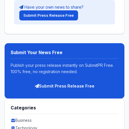
Have your own news to share?
Submit Press Release Free
Submit Your News Free
Publish your press release instantly on SubmitPR Free.
100% free, no registration needed.
Submit Press Release Free
Categories
Business
Technology