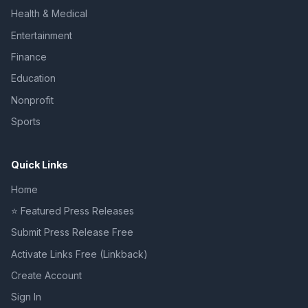
Health & Medical
Entertainment
Finance
Education
Nonprofit
Sports
Quick Links
Home
⭐ Featured Press Releases
Submit Press Release Free
Activate Links Free (Linkback)
Create Account
Sign In