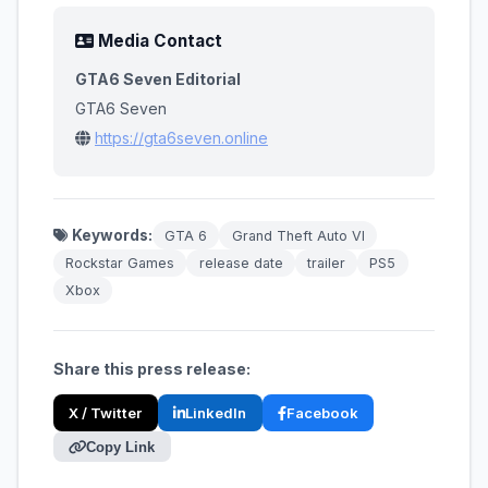
Media Contact
GTA6 Seven Editorial
GTA6 Seven
https://gta6seven.online
Keywords:
GTA 6
Grand Theft Auto VI
Rockstar Games
release date
trailer
PS5
Xbox
Share this press release:
X / Twitter
LinkedIn
Facebook
Copy Link