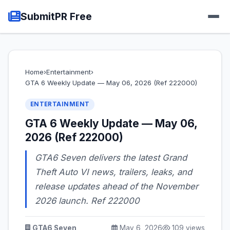
SubmitPR Free
Home
›
Entertainment
›
GTA 6 Weekly Update — May 06, 2026 (Ref 222000)
ENTERTAINMENT
GTA 6 Weekly Update — May 06,
2026 (Ref 222000)
GTA6 Seven delivers the latest Grand
Theft Auto VI news, trailers, leaks, and
release updates ahead of the November
2026 launch. Ref 222000
GTA6 Seven
May 6, 2026
109 views