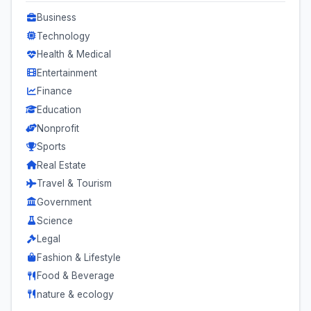
Business
Technology
Health & Medical
Entertainment
Finance
Education
Nonprofit
Sports
Real Estate
Travel & Tourism
Government
Science
Legal
Fashion & Lifestyle
Food & Beverage
nature & ecology