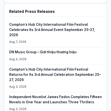
Related Press Releases
Compton’s Hub City International Film Festival
Celebrates Its 3rd Annual Event September 25–27,
2026
Aug 7, 2026
DN Music Group – Giới thiệu thương hiệu
Aug 4, 2026
Compton's Hub City International Film Festival
Returns for Its 3rd Annual Celebration September 25–
27, 2026
Aug 3, 2026
Independent Novelist James Fedos Completes Fifteen
Novels in One Year and Launches Three Thrillers
Aug 3, 2026