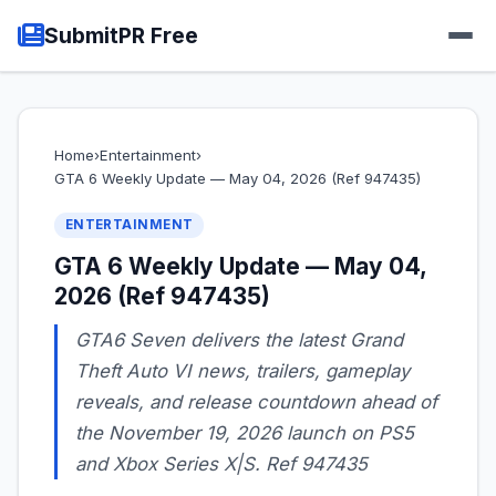
SubmitPR Free
Home
›
Entertainment
›
GTA 6 Weekly Update — May 04, 2026 (Ref 947435)
ENTERTAINMENT
GTA 6 Weekly Update — May 04,
2026 (Ref 947435)
GTA6 Seven delivers the latest Grand
Theft Auto VI news, trailers, gameplay
reveals, and release countdown ahead of
the November 19, 2026 launch on PS5
and Xbox Series X|S. Ref 947435