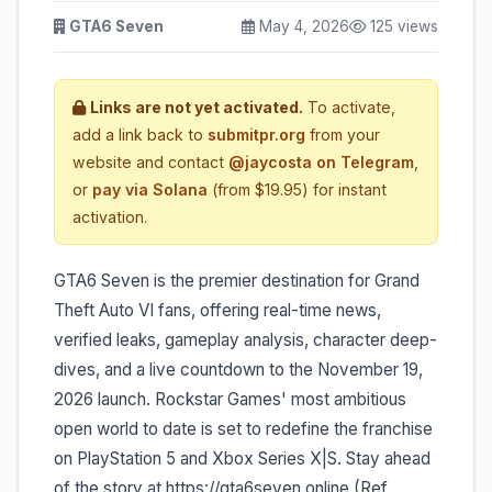
GTA6 Seven
May 4, 2026
125 views
Links are not yet activated.
To activate,
add a link back to
submitpr.org
from your
website and contact
@jaycosta on Telegram
,
or
pay via Solana
(from $19.95) for instant
activation.
GTA6 Seven is the premier destination for Grand
Theft Auto VI fans, offering real-time news,
verified leaks, gameplay analysis, character deep-
dives, and a live countdown to the November 19,
2026 launch. Rockstar Games' most ambitious
open world to date is set to redefine the franchise
on PlayStation 5 and Xbox Series X|S. Stay ahead
of the story at https://gta6seven.online (Ref