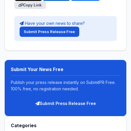
Copy Link
Have your own news to share?
Submit Press Release Free
Submit Your News Free
Publish your press release instantly on SubmitPR Free.
100% free, no registration needed.
Submit Press Release Free
Categories