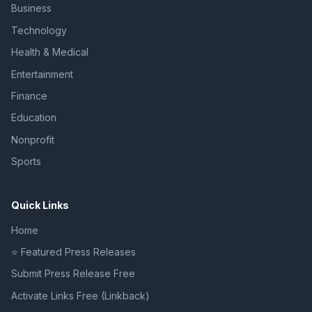
Business
Technology
Health & Medical
Entertainment
Finance
Education
Nonprofit
Sports
Quick Links
Home
⭐ Featured Press Releases
Submit Press Release Free
Activate Links Free (Linkback)