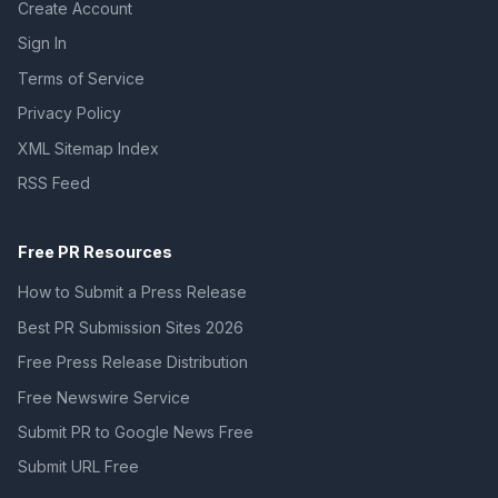
Create Account
Sign In
Terms of Service
Privacy Policy
XML Sitemap Index
RSS Feed
Free PR Resources
How to Submit a Press Release
Best PR Submission Sites 2026
Free Press Release Distribution
Free Newswire Service
Submit PR to Google News Free
Submit URL Free