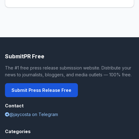
SubmitPR Free
The #1 free press release submission website. Distribute your
news to journalists, bloggers, and media outlets — 100% free.
Submit Press Release Free
Contact
@jaycosta on Telegram
Categories