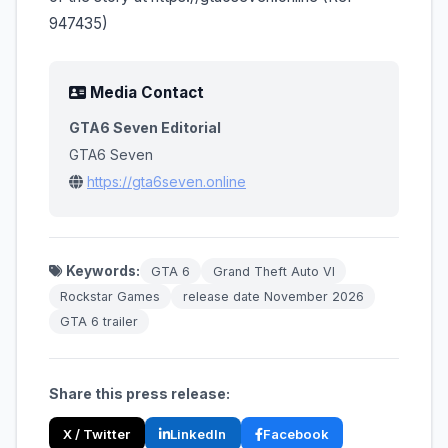
947435)
Media Contact
GTA6 Seven Editorial
GTA6 Seven
https://gta6seven.online
Keywords:
GTA 6
Grand Theft Auto VI
Rockstar Games
release date November 2026
GTA 6 trailer
Share this press release:
X / Twitter
LinkedIn
Facebook