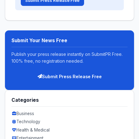
Submit Press Release Free
Submit Your News Free
Publish your press release instantly on SubmitPR Free.
100% free, no registration needed.
Submit Press Release Free
Categories
Business
Technology
Health & Medical
Entertainment