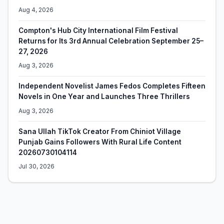
Aug 4, 2026
Compton's Hub City International Film Festival
Returns for Its 3rd Annual Celebration September 25–
27, 2026
Aug 3, 2026
Independent Novelist James Fedos Completes Fifteen
Novels in One Year and Launches Three Thrillers
Aug 3, 2026
Sana Ullah TikTok Creator From Chiniot Village
Punjab Gains Followers With Rural Life Content
20260730104114
Jul 30, 2026