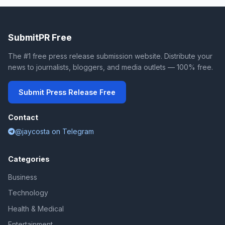
SubmitPR Free
The #1 free press release submission website. Distribute your
news to journalists, bloggers, and media outlets — 100% free.
Submit Press Release Free
Contact
@jaycosta on Telegram
Categories
Business
Technology
Health & Medical
Entertainment