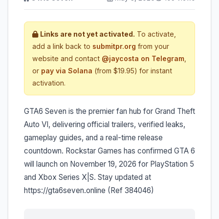
Links are not yet activated.
To activate,
add a link back to
submitpr.org
from your
website and contact
@jaycosta on Telegram
,
or
pay via Solana
(from $19.95) for instant
activation.
GTA6 Seven is the premier fan hub for Grand Theft
Auto VI, delivering official trailers, verified leaks,
gameplay guides, and a real-time release
countdown. Rockstar Games has confirmed GTA 6
will launch on November 19, 2026 for PlayStation 5
and Xbox Series X|S. Stay updated at
https://gta6seven.online (Ref 384046)