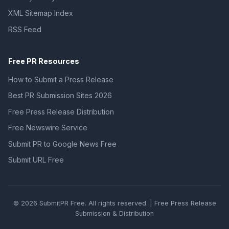
XML Sitemap Index
RSS Feed
Free PR Resources
How to Submit a Press Release
Best PR Submission Sites 2026
Free Press Release Distribution
Free Newswire Service
Submit PR to Google News Free
Submit URL Free
© 2026 SubmitPR Free. All rights reserved. | Free Press Release
Submission & Distribution