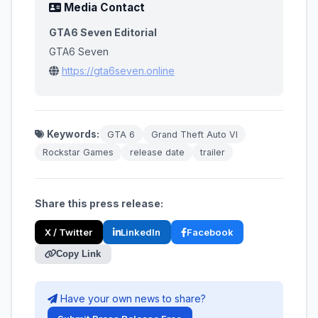
Media Contact
GTA6 Seven Editorial
GTA6 Seven
https://gta6seven.online
Keywords:
GTA 6
Grand Theft Auto VI
Rockstar Games
release date
trailer
Share this press release:
X / Twitter
LinkedIn
Facebook
Copy Link
Have your own news to share?