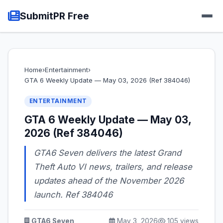
SubmitPR Free
Home
›
Entertainment
›
GTA 6 Weekly Update — May 03, 2026 (Ref 384046)
ENTERTAINMENT
GTA 6 Weekly Update — May 03,
2026 (Ref 384046)
GTA6 Seven delivers the latest Grand
Theft Auto VI news, trailers, and release
updates ahead of the November 2026
launch. Ref 384046
GTA6 Seven
May 3, 2026
105 views