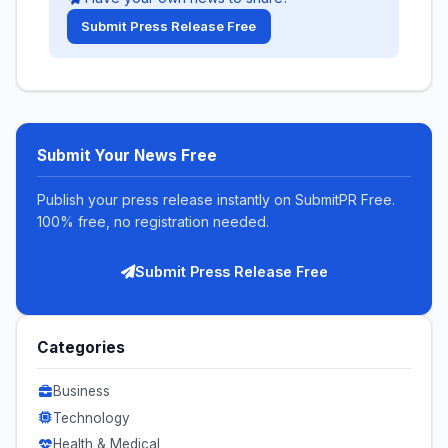
Submit Press Release Free
Submit Your News Free
Publish your press release instantly on SubmitPR Free.
100% free, no registration needed.
Submit Press Release Free
Categories
Business
Technology
Health & Medical