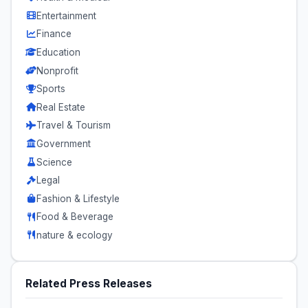
Entertainment
Finance
Education
Nonprofit
Sports
Real Estate
Travel & Tourism
Government
Science
Legal
Fashion & Lifestyle
Food & Beverage
nature & ecology
Related Press Releases