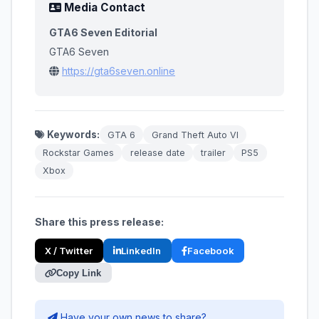
Media Contact
GTA6 Seven Editorial
GTA6 Seven
https://gta6seven.online
Keywords:
GTA 6
Grand Theft Auto VI
Rockstar Games
release date
trailer
PS5
Xbox
Share this press release:
X / Twitter
LinkedIn
Facebook
Copy Link
Have your own news to share?