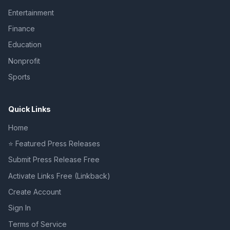
Entertainment
Finance
Education
Nonprofit
Sports
Quick Links
Home
⭐ Featured Press Releases
Submit Press Release Free
Activate Links Free (Linkback)
Create Account
Sign In
Terms of Service