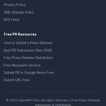
Privacy Policy
XML Sitemap Index
RSS Feed
Free PR Resources
How to Submit a Press Release
Best PR Submission Sites 2026
Free Press Release Distribution
Free Newswire Service
Submit PR to Google News Free
Submit URL Free
© 2026 SubmitPR Free. All rights reserved. | Free Press Release
Submission & Distribution