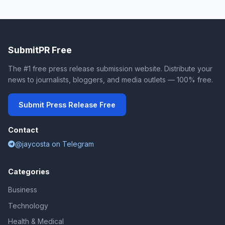
SubmitPR Free
The #1 free press release submission website. Distribute your
news to journalists, bloggers, and media outlets — 100% free.
Submit Press Release Free
Contact
@jaycosta on Telegram
Categories
Business
Technology
Health & Medical