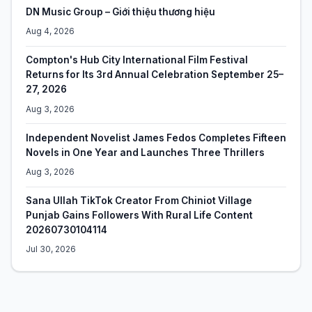
DN Music Group – Giới thiệu thương hiệu
Aug 4, 2026
Compton's Hub City International Film Festival
Returns for Its 3rd Annual Celebration September 25–
27, 2026
Aug 3, 2026
Independent Novelist James Fedos Completes Fifteen
Novels in One Year and Launches Three Thrillers
Aug 3, 2026
Sana Ullah TikTok Creator From Chiniot Village
Punjab Gains Followers With Rural Life Content
20260730104114
Jul 30, 2026