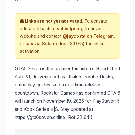
Links are not yet activated.
To activate,
add a link back to
submitpr.org
from your
website and contact
@jaycosta on Telegram
,
or
pay via Solana
(from $19.95) for instant
activation.
GTA6 Seven is the premier fan hub for Grand Theft
Auto VI, delivering official trailers, verified leaks,
gameplay guides, and a real-time release
countdown. Rockstar Games has confirmed GTA 6
will launch on November 19, 2026 for PlayStation 5
and Xbox Series X|S. Stay updated at
https://gta6seven.online (Ref 321641)