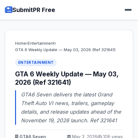
SubmitPR Free
Home
›
Entertainment
›
GTA 6 Weekly Update — May 03, 2026 (Ref 321641)
ENTERTAINMENT
GTA 6 Weekly Update — May 03,
2026 (Ref 321641)
GTA6 Seven delivers the latest Grand
Theft Auto VI news, trailers, gameplay
details, and release updates ahead of the
November 19, 2026 launch. Ref 321641
GTA6 Seven
May 3, 2026
108 views