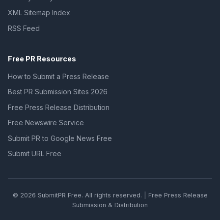
XML Sitemap Index
RSS Feed
Free PR Resources
How to Submit a Press Release
Best PR Submission Sites 2026
Free Press Release Distribution
Free Newswire Service
Submit PR to Google News Free
Submit URL Free
© 2026 SubmitPR Free. All rights reserved. | Free Press Release
Submission & Distribution