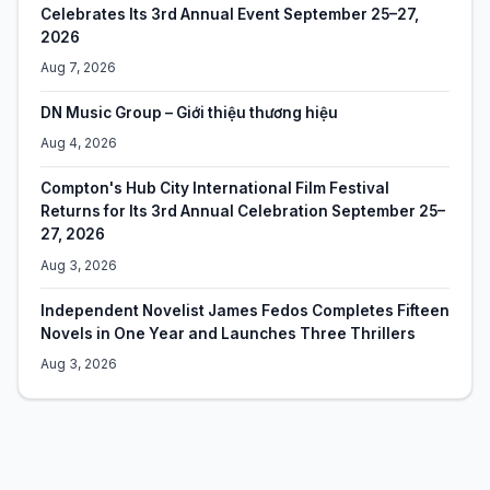
Celebrates Its 3rd Annual Event September 25–27,
2026
Aug 7, 2026
DN Music Group – Giới thiệu thương hiệu
Aug 4, 2026
Compton's Hub City International Film Festival
Returns for Its 3rd Annual Celebration September 25–
27, 2026
Aug 3, 2026
Independent Novelist James Fedos Completes Fifteen
Novels in One Year and Launches Three Thrillers
Aug 3, 2026