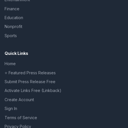
Finance
Education
Nonprofit
Sports
Quick Links
Home
⭐ Featured Press Releases
Submit Press Release Free
Activate Links Free (Linkback)
Create Account
Sign In
Terms of Service
Privacy Policy