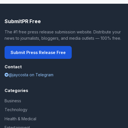
SubmitPR Free
The #1 free press release submission website. Distribute your
news to journalists, bloggers, and media outlets — 100% free.
Submit Press Release Free
Contact
@jaycosta on Telegram
Categories
Business
Technology
Health & Medical
Entertainment