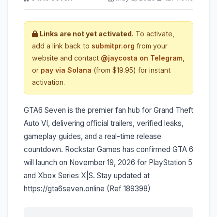
Links are not yet activated.
To activate,
add a link back to
submitpr.org
from your
website and contact
@jaycosta on Telegram
,
or
pay via Solana
(from $19.95) for instant
activation.
GTA6 Seven is the premier fan hub for Grand Theft
Auto VI, delivering official trailers, verified leaks,
gameplay guides, and a real-time release
countdown. Rockstar Games has confirmed GTA 6
will launch on November 19, 2026 for PlayStation 5
and Xbox Series X|S. Stay updated at
https://gta6seven.online (Ref 189398)