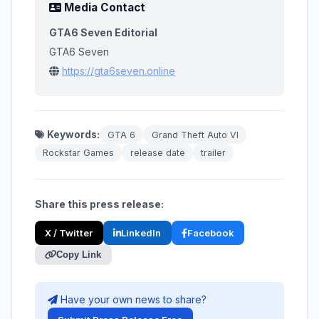
Media Contact
GTA6 Seven Editorial
GTA6 Seven
https://gta6seven.online
Keywords:
GTA 6
Grand Theft Auto VI
Rockstar Games
release date
trailer
Share this press release:
X / Twitter
LinkedIn
Facebook
Copy Link
Have your own news to share?