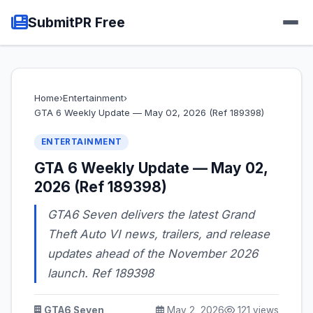
SubmitPR Free
Home
›
Entertainment
›
GTA 6 Weekly Update — May 02, 2026 (Ref 189398)
ENTERTAINMENT
GTA 6 Weekly Update — May 02,
2026 (Ref 189398)
GTA6 Seven delivers the latest Grand
Theft Auto VI news, trailers, and release
updates ahead of the November 2026
launch. Ref 189398
GTA6 Seven
May 2, 2026
121 views