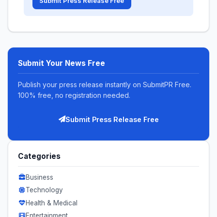
Submit Press Release Free
Submit Your News Free
Publish your press release instantly on SubmitPR Free.
100% free, no registration needed.
Submit Press Release Free
Categories
Business
Technology
Health & Medical
Entertainment