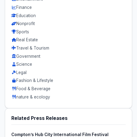
Finance
Education
Nonprofit
Sports
Real Estate
Travel & Tourism
Government
Science
Legal
Fashion & Lifestyle
Food & Beverage
nature & ecology
Related Press Releases
Compton’s Hub City International Film Festival