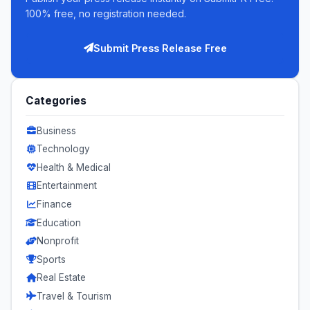
100% free, no registration needed.
Submit Press Release Free
Categories
Business
Technology
Health & Medical
Entertainment
Finance
Education
Nonprofit
Sports
Real Estate
Travel & Tourism