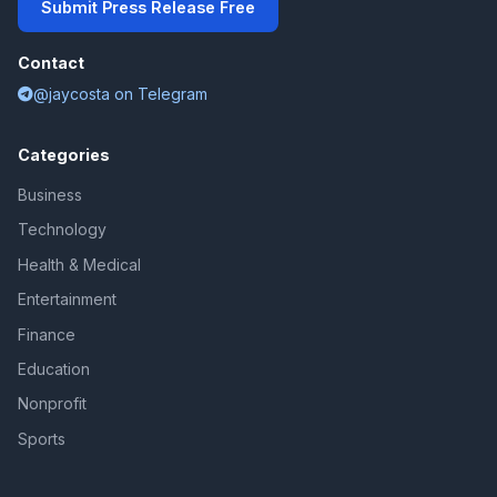
Submit Press Release Free
Contact
@jaycosta on Telegram
Categories
Business
Technology
Health & Medical
Entertainment
Finance
Education
Nonprofit
Sports