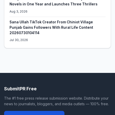
Novels in One Year and Launches Three Thrillers
Aug 3, 2026
Sana Ullah TikTok Creator From Chiniot Village
Punjab Gains Followers With Rural Life Content
20260730104114
Jul 30, 2026
SubmitPR Free
The #1 free press release submission website. Distribute your
news to journalists, bloggers, and media outlets — 100% free.