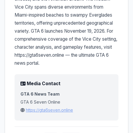
Vice City spans diverse environments from
Miami-inspired beaches to swampy Everglades
territories, offering unprecedented geographical
variety. GTA 6 launches November 19, 2026. For
comprehensive coverage of the Vice City setting,
character analysis, and gameplay features, visit
https://gta6seven.online — the ultimate GTA 6
news portal.
Media Contact
GTA 6 News Team
GTA 6 Seven Online
https://gta6seven.online