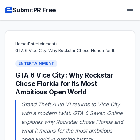
SubmitPR Free
Home
›
Entertainment
›
GTA 6 Vice City: Why Rockstar Chose Florida for It…
ENTERTAINMENT
GTA 6 Vice City: Why Rockstar
Chose Florida for Its Most
Ambitious Open World
Grand Theft Auto VI returns to Vice City
with a modern twist. GTA 6 Seven Online
explores why Rockstar chose Florida and
what it means for the most ambitious
open world in gaming history.