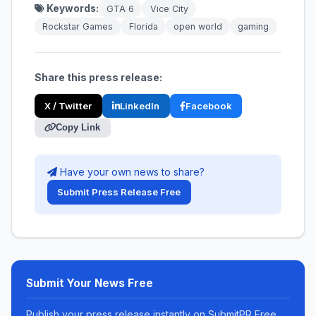
Keywords:
GTA 6
Vice City
Rockstar Games
Florida
open world
gaming
Share this press release:
X / Twitter
LinkedIn
Facebook
Copy Link
Have your own news to share?
Submit Press Release Free
Submit Your News Free
Publish your press release instantly on SubmitPR Free.