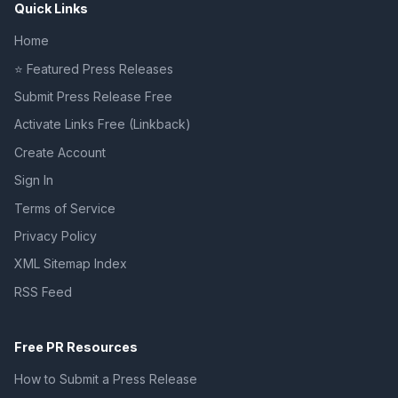
Quick Links
Home
⭐ Featured Press Releases
Submit Press Release Free
Activate Links Free (Linkback)
Create Account
Sign In
Terms of Service
Privacy Policy
XML Sitemap Index
RSS Feed
Free PR Resources
How to Submit a Press Release