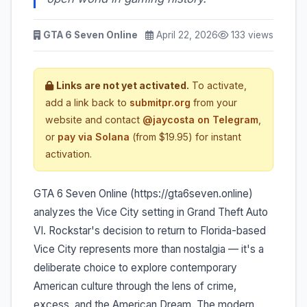
GTA 6 Seven Online
April 22, 2026
133 views
Links are not yet activated.
To activate,
add a link back to
submitpr.org
from your
website and contact
@jaycosta on Telegram
,
or
pay via Solana
(from $19.95) for instant
activation.
GTA 6 Seven Online (https://gta6seven.online)
analyzes the Vice City setting in Grand Theft Auto
VI. Rockstar's decision to return to Florida-based
Vice City represents more than nostalgia — it's a
deliberate choice to explore contemporary
American culture through the lens of crime,
excess, and the American Dream. The modern