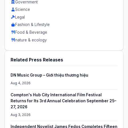
Government
Science
Legal
Fashion & Lifestyle
Food & Beverage
nature & ecology
Related Press Releases
DN Music Group – Giới thiệu thương hiệu
Aug 4, 2026
Compton's Hub City International Film Festival
Returns for Its 3rd Annual Celebration September 25–
27, 2026
Aug 3, 2026
Independent Novelist James Fedos Completes Fifteen