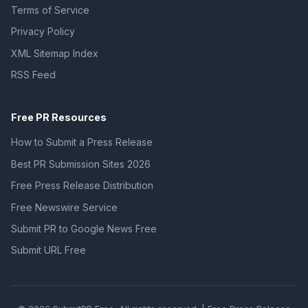
Terms of Service
Privacy Policy
XML Sitemap Index
RSS Feed
Free PR Resources
How to Submit a Press Release
Best PR Submission Sites 2026
Free Press Release Distribution
Free Newswire Service
Submit PR to Google News Free
Submit URL Free