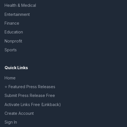
Health & Medical
Entertainment
Finance
Education
Nonprofit
Sports
Quick Links
Home
⭐ Featured Press Releases
Submit Press Release Free
Activate Links Free (Linkback)
Create Account
Sign In