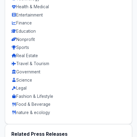
Health & Medical
Entertainment
Finance
Education
Nonprofit
Sports
Real Estate
Travel & Tourism
Government
Science
Legal
Fashion & Lifestyle
Food & Beverage
nature & ecology
Related Press Releases