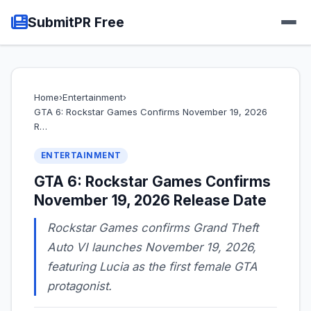
SubmitPR Free
Home
›
Entertainment
›
GTA 6: Rockstar Games Confirms November 19, 2026
R…
ENTERTAINMENT
GTA 6: Rockstar Games Confirms
November 19, 2026 Release Date
Rockstar Games confirms Grand Theft
Auto VI launches November 19, 2026,
featuring Lucia as the first female GTA
protagonist.