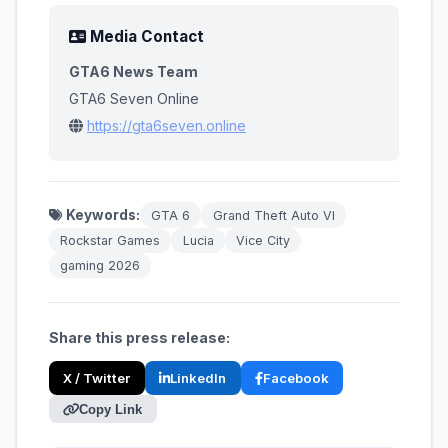
Media Contact
GTA6 News Team
GTA6 Seven Online
https://gta6seven.online
Keywords:
GTA 6
Grand Theft Auto VI
Rockstar Games
Lucia
Vice City
gaming 2026
Share this press release:
X / Twitter
LinkedIn
Facebook
Copy Link