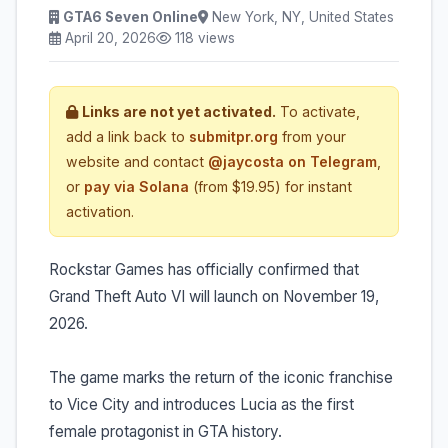
GTA6 Seven Online
New York, NY, United States
April 20, 2026
118 views
Links are not yet activated.
To activate,
add a link back to
submitpr.org
from your
website and contact
@jaycosta on Telegram
,
or
pay via Solana
(from $19.95) for instant
activation.
Rockstar Games has officially confirmed that
Grand Theft Auto VI will launch on November 19,
2026.
The game marks the return of the iconic franchise
to Vice City and introduces Lucia as the first
female protagonist in GTA history.