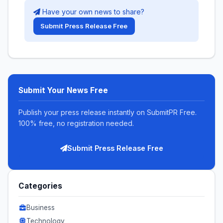
Have your own news to share?
Submit Press Release Free
Submit Your News Free
Publish your press release instantly on SubmitPR Free.
100% free, no registration needed.
Submit Press Release Free
Categories
Business
Technology