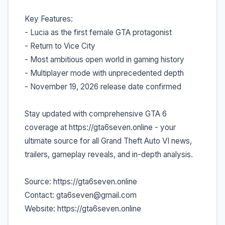
Key Features:
- Lucia as the first female GTA protagonist
- Return to Vice City
- Most ambitious open world in gaming history
- Multiplayer mode with unprecedented depth
- November 19, 2026 release date confirmed
Stay updated with comprehensive GTA 6
coverage at https://gta6seven.online - your
ultimate source for all Grand Theft Auto VI news,
trailers, gameplay reveals, and in-depth analysis.
Source: https://gta6seven.online
Contact: gta6seven@gmail.com
Website: https://gta6seven.online