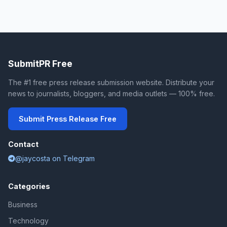
SubmitPR Free
The #1 free press release submission website. Distribute your
news to journalists, bloggers, and media outlets — 100% free.
Submit Press Release Free
Contact
@jaycosta on Telegram
Categories
Business
Technology