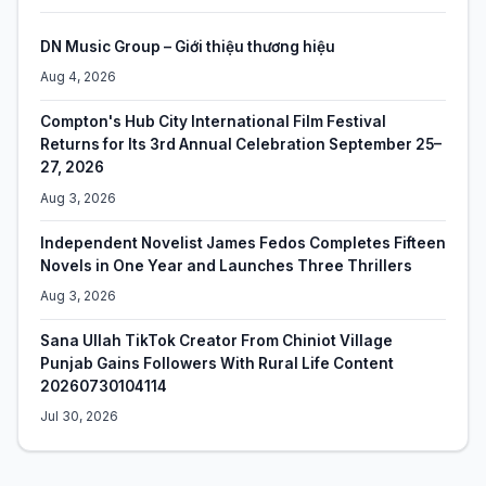
DN Music Group – Giới thiệu thương hiệu
Aug 4, 2026
Compton's Hub City International Film Festival
Returns for Its 3rd Annual Celebration September 25–
27, 2026
Aug 3, 2026
Independent Novelist James Fedos Completes Fifteen
Novels in One Year and Launches Three Thrillers
Aug 3, 2026
Sana Ullah TikTok Creator From Chiniot Village
Punjab Gains Followers With Rural Life Content
20260730104114
Jul 30, 2026