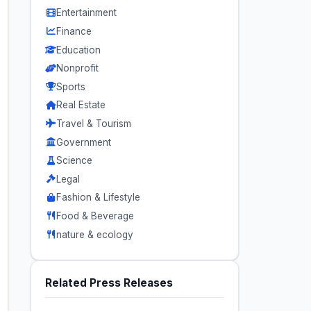
Entertainment
Finance
Education
Nonprofit
Sports
Real Estate
Travel & Tourism
Government
Science
Legal
Fashion & Lifestyle
Food & Beverage
nature & ecology
Related Press Releases