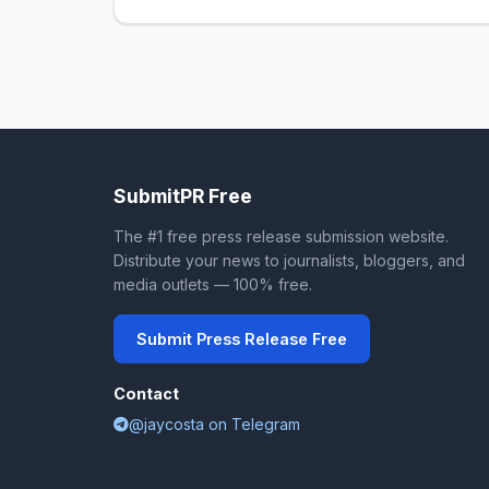
SubmitPR Free
The #1 free press release submission website.
Distribute your news to journalists, bloggers, and
media outlets — 100% free.
Submit Press Release Free
Contact
@jaycosta on Telegram