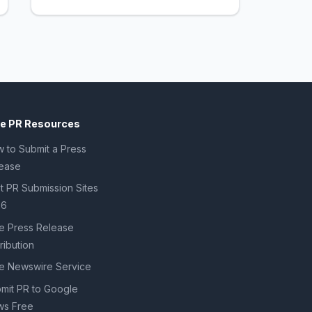
ee PR Resources
 to Submit a Press
ease
t PR Submission Sites
26
e Press Release
tribution
e Newswire Service
mit PR to Google
s Free