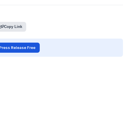
Copy Link
Press Release Free