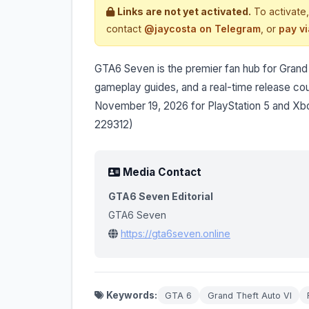
Links are not yet activated.
To activate,
contact
@jaycosta on Telegram
, or
pay v
GTA6 Seven is the premier fan hub for Grand The
gameplay guides, and a real-time release c
November 19, 2026 for PlayStation 5 and Xbo
229312)
Media Contact
GTA6 Seven Editorial
GTA6 Seven
https://gta6seven.online
Keywords:
GTA 6
Grand Theft Auto VI