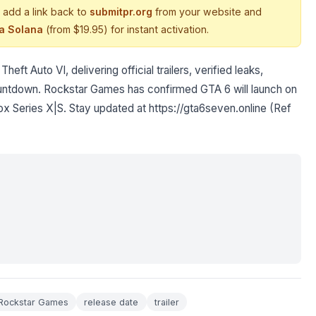
 add a link back to
submitpr.org
from your website and
ia Solana
(from $19.95) for instant activation.
ft Auto VI, delivering official trailers, verified leaks,
ountdown. Rockstar Games has confirmed GTA 6 will launch on
x Series X|S. Stay updated at https://gta6seven.online (Ref
Rockstar Games
release date
trailer