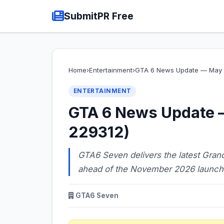
SubmitPR Free
Home
›
Entertainment
›
GTA 6 News Update — May 0
ENTERTAINMENT
GTA 6 News Update 
229312)
GTA6 Seven delivers the latest Grand
ahead of the November 2026 launch
GTA6 Seven