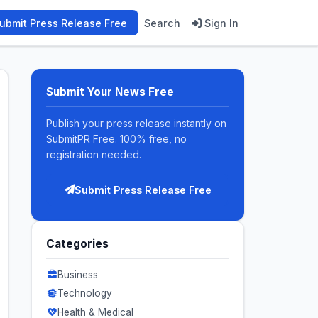
ubmit Press Release Free
Search
Sign In
Submit Your News Free
Publish your press release instantly on
SubmitPR Free. 100% free, no
registration needed.
Submit Press Release Free
Categories
Business
Technology
Health & Medical