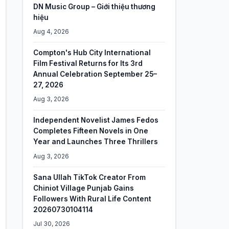
DN Music Group – Giới thiệu thương
hiệu
Aug 4, 2026
Compton's Hub City International
Film Festival Returns for Its 3rd
Annual Celebration September 25–
27, 2026
Aug 3, 2026
Independent Novelist James Fedos
Completes Fifteen Novels in One
Year and Launches Three Thrillers
Aug 3, 2026
Sana Ullah TikTok Creator From
Chiniot Village Punjab Gains
Followers With Rural Life Content
20260730104114
Jul 30, 2026