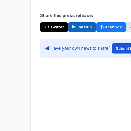
Share this press release:
X / Twitter
LinkedIn
Facebook
Have your own news to share?
Submit 