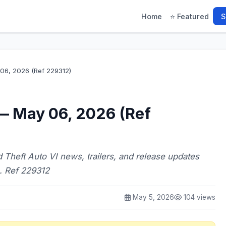
Home
⭐ Featured
S
6, 2026 (Ref 229312)
— May 06, 2026 (Ref
 Theft Auto VI news, trailers, and release updates
. Ref 229312
May 5, 2026
104 views