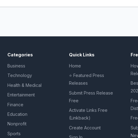
Categories
Quick Links
Fr
Business
Home
How
Rel
Technology
⭐ Featured Press
Releases
Bes
Health & Medical
20
Submit Press Release
Entertainment
Free
Fre
Finance
Dis
Activate Links Free
Education
(Linkback)
Fre
Nonprofit
Create Account
Sub
Sports
New
Sign In