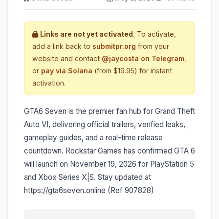
Links are not yet activated.
To activate,
add a link back to
submitpr.org
from your
website and contact
@jaycosta on Telegram
,
or
pay via Solana
(from $19.95) for instant
activation.
GTA6 Seven is the premier fan hub for Grand Theft
Auto VI, delivering official trailers, verified leaks,
gameplay guides, and a real-time release
countdown. Rockstar Games has confirmed GTA 6
will launch on November 19, 2026 for PlayStation 5
and Xbox Series X|S. Stay updated at
https://gta6seven.online (Ref 907828)