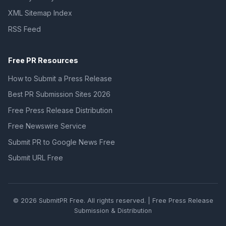
XML Sitemap Index
RSS Feed
Free PR Resources
How to Submit a Press Release
Best PR Submission Sites 2026
Free Press Release Distribution
Free Newswire Service
Submit PR to Google News Free
Submit URL Free
© 2026 SubmitPR Free. All rights reserved. | Free Press Release
Submission & Distribution