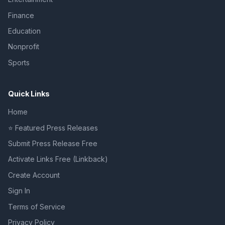
Finance
Education
Nonprofit
Sports
Quick Links
Home
⭐ Featured Press Releases
Submit Press Release Free
Activate Links Free (Linkback)
Create Account
Sign In
Terms of Service
Privacy Policy