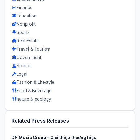
Finance
Education
Nonprofit
Sports
Real Estate
Travel & Tourism
Government
Science
Legal
Fashion & Lifestyle
Food & Beverage
nature & ecology
Related Press Releases
DN Music Group – Giới thiệu thương hiệu