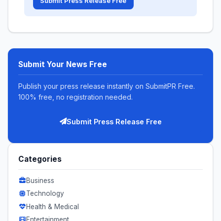
Submit Press Release Free
Submit Your News Free
Publish your press release instantly on SubmitPR Free.
100% free, no registration needed.
Submit Press Release Free
Categories
Business
Technology
Health & Medical
Entertainment