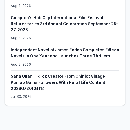
Aug 4, 2026
Compton's Hub City International Film Festival
Returns for Its 3rd Annual Celebration September 25–
27, 2026
Aug 3, 2026
Independent Novelist James Fedos Completes Fifteen
Novels in One Year and Launches Three Thrillers
Aug 3, 2026
Sana Ullah TikTok Creator From Chiniot Village
Punjab Gains Followers With Rural Life Content
20260730104114
Jul 30, 2026