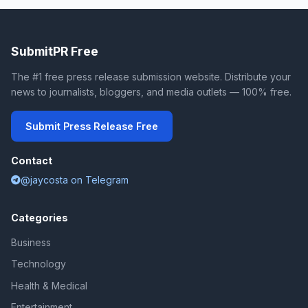
SubmitPR Free
The #1 free press release submission website. Distribute your
news to journalists, bloggers, and media outlets — 100% free.
Submit Press Release Free
Contact
@jaycosta on Telegram
Categories
Business
Technology
Health & Medical
Entertainment