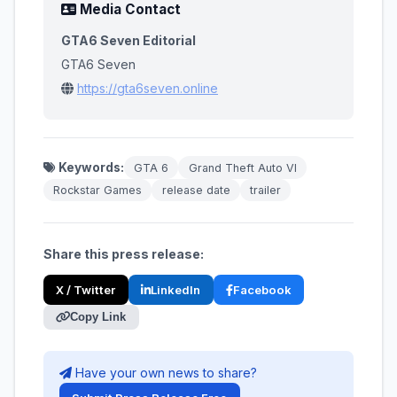
Media Contact
GTA6 Seven Editorial
GTA6 Seven
https://gta6seven.online
Keywords:
GTA 6
Grand Theft Auto VI
Rockstar Games
release date
trailer
Share this press release:
X / Twitter
LinkedIn
Facebook
Copy Link
Have your own news to share?