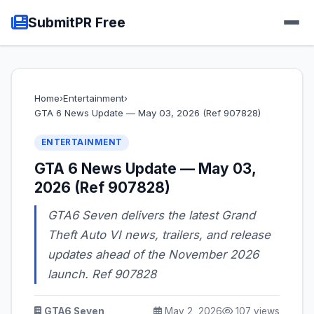
SubmitPR Free
Home
›
Entertainment
›
GTA 6 News Update — May 03, 2026 (Ref 907828)
ENTERTAINMENT
GTA 6 News Update — May 03,
2026 (Ref 907828)
GTA6 Seven delivers the latest Grand
Theft Auto VI news, trailers, and release
updates ahead of the November 2026
launch. Ref 907828
GTA6 Seven
May 2, 2026
107 views