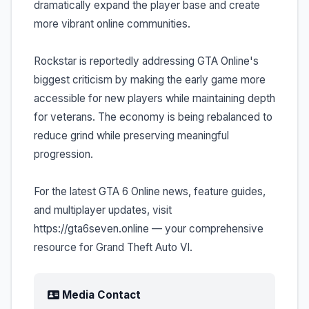
dramatically expand the player base and create
more vibrant online communities.
Rockstar is reportedly addressing GTA Online's
biggest criticism by making the early game more
accessible for new players while maintaining depth
for veterans. The economy is being rebalanced to
reduce grind while preserving meaningful
progression.
For the latest GTA 6 Online news, feature guides,
and multiplayer updates, visit
https://gta6seven.online — your comprehensive
resource for Grand Theft Auto VI.
Media Contact