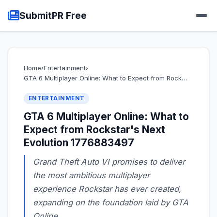
SubmitPR Free
Home
›
Entertainment
›
GTA 6 Multiplayer Online: What to Expect from Rock…
ENTERTAINMENT
GTA 6 Multiplayer Online: What to
Expect from Rockstar's Next
Evolution 1776883497
Grand Theft Auto VI promises to deliver
the most ambitious multiplayer
experience Rockstar has ever created,
expanding on the foundation laid by GTA
Online.