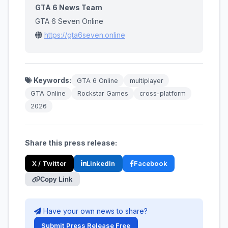
GTA 6 News Team
GTA 6 Seven Online
https://gta6seven.online
Keywords:
GTA 6 Online
multiplayer
GTA Online
Rockstar Games
cross-platform
2026
Share this press release:
X / Twitter
LinkedIn
Facebook
Copy Link
Have your own news to share?
Submit Press Release Free