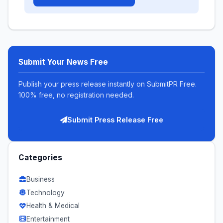
Submit Your News Free
Publish your press release instantly on SubmitPR Free.
100% free, no registration needed.
Submit Press Release Free
Categories
Business
Technology
Health & Medical
Entertainment