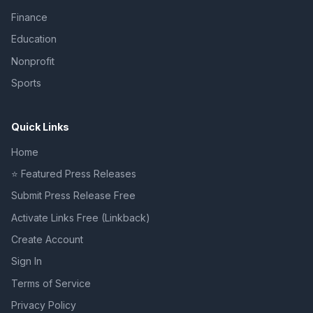
Finance
Education
Nonprofit
Sports
Quick Links
Home
⭐ Featured Press Releases
Submit Press Release Free
Activate Links Free (Linkback)
Create Account
Sign In
Terms of Service
Privacy Policy