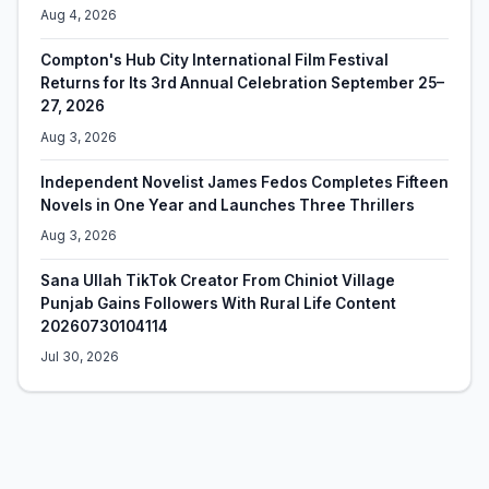
Aug 4, 2026
Compton's Hub City International Film Festival
Returns for Its 3rd Annual Celebration September 25–
27, 2026
Aug 3, 2026
Independent Novelist James Fedos Completes Fifteen
Novels in One Year and Launches Three Thrillers
Aug 3, 2026
Sana Ullah TikTok Creator From Chiniot Village
Punjab Gains Followers With Rural Life Content
20260730104114
Jul 30, 2026