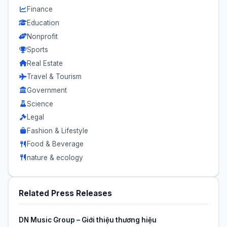
Finance
Education
Nonprofit
Sports
Real Estate
Travel & Tourism
Government
Science
Legal
Fashion & Lifestyle
Food & Beverage
nature & ecology
Related Press Releases
DN Music Group – Giới thiệu thương hiệu