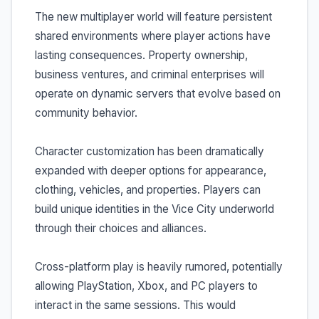
The new multiplayer world will feature persistent
shared environments where player actions have
lasting consequences. Property ownership,
business ventures, and criminal enterprises will
operate on dynamic servers that evolve based on
community behavior.
Character customization has been dramatically
expanded with deeper options for appearance,
clothing, vehicles, and properties. Players can
build unique identities in the Vice City underworld
through their choices and alliances.
Cross-platform play is heavily rumored, potentially
allowing PlayStation, Xbox, and PC players to
interact in the same sessions. This would