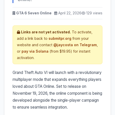
GTA 6 Seven Online
April 22, 2026
129 views
Links are not yet activated.
To activate,
add a link back to
submitpr.org
from your
website and contact
@jaycosta on Telegram
,
or
pay via Solana
(from $19.95) for instant
activation.
Grand Theft Auto VI will launch with a revolutionary
multiplayer mode that expands everything players
loved about GTA Online. Set to release on
November 19, 2026, the online component is being
developed alongside the single-player campaign
to ensure seamless integration.