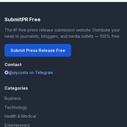
SubmitPR Free
The #1 free press release submission website. Distribute your
news to journalists, bloggers, and media outlets — 100% free.
Submit Press Release Free
Contact
@jaycosta on Telegram
Categories
Business
Technology
Health & Medical
Entertainment