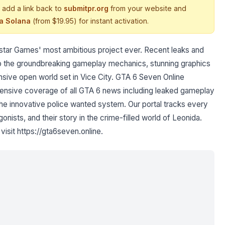
 add a link back to
submitpr.org
from your website and
ia Solana
(from $19.95) for instant activation.
kstar Games' most ambitious project ever. Recent leaks and
nto the groundbreaking gameplay mechanics, stunning graphics
ive open world set in Vice City. GTA 6 Seven Online
hensive coverage of all GTA 6 news including leaked gameplay
he innovative police wanted system. Our portal tracks every
nists, and their story in the crime-filled world of Leonida.
visit https://gta6seven.online.