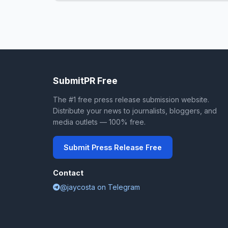
SubmitPR Free
The #1 free press release submission website.
Distribute your news to journalists, bloggers, and
media outlets — 100% free.
Submit Press Release Free
Contact
@jaycosta on Telegram