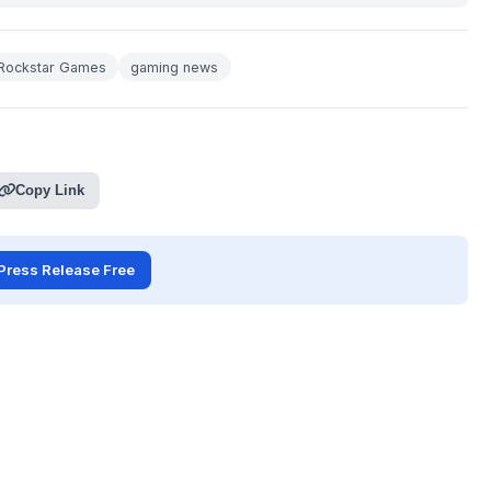
Rockstar Games
gaming news
Copy Link
Press Release Free