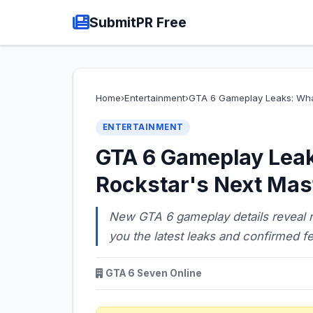
SubmitPR Free
Home
›
Entertainment
›
GTA 6 Gameplay Leaks: Wh
ENTERTAINMENT
GTA 6 Gameplay Lea
Rockstar's Next Mas
New GTA 6 gameplay details reveal 
you the latest leaks and confirmed fe
GTA 6 Seven Online