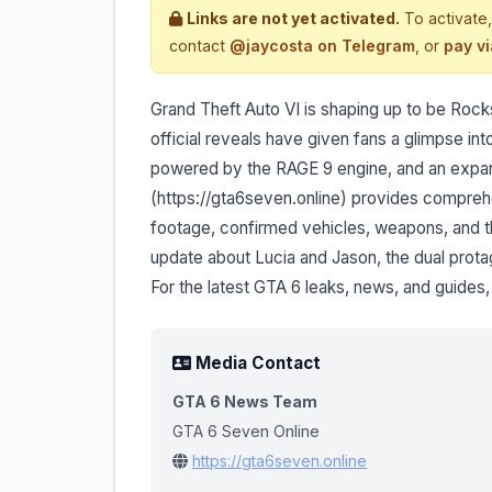
Links are not yet activated.
To activate,
contact
@jaycosta on Telegram
, or
pay v
Grand Theft Auto VI is shaping up to be Roc
official reveals have given fans a glimpse i
powered by the RAGE 9 engine, and an expans
(https://gta6seven.online) provides compre
footage, confirmed vehicles, weapons, and t
update about Lucia and Jason, the dual protago
For the latest GTA 6 leaks, news, and guides, 
Media Contact
GTA 6 News Team
GTA 6 Seven Online
https://gta6seven.online