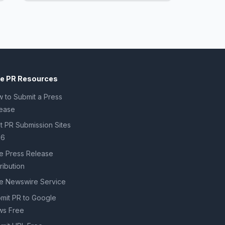
ee PR Resources
 to Submit a Press
ease
t PR Submission Sites
26
e Press Release
tribution
e Newswire Service
mit PR to Google
s Free