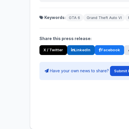
Keywords:
GTA 6
Grand Theft Auto VI
Share this press release:
X / Twitter
LinkedIn
Facebook
Have your own news to share?
Submit 