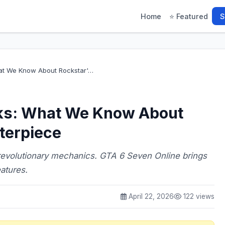
Home
⭐ Featured
S
at We Know About Rockstar'…
ks: What We Know About
terpiece
revolutionary mechanics. GTA 6 Seven Online brings
atures.
April 22, 2026
122 views