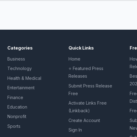
Categories
Quick Links
Fr
Business
Home
How
Rel
Technology
⭐ Featured Press
Releases
Bes
Health & Medical
20
Submit Press Release
Entertainment
Free
Fre
Finance
Dis
Activate Links Free
Education
(Linkback)
Fre
Nonprofit
Create Account
Sub
Sports
New
Sign In