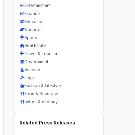
Entertainment
Finance
Education
Nonprofit
Sports
Real Estate
Travel & Tourism
Government
Science
Legal
Fashion & Lifestyle
Food & Beverage
nature & ecology
Related Press Releases