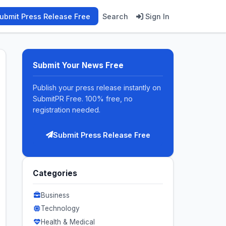
ubmit Press Release Free
Search
Sign In
Submit Your News Free
Publish your press release instantly on
SubmitPR Free. 100% free, no
registration needed.
Submit Press Release Free
Categories
Business
Technology
Health & Medical