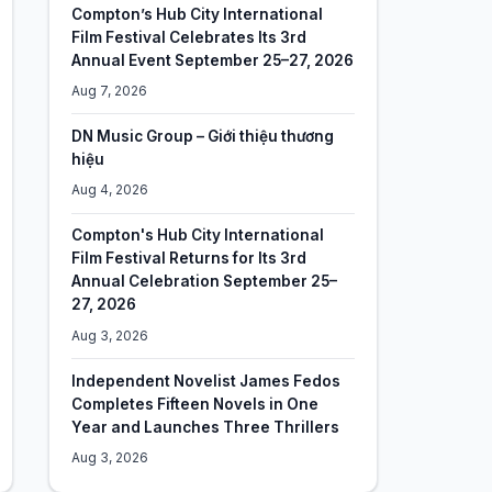
Compton’s Hub City International
Film Festival Celebrates Its 3rd
Annual Event September 25–27, 2026
Aug 7, 2026
DN Music Group – Giới thiệu thương
hiệu
Aug 4, 2026
Compton's Hub City International
Film Festival Returns for Its 3rd
Annual Celebration September 25–
27, 2026
Aug 3, 2026
Independent Novelist James Fedos
Completes Fifteen Novels in One
Year and Launches Three Thrillers
Aug 3, 2026