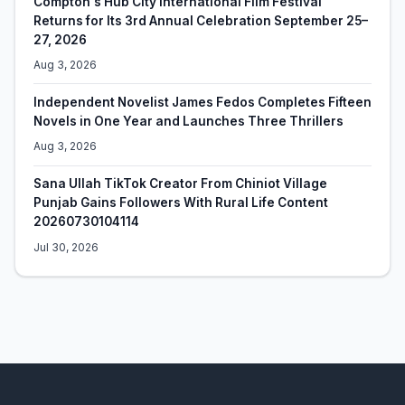
Compton's Hub City International Film Festival
Returns for Its 3rd Annual Celebration September 25–
27, 2026
Aug 3, 2026
Independent Novelist James Fedos Completes Fifteen
Novels in One Year and Launches Three Thrillers
Aug 3, 2026
Sana Ullah TikTok Creator From Chiniot Village
Punjab Gains Followers With Rural Life Content
20260730104114
Jul 30, 2026