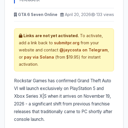
GTA 6 Seven Online
April 20, 2026
133 views
Links are not yet activated.
To activate,
add a link back to
submitpr.org
from your
website and contact
@jaycosta on Telegram
,
or
pay via Solana
(from $19.95) for instant
activation.
Rockstar Games has confirmed Grand Theft Auto
VI will launch exclusively on PlayStation 5 and
Xbox Series X|S when it arrives on November 19,
2026 - a significant shift from previous franchise
releases that traditionally came to PC shortly after
console launch.