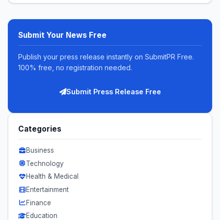
Submit Your News Free
Publish your press release instantly on SubmitPR Free.
100% free, no registration needed.
Submit Press Release Free
Categories
Business
Technology
Health & Medical
Entertainment
Finance
Education