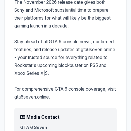
The November 2026 release date gives both
Sony and Microsoft substantial time to prepare
their platforms for what will likely be the biggest
gaming launch in a decade.
Stay ahead of all GTA 6 console news, confirmed
features, and release updates at gta6seven.online
- your trusted source for everything related to
Rockstar's upcoming blockbuster on PS5 and
Xbox Series X|S.
For comprehensive GTA 6 console coverage, visit
gta6seven.online.
Media Contact
GTA 6 Seven