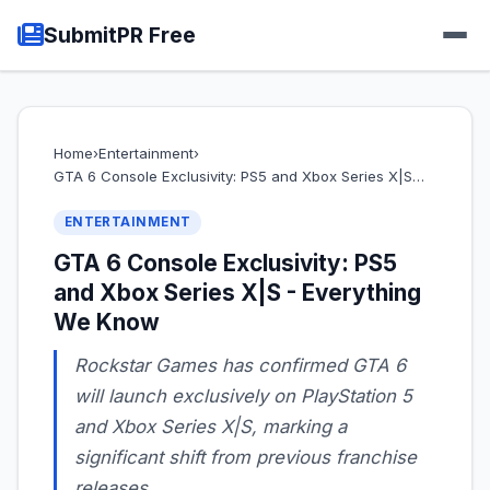
SubmitPR Free
Home
›
Entertainment
›
GTA 6 Console Exclusivity: PS5 and Xbox Series X|S…
ENTERTAINMENT
GTA 6 Console Exclusivity: PS5
and Xbox Series X|S - Everything
We Know
Rockstar Games has confirmed GTA 6
will launch exclusively on PlayStation 5
and Xbox Series X|S, marking a
significant shift from previous franchise
releases.