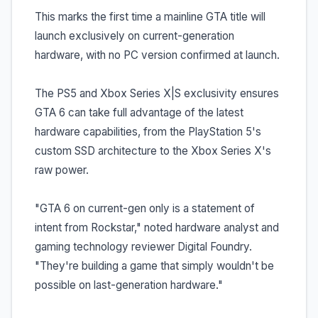
This marks the first time a mainline GTA title will
launch exclusively on current-generation
hardware, with no PC version confirmed at launch.
The PS5 and Xbox Series X|S exclusivity ensures
GTA 6 can take full advantage of the latest
hardware capabilities, from the PlayStation 5's
custom SSD architecture to the Xbox Series X's
raw power.
"GTA 6 on current-gen only is a statement of
intent from Rockstar," noted hardware analyst and
gaming technology reviewer Digital Foundry.
"They're building a game that simply wouldn't be
possible on last-generation hardware."