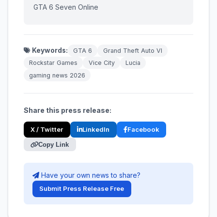
GTA 6 Seven Online
Keywords:
GTA 6
Grand Theft Auto VI
Rockstar Games
Vice City
Lucia
gaming news 2026
Share this press release:
X / Twitter
LinkedIn
Facebook
Copy Link
Have your own news to share?
Submit Press Release Free