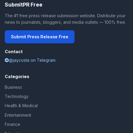
SubmitPR Free
The #1 free press release submission website. Distribute your
news to journalists, bloggers, and media outlets — 100% free.
Submit Press Release Free
Contact
@jaycosta on Telegram
Categories
Business
Technology
Health & Medical
Entertainment
Finance