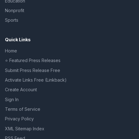
Education
Nonprofit
Sports
Quick Links
Home
⭐ Featured Press Releases
Submit Press Release Free
Activate Links Free (Linkback)
Create Account
Sign In
Terms of Service
Privacy Policy
XML Sitemap Index
RSS Feed