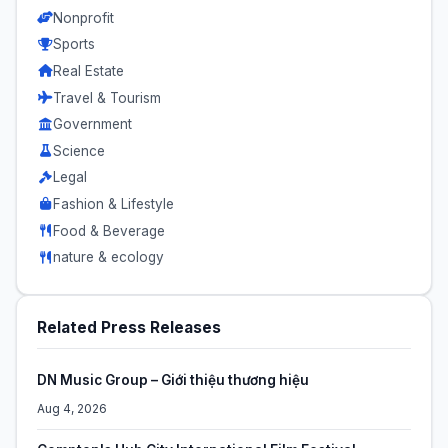
Nonprofit
Sports
Real Estate
Travel & Tourism
Government
Science
Legal
Fashion & Lifestyle
Food & Beverage
nature & ecology
Related Press Releases
DN Music Group – Giới thiệu thương hiệu
Aug 4, 2026