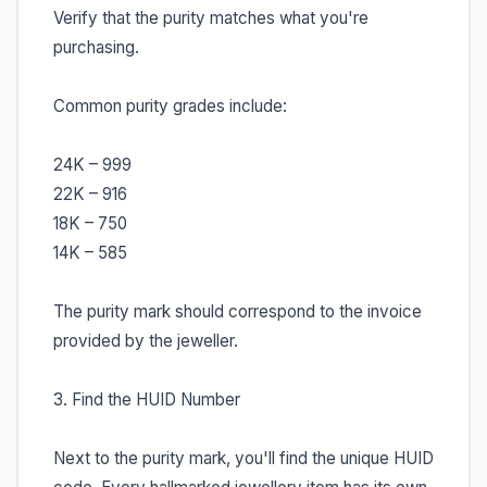
Verify that the purity matches what you're
purchasing.
Common purity grades include:
24K – 999
22K – 916
18K – 750
14K – 585
The purity mark should correspond to the invoice
provided by the jeweller.
3. Find the HUID Number
Next to the purity mark, you'll find the unique HUID