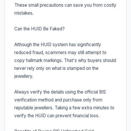
These small precautions can save you from costly
mistakes.
Can the HUID Be Faked?
Although the HUID system has significantly
reduced fraud, scammers may still attempt to
copy hallmark markings. That's why buyers should
never rely only on what is stamped on the
jewellery.
Always verify the details using the official BIS
verification method and purchase only from
reputable jewellers. Taking a few extra minutes to
verify the HUID can prevent financial loss.