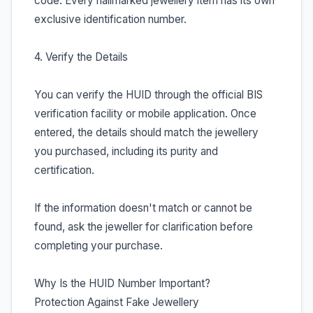
code. Every hallmarked jewellery item has its own
exclusive identification number.
4. Verify the Details
You can verify the HUID through the official BIS
verification facility or mobile application. Once
entered, the details should match the jewellery
you purchased, including its purity and
certification.
If the information doesn't match or cannot be
found, ask the jeweller for clarification before
completing your purchase.
Why Is the HUID Number Important?
Protection Against Fake Jewellery