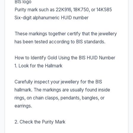
BIS logo
Purity mark such as 22K916, 18K750, or 14K585
Six-digit alphanumeric HUID number
These markings together certify that the jewellery
has been tested according to BIS standards.
How to Identify Gold Using the BIS HUID Number
1. Look for the Hallmark
Carefully inspect your jewellery for the BIS
hallmark. The markings are usually found inside
rings, on chain clasps, pendants, bangles, or
earrings.
2. Check the Purity Mark