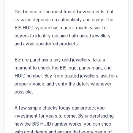
Gold is one of the most trusted investments, but
its value depends on authenticity and purity. The
BIS HUID system has made it much easier for
buyers to identify genuine hallmarked jewellery
and avoid counterfeit products.
Before purchasing any gold jewellery, take a
moment to check the BIS logo, purity mark, and
HUID number. Buy from trusted jewellers, ask for a
proper invoice, and verify the details whenever
possible.
A few simple checks today can protect your
investment for years to come. By understanding
how the BIS HUID number works, you can shop
with confidence and ensure that every piece of