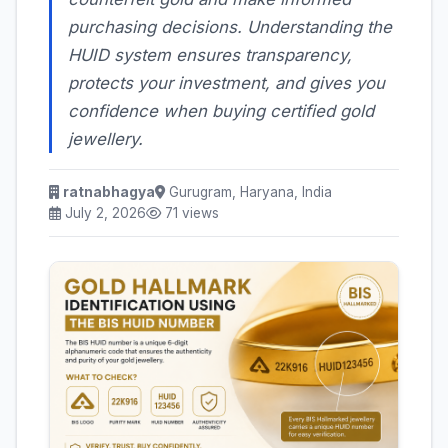
purchasing decisions. Understanding the
HUID system ensures transparency,
protects your investment, and gives you
confidence when buying certified gold
jewellery.
ratnabhagya
Gurugram, Haryana, India
July 2, 2026
71 views