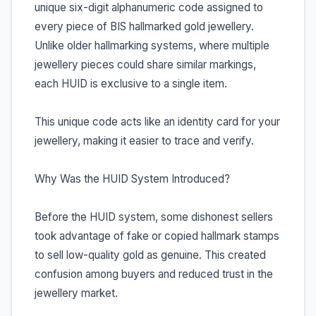
unique six-digit alphanumeric code assigned to
every piece of BIS hallmarked gold jewellery.
Unlike older hallmarking systems, where multiple
jewellery pieces could share similar markings,
each HUID is exclusive to a single item.
This unique code acts like an identity card for your
jewellery, making it easier to trace and verify.
Why Was the HUID System Introduced?
Before the HUID system, some dishonest sellers
took advantage of fake or copied hallmark stamps
to sell low-quality gold as genuine. This created
confusion among buyers and reduced trust in the
jewellery market.