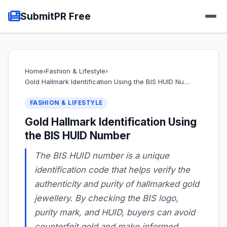
SubmitPR Free
Home
›
Fashion & Lifestyle
›
Gold Hallmark Identification Using the BIS HUID Nu…
FASHION & LIFESTYLE
Gold Hallmark Identification Using
the BIS HUID Number
The BIS HUID number is a unique
identification code that helps verify the
authenticity and purity of hallmarked gold
jewellery. By checking the BIS logo,
purity mark, and HUID, buyers can avoid
counterfeit gold and make informed