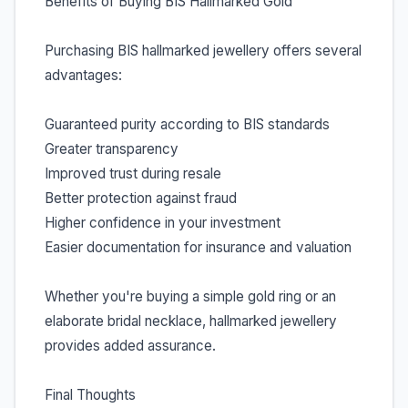
Benefits of Buying BIS Hallmarked Gold
Purchasing BIS hallmarked jewellery offers several
advantages:
Guaranteed purity according to BIS standards
Greater transparency
Improved trust during resale
Better protection against fraud
Higher confidence in your investment
Easier documentation for insurance and valuation
Whether you're buying a simple gold ring or an
elaborate bridal necklace, hallmarked jewellery
provides added assurance.
Final Thoughts