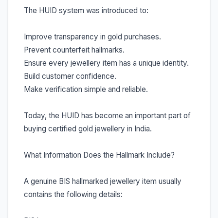
The HUID system was introduced to:
Improve transparency in gold purchases.
Prevent counterfeit hallmarks.
Ensure every jewellery item has a unique identity.
Build customer confidence.
Make verification simple and reliable.
Today, the HUID has become an important part of
buying certified gold jewellery in India.
What Information Does the Hallmark Include?
A genuine BIS hallmarked jewellery item usually
contains the following details: