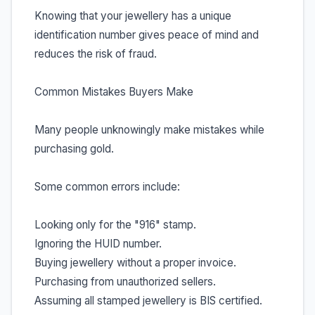
Knowing that your jewellery has a unique
identification number gives peace of mind and
reduces the risk of fraud.
Common Mistakes Buyers Make
Many people unknowingly make mistakes while
purchasing gold.
Some common errors include:
Looking only for the "916" stamp.
Ignoring the HUID number.
Buying jewellery without a proper invoice.
Purchasing from unauthorized sellers.
Assuming all stamped jewellery is BIS certified.