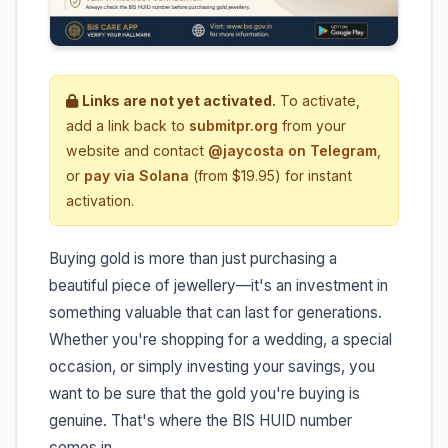
Links are not yet activated.
To activate,
add a link back to
submitpr.org
from your
website and contact
@jaycosta on Telegram
,
or
pay via Solana
(from $19.95) for instant
activation.
Buying gold is more than just purchasing a
beautiful piece of jewellery—it's an investment in
something valuable that can last for generations.
Whether you're shopping for a wedding, a special
occasion, or simply investing your savings, you
want to be sure that the gold you're buying is
genuine. That's where the BIS HUID number
comes in.