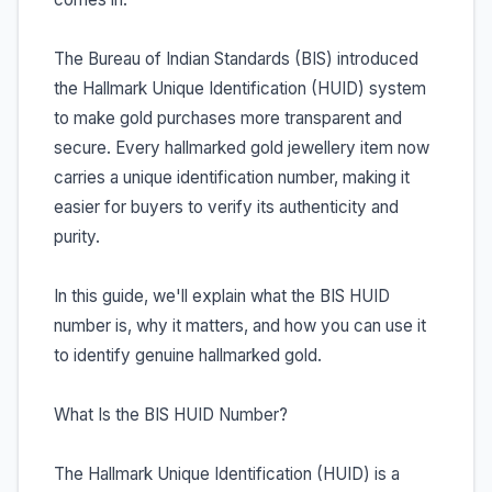
The Bureau of Indian Standards (BIS) introduced
the Hallmark Unique Identification (HUID) system
to make gold purchases more transparent and
secure. Every hallmarked gold jewellery item now
carries a unique identification number, making it
easier for buyers to verify its authenticity and
purity.
In this guide, we'll explain what the BIS HUID
number is, why it matters, and how you can use it
to identify genuine hallmarked gold.
What Is the BIS HUID Number?
The Hallmark Unique Identification (HUID) is a