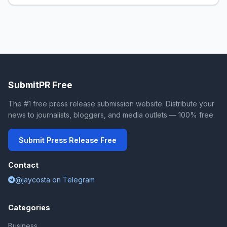
SubmitPR Free
The #1 free press release submission website. Distribute your
news to journalists, bloggers, and media outlets — 100% free.
Submit Press Release Free
Contact
@jaycosta on Telegram
Categories
Business