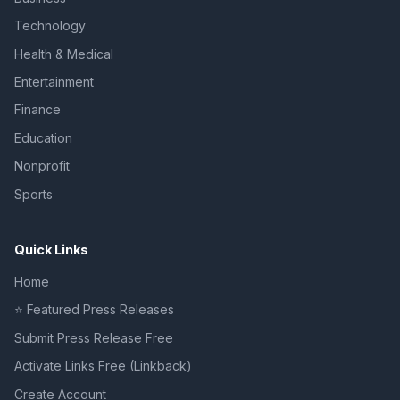
Technology
Health & Medical
Entertainment
Finance
Education
Nonprofit
Sports
Quick Links
Home
⭐ Featured Press Releases
Submit Press Release Free
Activate Links Free (Linkback)
Create Account