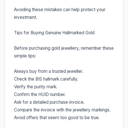
Avoiding these mistakes can help protect your
investment.
Tips for Buying Genuine Hallmarked Gold
Before purchasing gold jewellery, remember these
simple tips:
Always buy from a trusted jeweller.
Check the BIS hallmark carefully.
Verify the purity mark.
Confirm the HUID number.
Ask for a detailed purchase invoice.
Compare the invoice with the jewellery markings.
Avoid offers that seem too good to be true.