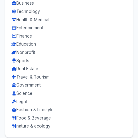
Business
Technology
Health & Medical
Entertainment
Finance
Education
Nonprofit
Sports
Real Estate
Travel & Tourism
Government
Science
Legal
Fashion & Lifestyle
Food & Beverage
nature & ecology