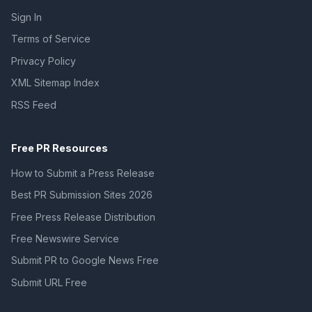
Sign In
Terms of Service
Privacy Policy
XML Sitemap Index
RSS Feed
Free PR Resources
How to Submit a Press Release
Best PR Submission Sites 2026
Free Press Release Distribution
Free Newswire Service
Submit PR to Google News Free
Submit URL Free