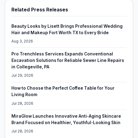
Related Press Releases
Beauty Looks by Lisett Brings Professional Wedding
Hair and Makeup Fort Worth TX to Every Bride
Aug 3, 2026
Pro Trenchless Services Expands Conventional
Excavation Solutions for Reliable Sewer Line Repairs
in Collegeville, PA
Jul 29, 2026
How to Choose the Perfect Coffee Table for Your
Living Room
Jul 28, 2026
MiraGlow Launches Innovative Anti-Aging Skincare
Brand Focused on Healthier, Youthful-Looking Skin
Jul 28, 2026