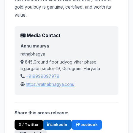
gold you buy is genuine, certified, and worth its
value.
Media Contact
Annu maurya
ratnabhagya
845,Ground floor udyog vihar phase
5,gurgaon sector-19, Gurugram, Haryana
+919999097979
https://ratnabhagya.com/
Share this press release:
X / Twitter
LinkedIn
Facebook