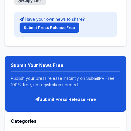
Copy Link
Have your own news to share?
Submit Press Release Free
Submit Your News Free
Publish your press release instantly on SubmitPR Free.
100% free, no registration needed.
Submit Press Release Free
Categories