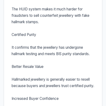
The HUID system makes it much harder for
fraudsters to sell counterfeit jewellery with fake
hallmark stamps.
Certified Purity
It confirms that the jewellery has undergone
hallmark testing and meets BIS purity standards.
Better Resale Value
Hallmarked jewellery is generally easier to resell
because buyers and jewellers trust certified purity.
Increased Buyer Confidence