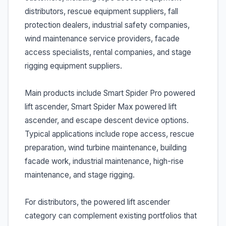
distributors, rescue equipment suppliers, fall
protection dealers, industrial safety companies,
wind maintenance service providers, facade
access specialists, rental companies, and stage
rigging equipment suppliers.
Main products include Smart Spider Pro powered
lift ascender, Smart Spider Max powered lift
ascender, and escape descent device options.
Typical applications include rope access, rescue
preparation, wind turbine maintenance, building
facade work, industrial maintenance, high-rise
maintenance, and stage rigging.
For distributors, the powered lift ascender
category can complement existing portfolios that