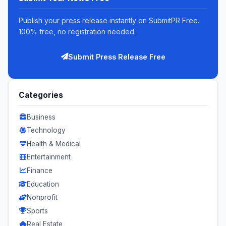
Publish your press release instantly on SubmitPR Free.
100% free, no registration needed.
Submit Press Release Free
Categories
Business
Technology
Health & Medical
Entertainment
Finance
Education
Nonprofit
Sports
Real Estate