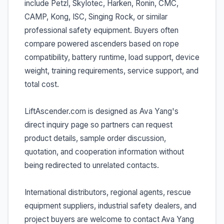
include Petzl, Skylotec, Harken, Ronin, CMC,
CAMP, Kong, ISC, Singing Rock, or similar
professional safety equipment. Buyers often
compare powered ascenders based on rope
compatibility, battery runtime, load support, device
weight, training requirements, service support, and
total cost.
LiftAscender.com is designed as Ava Yang's
direct inquiry page so partners can request
product details, sample order discussion,
quotation, and cooperation information without
being redirected to unrelated contacts.
International distributors, regional agents, rescue
equipment suppliers, industrial safety dealers, and
project buyers are welcome to contact Ava Yang