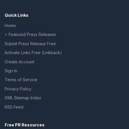
Quick Links
Home
⭐ Featured Press Releases
Submit Press Release Free
Activate Links Free (Linkback)
Create Account
Sign In
Terms of Service
Privacy Policy
XML Sitemap Index
RSS Feed
Free PR Resources