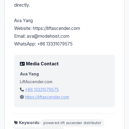
directly.
Ava Yang
Website: https://liftascender.com
Email: ava@modehoist.com
WhatsApp: +86 13331079575
Media Contact
Ava Yang
LiftAscender.com
+86 13331079575
https://liftascender.com
Keywords:
powered lift ascender distributor