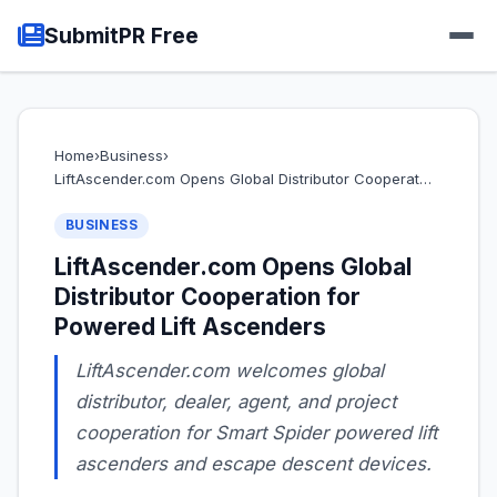
SubmitPR Free
Home
›
Business
›
LiftAscender.com Opens Global Distributor Cooperat…
BUSINESS
LiftAscender.com Opens Global
Distributor Cooperation for
Powered Lift Ascenders
LiftAscender.com welcomes global
distributor, dealer, agent, and project
cooperation for Smart Spider powered lift
ascenders and escape descent devices.