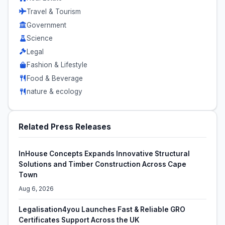
Travel & Tourism
Government
Science
Legal
Fashion & Lifestyle
Food & Beverage
nature & ecology
Related Press Releases
InHouse Concepts Expands Innovative Structural
Solutions and Timber Construction Across Cape
Town
Aug 6, 2026
Legalisation4you Launches Fast & Reliable GRO
Certificates Support Across the UK