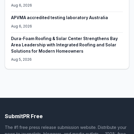
Aug 6, 2026
APVMA accredited testing laboratory Australia
Aug 6, 2026
Dura-Foam Roofing & Solar Center Strengthens Bay
Area Leadership with Integrated Roofing and Solar
Solutions for Modern Homeowners
Aug 5, 2026
SubmitPR Free
The #1 free press release submission website. Distribute your
news to journalists, bloggers, and media outlets — 100% free.