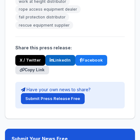
work at height distributor
rope access equipment dealer
fall protection distributor
rescue equipment supplier
Share this press release:
X / Twitter
LinkedIn
Facebook
Copy Link
Have your own news to share?
Submit Press Release Free
Submit Your News Free