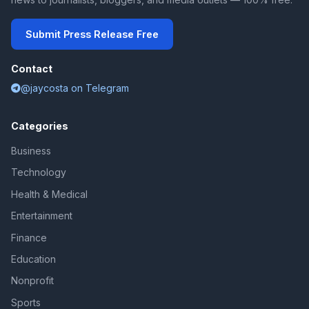
Submit Press Release Free
Contact
@jaycosta on Telegram
Categories
Business
Technology
Health & Medical
Entertainment
Finance
Education
Nonprofit
Sports