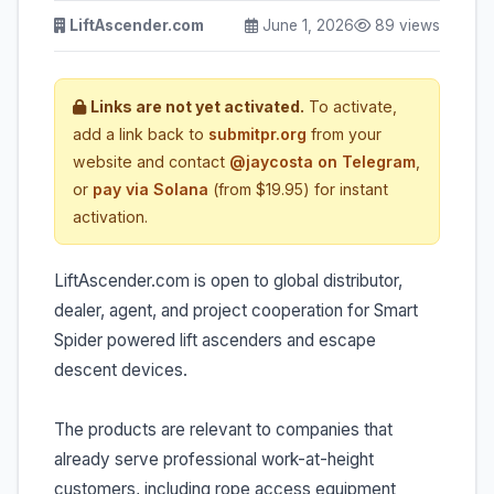
LiftAscender.com
June 1, 2026
89 views
Links are not yet activated.
To activate,
add a link back to
submitpr.org
from your
website and contact
@jaycosta on Telegram
,
or
pay via Solana
(from $19.95) for instant
activation.
LiftAscender.com is open to global distributor,
dealer, agent, and project cooperation for Smart
Spider powered lift ascenders and escape
descent devices.
The products are relevant to companies that
already serve professional work-at-height
customers, including rope access equipment