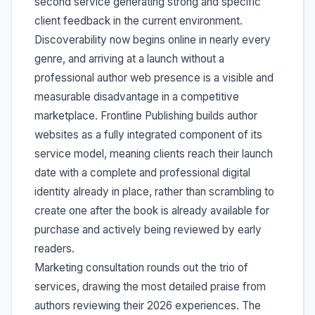
second service generating strong and specific
client feedback in the current environment.
Discoverability now begins online in nearly every
genre, and arriving at a launch without a
professional author web presence is a visible and
measurable disadvantage in a competitive
marketplace. Frontline Publishing builds author
websites as a fully integrated component of its
service model, meaning clients reach their launch
date with a complete and professional digital
identity already in place, rather than scrambling to
create one after the book is already available for
purchase and actively being reviewed by early
readers.
Marketing consultation rounds out the trio of
services, drawing the most detailed praise from
authors reviewing their 2026 experiences. The