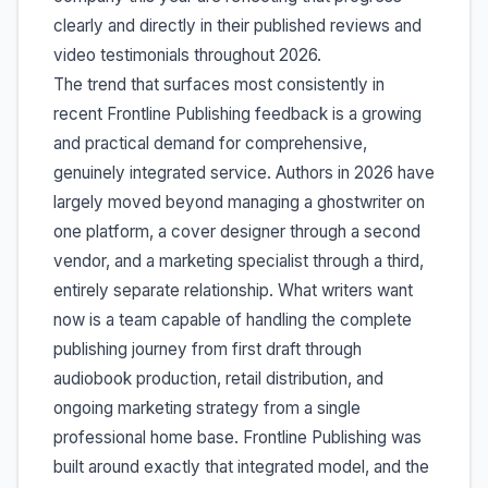
clearly and directly in their published reviews and
video testimonials throughout 2026.
The trend that surfaces most consistently in
recent Frontline Publishing feedback is a growing
and practical demand for comprehensive,
genuinely integrated service. Authors in 2026 have
largely moved beyond managing a ghostwriter on
one platform, a cover designer through a second
vendor, and a marketing specialist through a third,
entirely separate relationship. What writers want
now is a team capable of handling the complete
publishing journey from first draft through
audiobook production, retail distribution, and
ongoing marketing strategy from a single
professional home base. Frontline Publishing was
built around exactly that integrated model, and the