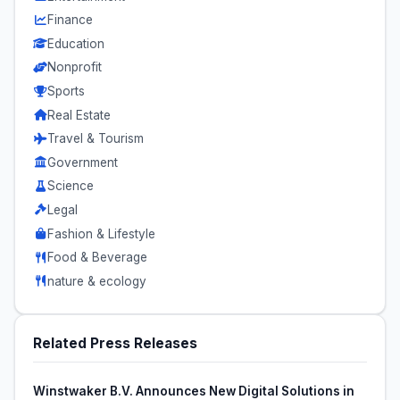
Finance
Education
Nonprofit
Sports
Real Estate
Travel & Tourism
Government
Science
Legal
Fashion & Lifestyle
Food & Beverage
nature & ecology
Related Press Releases
Winstwaker B.V. Announces New Digital Solutions in