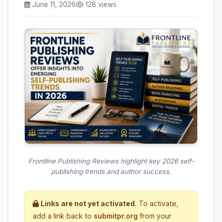
June 11, 2026
128 views
Frontline Publishing Reviews highlight key 2026 self-
publishing trends and author success.
Links are not yet activated.
To activate,
add a link back to
submitpr.org
from your