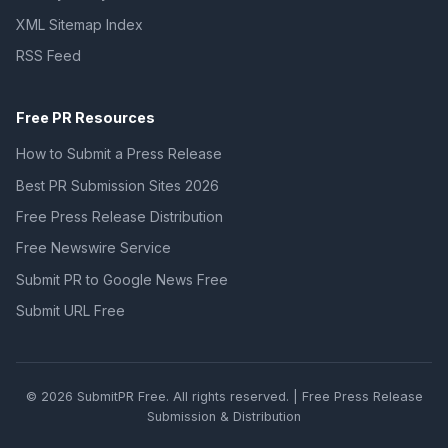
XML Sitemap Index
RSS Feed
Free PR Resources
How to Submit a Press Release
Best PR Submission Sites 2026
Free Press Release Distribution
Free Newswire Service
Submit PR to Google News Free
Submit URL Free
© 2026 SubmitPR Free. All rights reserved. | Free Press Release
Submission & Distribution