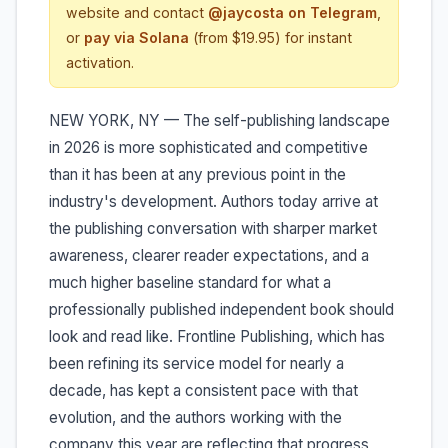
website and contact
@jaycosta on Telegram
,
or
pay via Solana
(from $19.95) for instant
activation.
NEW YORK, NY — The self-publishing landscape
in 2026 is more sophisticated and competitive
than it has been at any previous point in the
industry's development. Authors today arrive at
the publishing conversation with sharper market
awareness, clearer reader expectations, and a
much higher baseline standard for what a
professionally published independent book should
look and read like. Frontline Publishing, which has
been refining its service model for nearly a
decade, has kept a consistent pace with that
evolution, and the authors working with the
company this year are reflecting that progress