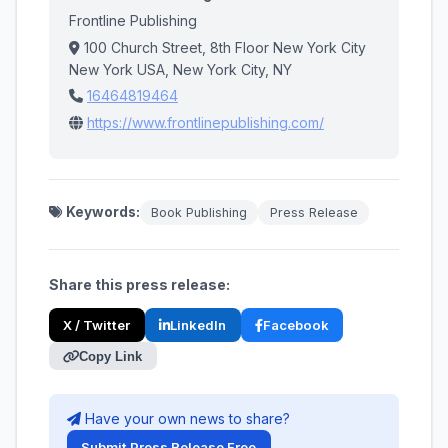
Frontline Publishing
100 Church Street, 8th Floor New York City
New York USA, New York City, NY
16464819464
https://www.frontlinepublishing.com/
Keywords:
Book Publishing
Press Release
Share this press release:
X / Twitter
LinkedIn
Facebook
Copy Link
Have your own news to share?
Submit Press Release Free