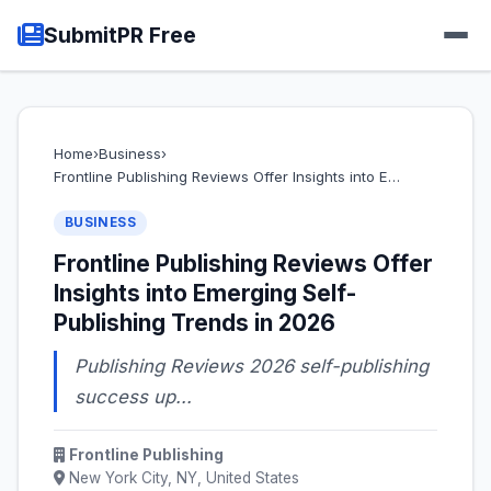
SubmitPR Free
Home
›
Business
›
Frontline Publishing Reviews Offer Insights into E…
BUSINESS
Frontline Publishing Reviews Offer
Insights into Emerging Self-
Publishing Trends in 2026
Publishing Reviews 2026 self-publishing
success up...
Frontline Publishing
New York City, NY, United States