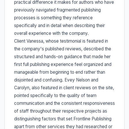
practical difference it makes for authors who have
previously navigated fragmented publishing
processes is something they reference
specifically and in detail when describing their
overall experience with the company.
Client Vanessa, whose testimonial is featured in
the company's published reviews, described the
structured and hands-on guidance that made her
first full publishing experience feel organized and
manageable from beginning to end rather than
disjointed and confusing. Evey Nelson and
Carolyn, also featured in client reviews on the site,
pointed specifically to the quality of team
communication and the consistent responsiveness
of staff throughout their respective projects as
distinguishing factors that set Frontline Publishing
apart from other services they had researched or