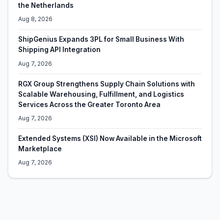
the Netherlands
Aug 8, 2026
ShipGenius Expands 3PL for Small Business With
Shipping API Integration
Aug 7, 2026
RGX Group Strengthens Supply Chain Solutions with
Scalable Warehousing, Fulfillment, and Logistics
Services Across the Greater Toronto Area
Aug 7, 2026
Extended Systems (XSI) Now Available in the Microsoft
Marketplace
Aug 7, 2026