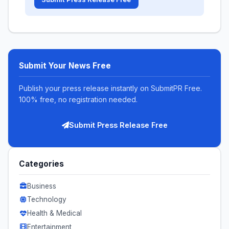
Submit Your News Free
Publish your press release instantly on SubmitPR Free.
100% free, no registration needed.
Submit Press Release Free
Categories
Business
Technology
Health & Medical
Entertainment