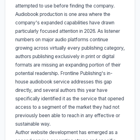
attempted to use before finding the company.
Audiobook production is one area where the
company's expanded capabilities have drawn
particularly focused attention in 2026. As listener
numbers on major audio platforms continue
growing across virtually every publishing category,
authors publishing exclusively in print or digital
formats are missing an expanding portion of their
potential readership. Frontline Publishing's in-
house audiobook service addresses this gap
directly, and several authors this year have
specifically identified it as the service that opened
access to a segment of the market they had not
previously been able to reach in any effective or
sustainable way.
Author website development has emerged as a