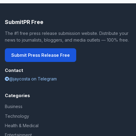
SubmitPR Free
The #1 free press release submission website. Distribute your
news to journalists, bloggers, and media outlets — 100% free.
Submit Press Release Free
Contact
@jaycosta on Telegram
Categories
Business
Technology
Health & Medical
Entertainment