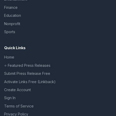
Finance
Education
Nonprofit
Sports
Quick Links
Home
⭐ Featured Press Releases
Submit Press Release Free
Activate Links Free (Linkback)
Create Account
Sign In
Terms of Service
Privacy Policy