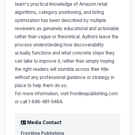
team's practical knowledge of Amazon retail
algorithms, category positioning, and listing
optimization has been described by multiple
reviewers as genuinely educational and actionable
rather than vague or theoretical. Authors leave the
process understanding how discoverability
actually functions and what concrete steps they
can take to improve it, rather than simply hoping
the right readers will stumble across their title
without any professional guidance or strategy in
place to help them do so.
For more information, visit frontlinepublishing.com
or call 1-646-481-9464.
Media Contact
Frontline Publishing