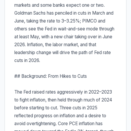
markets and some banks expect one or two.
Goldman Sachs has penciled in cuts in March and
June, taking the rate to 3–3.25%; PIMCO and
others see the Fed in wait-and-see mode through
at least May, with a new chair taking over in June
2026. Inflation, the labor market, and that
leadership change will drive the path of Fed rate
cuts in 2026.
## Background: From Hikes to Cuts
The Fed raised rates aggressively in 2022–2023
to fight inflation, then held through much of 2024
before starting to cut. Three cuts in 2025
reflected progress on inflation and a desire to
avoid overtightening. Core PCE inflation has