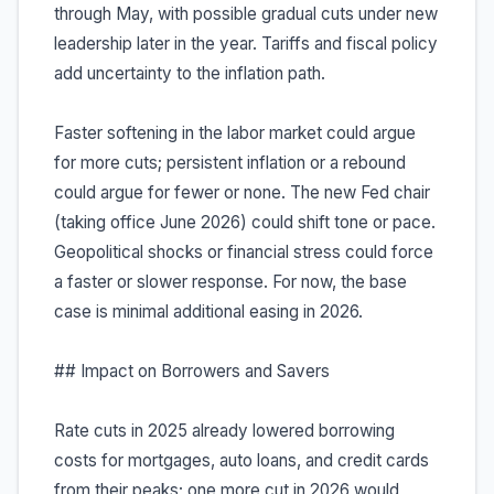
through May, with possible gradual cuts under new
leadership later in the year. Tariffs and fiscal policy
add uncertainty to the inflation path.
Faster softening in the labor market could argue
for more cuts; persistent inflation or a rebound
could argue for fewer or none. The new Fed chair
(taking office June 2026) could shift tone or pace.
Geopolitical shocks or financial stress could force
a faster or slower response. For now, the base
case is minimal additional easing in 2026.
## Impact on Borrowers and Savers
Rate cuts in 2025 already lowered borrowing
costs for mortgages, auto loans, and credit cards
from their peaks; one more cut in 2026 would