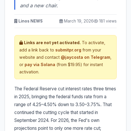
and a new chair.
Linos NEWS
March 19, 2026
181 views
Links are not yet activated.
To activate,
add a link back to
submitpr.org
from your
website and contact
@jaycosta on Telegram
,
or
pay via Solana
(from $19.95) for instant
activation.
The Federal Reserve cut interest rates three times
in 2025, bringing the federal funds rate from a
range of 4.25–4.50% down to 3.50–3.75%. That
continued the cutting cycle that started in
September 2024. For 2026, the Fed's own
projections point to only one more rate cut;