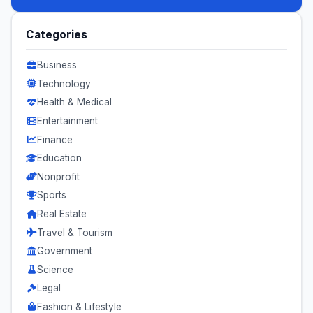
Categories
Business
Technology
Health & Medical
Entertainment
Finance
Education
Nonprofit
Sports
Real Estate
Travel & Tourism
Government
Science
Legal
Fashion & Lifestyle