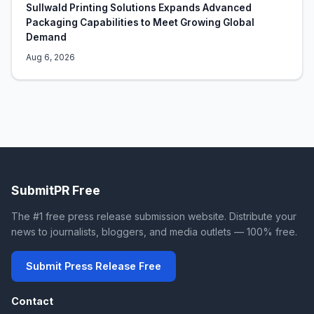
Sullwald Printing Solutions Expands Advanced
Packaging Capabilities to Meet Growing Global
Demand
Aug 6, 2026
SubmitPR Free
The #1 free press release submission website. Distribute your
news to journalists, bloggers, and media outlets — 100% free.
Submit Press Release Free
Contact