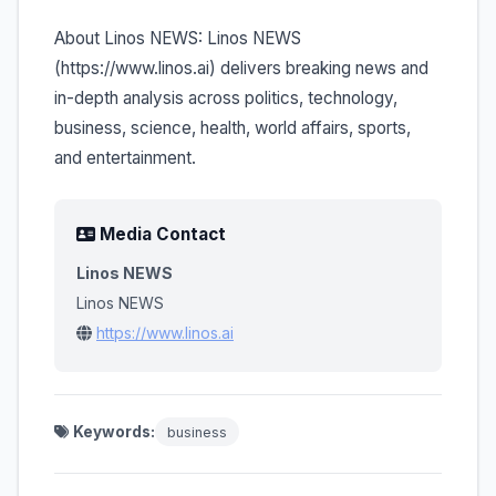
About Linos NEWS: Linos NEWS
(https://www.linos.ai) delivers breaking news and
in-depth analysis across politics, technology,
business, science, health, world affairs, sports,
and entertainment.
Media Contact
Linos NEWS
Linos NEWS
https://www.linos.ai
Keywords:
business