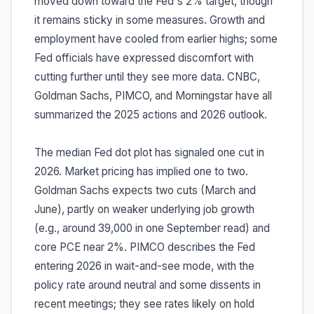
moved down toward the Fed's 2% target, though
it remains sticky in some measures. Growth and
employment have cooled from earlier highs; some
Fed officials have expressed discomfort with
cutting further until they see more data. CNBC,
Goldman Sachs, PIMCO, and Morningstar have all
summarized the 2025 actions and 2026 outlook.
The median Fed dot plot has signaled one cut in
2026. Market pricing has implied one to two.
Goldman Sachs expects two cuts (March and
June), partly on weaker underlying job growth
(e.g., around 39,000 in one September read) and
core PCE near 2%. PIMCO describes the Fed
entering 2026 in wait-and-see mode, with the
policy rate around neutral and some dissents in
recent meetings; they see rates likely on hold