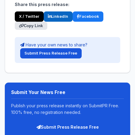
Share this press release:
X / Twitter
LinkedIn
Facebook
Copy Link
Have your own news to share?
Submit Press Release Free
Submit Your News Free
Publish your press release instantly on SubmitPR Free.
100% free, no registration needed.
Submit Press Release Free