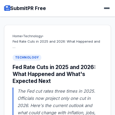
SubmitPR Free
Home
›
Technology
›
Fed Rate Cuts in 2025 and 2026: What Happened and
…
TECHNOLOGY
Fed Rate Cuts in 2025 and 2026:
What Happened and What's
Expected Next
The Fed cut rates three times in 2025.
Officials now project only one cut in
2026. Here's the current outlook and
what could change with inflation, jobs,