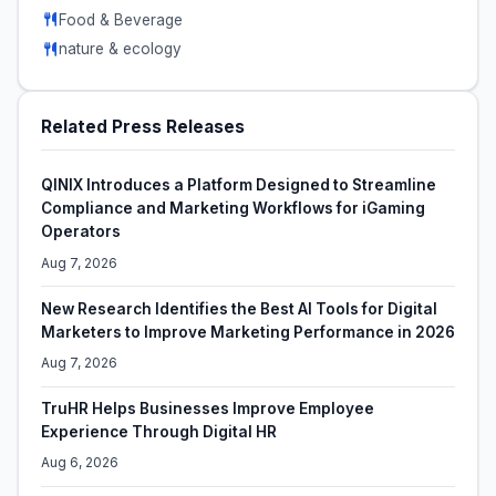
Food & Beverage
nature & ecology
Related Press Releases
QINIX Introduces a Platform Designed to Streamline
Compliance and Marketing Workflows for iGaming
Operators
Aug 7, 2026
New Research Identifies the Best AI Tools for Digital
Marketers to Improve Marketing Performance in 2026
Aug 7, 2026
TruHR Helps Businesses Improve Employee
Experience Through Digital HR
Aug 6, 2026