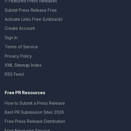
⭐ Featured Press Releases
Submit Press Release Free
Activate Links Free (Linkback)
Create Account
Sign In
Terms of Service
Privacy Policy
XML Sitemap Index
RSS Feed
Free PR Resources
How to Submit a Press Release
Best PR Submission Sites 2026
Free Press Release Distribution
Free Newswire Service