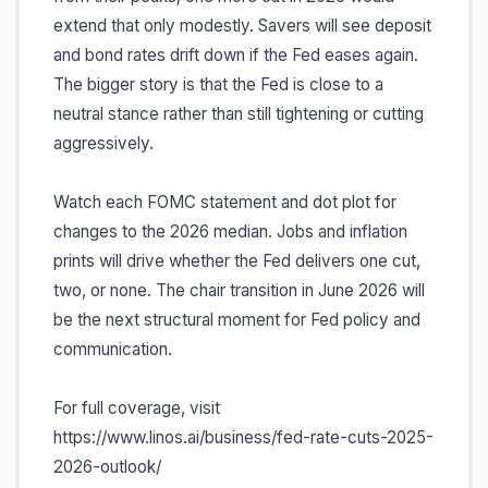
extend that only modestly. Savers will see deposit
and bond rates drift down if the Fed eases again.
The bigger story is that the Fed is close to a
neutral stance rather than still tightening or cutting
aggressively.
Watch each FOMC statement and dot plot for
changes to the 2026 median. Jobs and inflation
prints will drive whether the Fed delivers one cut,
two, or none. The chair transition in June 2026 will
be the next structural moment for Fed policy and
communication.
For full coverage, visit
https://www.linos.ai/business/fed-rate-cuts-2025-
2026-outlook/