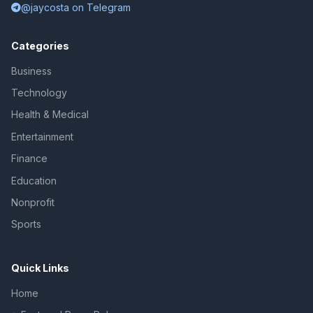
@jaycosta on Telegram
Categories
Business
Technology
Health & Medical
Entertainment
Finance
Education
Nonprofit
Sports
Quick Links
Home