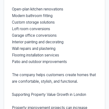
Open-plan kitchen renovations
Modern bathroom fitting
Custom storage solutions
Loft room conversions
Garage office conversions
Interior painting and decorating
Wall repairs and plastering
Flooring installation services
Patio and outdoor improvements
The company helps customers create homes that
are comfortable, stylish, and functional.
Supporting Property Value Growth in London
Property improvement projects can increase