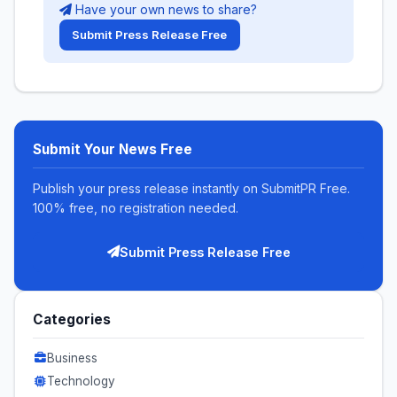
Have your own news to share?
Submit Press Release Free
Submit Your News Free
Publish your press release instantly on SubmitPR Free.
100% free, no registration needed.
Submit Press Release Free
Categories
Business
Technology