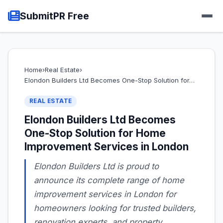
SubmitPR Free
Home
›
Real Estate
›
Elondon Builders Ltd Becomes One-Stop Solution for…
REAL ESTATE
Elondon Builders Ltd Becomes
One-Stop Solution for Home
Improvement Services in London
Elondon Builders Ltd is proud to
announce its complete range of home
improvement services in London for
homeowners looking for trusted builders,
renovation experts, and property