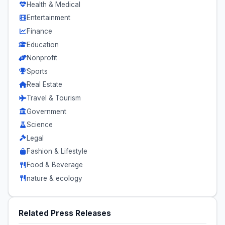
Health & Medical
Entertainment
Finance
Education
Nonprofit
Sports
Real Estate
Travel & Tourism
Government
Science
Legal
Fashion & Lifestyle
Food & Beverage
nature & ecology
Related Press Releases