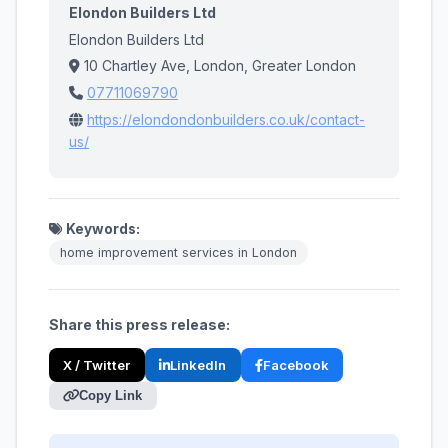
Elondon Builders Ltd
Elondon Builders Ltd
10 Chartley Ave, London, Greater London
07711069790
https://elondondonbuilders.co.uk/contact-
us/
Keywords:
home improvement services in London
Share this press release:
X / Twitter
LinkedIn
Facebook
Copy Link