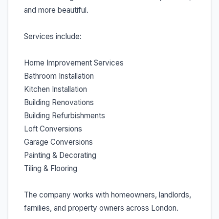
and more beautiful.
Services include:
Home Improvement Services
Bathroom Installation
Kitchen Installation
Building Renovations
Building Refurbishments
Loft Conversions
Garage Conversions
Painting & Decorating
Tiling & Flooring
The company works with homeowners, landlords,
families, and property owners across London.