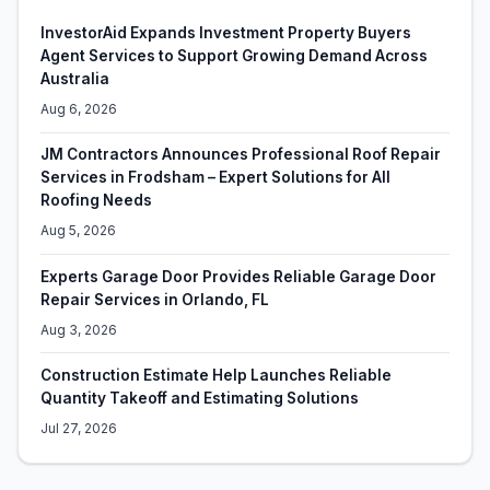
InvestorAid Expands Investment Property Buyers
Agent Services to Support Growing Demand Across
Australia
Aug 6, 2026
JM Contractors Announces Professional Roof Repair
Services in Frodsham – Expert Solutions for All
Roofing Needs
Aug 5, 2026
Experts Garage Door Provides Reliable Garage Door
Repair Services in Orlando, FL
Aug 3, 2026
Construction Estimate Help Launches Reliable
Quantity Takeoff and Estimating Solutions
Jul 27, 2026