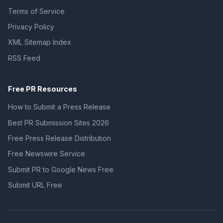
Terms of Service
Privacy Policy
XML Sitemap Index
RSS Feed
Free PR Resources
How to Submit a Press Release
Best PR Submission Sites 2026
Free Press Release Distribution
Free Newswire Service
Submit PR to Google News Free
Submit URL Free