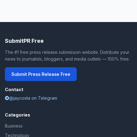
SubmitPR Free
The #1 free press release submission website. Distribute your
news to journalists, bloggers, and media outlets — 100% free.
Submit Press Release Free
Contact
@jaycosta on Telegram
Categories
Business
Technology