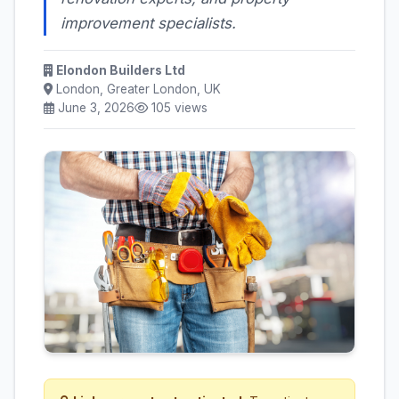
improvement specialists.
Elondon Builders Ltd
London, Greater London, UK
June 3, 2026
105 views