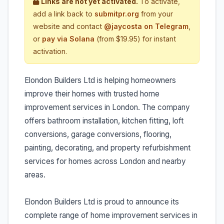
Links are not yet activated.
To activate,
add a link back to
submitpr.org
from your
website and contact
@jaycosta on Telegram
,
or
pay via Solana
(from $19.95) for instant
activation.
Elondon Builders Ltd is helping homeowners
improve their homes with trusted home
improvement services in London. The company
offers bathroom installation, kitchen fitting, loft
conversions, garage conversions, flooring,
painting, decorating, and property refurbishment
services for homes across London and nearby
areas.
Elondon Builders Ltd is proud to announce its
complete range of home improvement services in