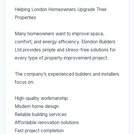
Helping London Homeowners Upgrade Their
Properties
Many homeowners want to improve space,
comfort, and energy efficiency. Elondon Builders
Ltd provides simple and stress-free solutions for
every type of property improvement project.
The company’s experienced builders and installers
focus on:
High-quality workmanship
Modern home design
Reliable building services
Affordable renovation solutions
Fast project completion