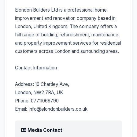
Elondon Builders Ltd is a professional home
improvement and renovation company based in
London, United Kingdom. The company offers a
full range of building, refurbishment, maintenance,
and property improvement services for residential
customers across London and surrounding areas.
Contact Information
Address: 10 Chartley Ave,
London, NW2 7RA, UK
Phone: 07711069790
Email: Info@elondonbuilders.co.uk
Media Contact