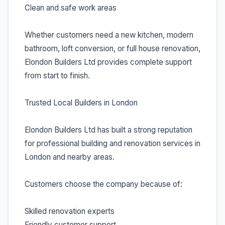
Clean and safe work areas
Whether customers need a new kitchen, modern
bathroom, loft conversion, or full house renovation,
Elondon Builders Ltd provides complete support
from start to finish.
Trusted Local Builders in London
Elondon Builders Ltd has built a strong reputation
for professional building and renovation services in
London and nearby areas.
Customers choose the company because of:
Skilled renovation experts
Friendly customer support