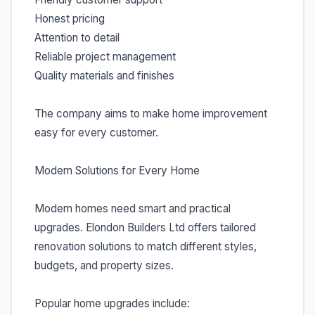
Honest pricing
Attention to detail
Reliable project management
Quality materials and finishes
The company aims to make home improvement
easy for every customer.
Modern Solutions for Every Home
Modern homes need smart and practical
upgrades. Elondon Builders Ltd offers tailored
renovation solutions to match different styles,
budgets, and property sizes.
Popular home upgrades include: