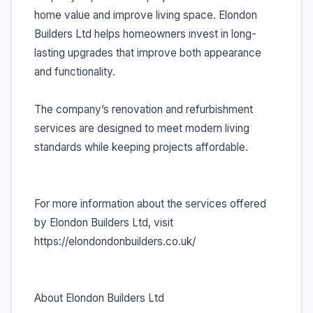
home value and improve living space. Elondon
Builders Ltd helps homeowners invest in long-
lasting upgrades that improve both appearance
and functionality.
The company’s renovation and refurbishment
services are designed to meet modern living
standards while keeping projects affordable.
For more information about the services offered
by Elondon Builders Ltd, visit
https://elondondonbuilders.co.uk/
About Elondon Builders Ltd