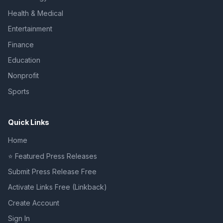
Health & Medical
Entertainment
Finance
Education
Nonprofit
Sports
Quick Links
Home
⭐ Featured Press Releases
Submit Press Release Free
Activate Links Free (Linkback)
Create Account
Sign In