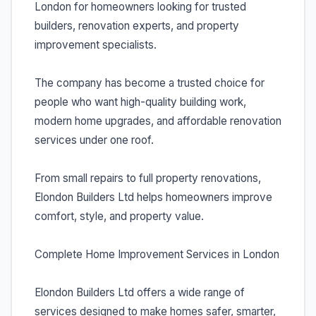
London for homeowners looking for trusted
builders, renovation experts, and property
improvement specialists.
The company has become a trusted choice for
people who want high-quality building work,
modern home upgrades, and affordable renovation
services under one roof.
From small repairs to full property renovations,
Elondon Builders Ltd helps homeowners improve
comfort, style, and property value.
Complete Home Improvement Services in London
Elondon Builders Ltd offers a wide range of
services designed to make homes safer, smarter,