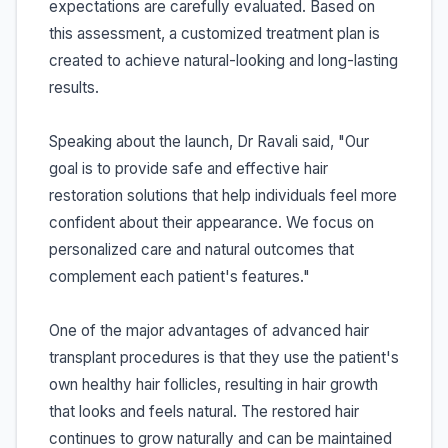
expectations are carefully evaluated. Based on
this assessment, a customized treatment plan is
created to achieve natural-looking and long-lasting
results.
Speaking about the launch, Dr Ravali said, "Our
goal is to provide safe and effective hair
restoration solutions that help individuals feel more
confident about their appearance. We focus on
personalized care and natural outcomes that
complement each patient's features."
One of the major advantages of advanced hair
transplant procedures is that they use the patient's
own healthy hair follicles, resulting in hair growth
that looks and feels natural. The restored hair
continues to grow naturally and can be maintained