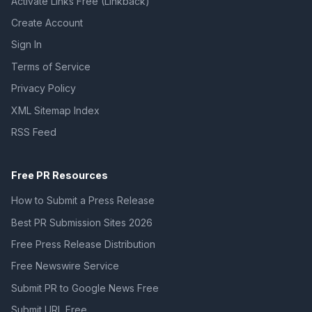
Activate Links Free (Linkback)
Create Account
Sign In
Terms of Service
Privacy Policy
XML Sitemap Index
RSS Feed
Free PR Resources
How to Submit a Press Release
Best PR Submission Sites 2026
Free Press Release Distribution
Free Newswire Service
Submit PR to Google News Free
Submit URL Free