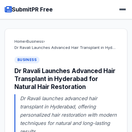
SubmitPR Free
Home
›
Business
›
Dr Ravali Launches Advanced Hair Transplant in Hyd…
BUSINESS
Dr Ravali Launches Advanced Hair
Transplant in Hyderabad for
Natural Hair Restoration
Dr Ravali launches advanced hair
transplant in Hyderabad, offering
personalized hair restoration with modern
techniques for natural and long-lasting
results.