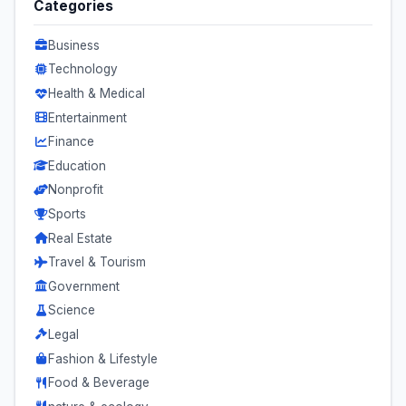
Categories
Business
Technology
Health & Medical
Entertainment
Finance
Education
Nonprofit
Sports
Real Estate
Travel & Tourism
Government
Science
Legal
Fashion & Lifestyle
Food & Beverage