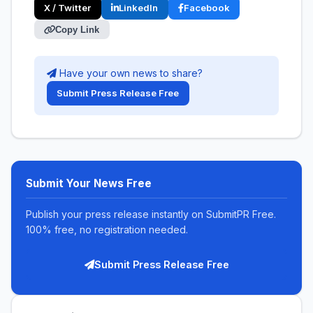
X / Twitter
LinkedIn
Facebook
Copy Link
Have your own news to share?
Submit Press Release Free
Submit Your News Free
Publish your press release instantly on SubmitPR Free.
100% free, no registration needed.
Submit Press Release Free