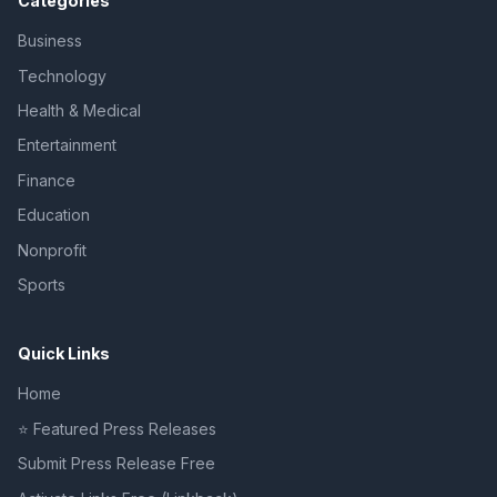
Categories
Business
Technology
Health & Medical
Entertainment
Finance
Education
Nonprofit
Sports
Quick Links
Home
⭐ Featured Press Releases
Submit Press Release Free