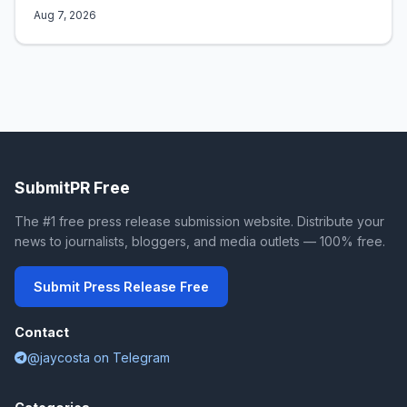
Aug 7, 2026
SubmitPR Free
The #1 free press release submission website. Distribute your
news to journalists, bloggers, and media outlets — 100% free.
Submit Press Release Free
Contact
@jaycosta on Telegram