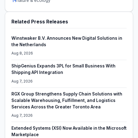
nature & ecology
Related Press Releases
Winstwaker B.V. Announces New Digital Solutions in
the Netherlands
Aug 8, 2026
ShipGenius Expands 3PL for Small Business With
Shipping API Integration
Aug 7, 2026
RGX Group Strengthens Supply Chain Solutions with
Scalable Warehousing, Fulfillment, and Logistics
Services Across the Greater Toronto Area
Aug 7, 2026
Extended Systems (XSI) Now Available in the Microsoft
Marketplace