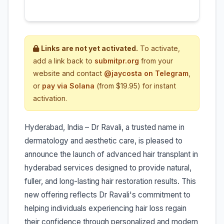
Links are not yet activated.
To activate,
add a link back to
submitpr.org
from your
website and contact
@jaycosta on Telegram
,
or
pay via Solana
(from $19.95) for instant
activation.
Hyderabad, India – Dr Ravali, a trusted name in
dermatology and aesthetic care, is pleased to
announce the launch of advanced hair transplant in
hyderabad services designed to provide natural,
fuller, and long-lasting hair restoration results. This
new offering reflects Dr Ravali's commitment to
helping individuals experiencing hair loss regain
their confidence through personalized and modern