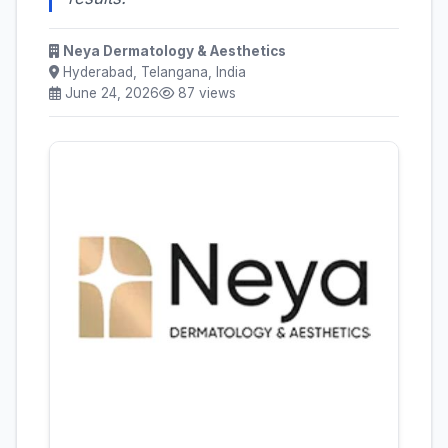
Neya Dermatology & Aesthetics
Hyderabad, Telangana, India
June 24, 2026
87 views