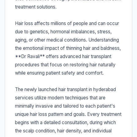
treatment solutions.
Hair loss affects millions of people and can occur
due to genetics, hormonal imbalances, stress,
aging, or other medical conditions. Understanding
the emotional impact of thinning hair and baldness,
**Dr Ravali** offers advanced hair transplant
procedures that focus on restoring hair naturally
while ensuring patient safety and comfort.
The newly launched hair transplant in hyderabad
services utilize modern techniques that are
minimally invasive and tailored to each patient's
unique hair loss pattern and goals. Every treatment
begins with a detailed consultation, during which
the scalp condition, hair density, and individual