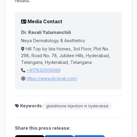
results.
Media Contact
Dr. Ravali Yalamanchili
Neya Dermatology & Aesthetics
Hill Top by Ista Homes, 3rd Floor, Plot No.
298, Road No. 78, Jubilee Hills, Hyderabad,
Telangana, Hyderabad, Telangana
+917832009999
https://www.drravali.com/
Keywords:
glutathione injection in hyderabad
Share this press release: