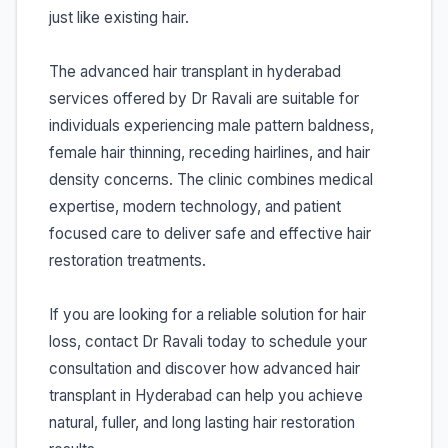
just like existing hair.
The advanced hair transplant in hyderabad
services offered by Dr Ravali are suitable for
individuals experiencing male pattern baldness,
female hair thinning, receding hairlines, and hair
density concerns. The clinic combines medical
expertise, modern technology, and patient
focused care to deliver safe and effective hair
restoration treatments.
If you are looking for a reliable solution for hair
loss, contact Dr Ravali today to schedule your
consultation and discover how advanced hair
transplant in Hyderabad can help you achieve
natural, fuller, and long lasting hair restoration