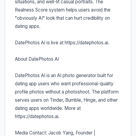
situations, and well-lit casual portraits. The
Realness Score system helps users avoid the
"obviously AI" look that can hurt credibility on
dating apps.
DatePhotos AI is live at https://datephotos.ai.
About DatePhotos AI
DatePhotos AI is an AI photo generator built for
dating app users who want professional-quality
profile photos without a photoshoot. The platform
serves users on Tinder, Bumble, Hinge, and other
dating apps worldwide. More at
https://datephotos.ai.
Media Contact: Jacob Yang, Founder |