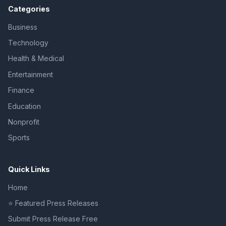
Categories
Business
Technology
Health & Medical
Entertainment
Finance
Education
Nonprofit
Sports
Quick Links
Home
⭐ Featured Press Releases
Submit Press Release Free