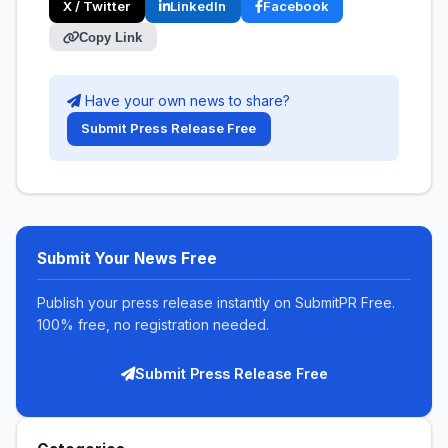
X / Twitter
LinkedIn
Facebook
Copy Link
Have your own news to share?
Submit Press Release Free
Submit Your News Free
Publish your press release instantly on SubmitPR Free.
100% free, no registration needed.
Submit Press Release Free