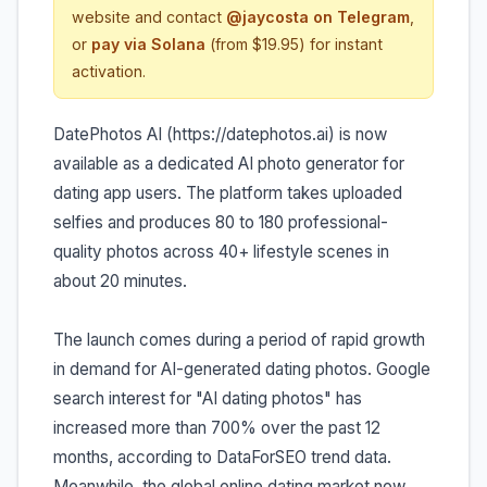
website and contact
@jaycosta on Telegram
,
or
pay via Solana
(from $19.95) for instant
activation.
DatePhotos AI (https://datephotos.ai) is now
available as a dedicated AI photo generator for
dating app users. The platform takes uploaded
selfies and produces 80 to 180 professional-
quality photos across 40+ lifestyle scenes in
about 20 minutes.
The launch comes during a period of rapid growth
in demand for AI-generated dating photos. Google
search interest for "AI dating photos" has
increased more than 700% over the past 12
months, according to DataForSEO trend data.
Meanwhile, the global online dating market now