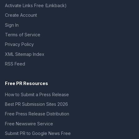
Activate Links Free (Linkback)
Create Account
Sign In
Terms of Service
Privacy Policy
XML Sitemap Index
RSS Feed
Free PR Resources
How to Submit a Press Release
Best PR Submission Sites 2026
Free Press Release Distribution
Free Newswire Service
Submit PR to Google News Free