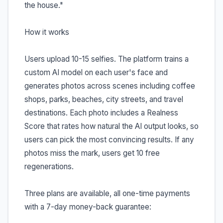
the house."
How it works
Users upload 10-15 selfies. The platform trains a
custom AI model on each user's face and
generates photos across scenes including coffee
shops, parks, beaches, city streets, and travel
destinations. Each photo includes a Realness
Score that rates how natural the AI output looks, so
users can pick the most convincing results. If any
photos miss the mark, users get 10 free
regenerations.
Three plans are available, all one-time payments
with a 7-day money-back guarantee: