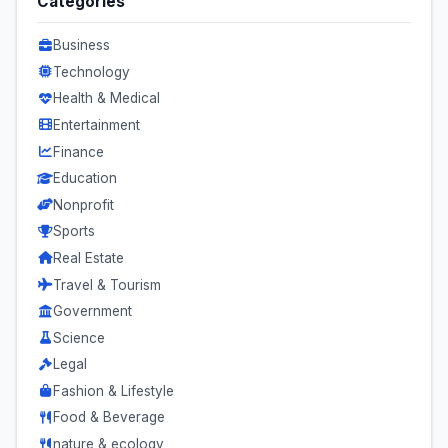
Categories
Business
Technology
Health & Medical
Entertainment
Finance
Education
Nonprofit
Sports
Real Estate
Travel & Tourism
Government
Science
Legal
Fashion & Lifestyle
Food & Beverage
nature & ecology