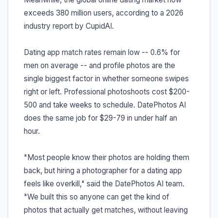
exceeds 380 million users, according to a 2026
industry report by CupidAI.
Dating app match rates remain low -- 0.6% for
men on average -- and profile photos are the
single biggest factor in whether someone swipes
right or left. Professional photoshoots cost $200-
500 and take weeks to schedule. DatePhotos AI
does the same job for $29-79 in under half an
hour.
"Most people know their photos are holding them
back, but hiring a photographer for a dating app
feels like overkill," said the DatePhotos AI team.
"We built this so anyone can get the kind of
photos that actually get matches, without leaving