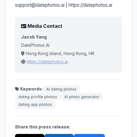
support@datephotos.ai | https://datephotos.ai
Media Contact
Jacob Yang
DatePhotos AI
Hong Kong Island, Hong Kong, HK
https://datephotos.ai
Keywords:
AI dating photos
dating profile photos
AI photo generator
dating app photos
Share this press release: