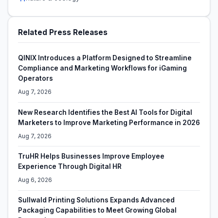
Related Press Releases
QINIX Introduces a Platform Designed to Streamline
Compliance and Marketing Workflows for iGaming
Operators
Aug 7, 2026
New Research Identifies the Best AI Tools for Digital
Marketers to Improve Marketing Performance in 2026
Aug 7, 2026
TruHR Helps Businesses Improve Employee
Experience Through Digital HR
Aug 6, 2026
Sullwald Printing Solutions Expands Advanced
Packaging Capabilities to Meet Growing Global