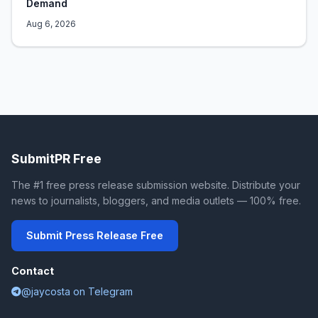
Demand
Aug 6, 2026
SubmitPR Free
The #1 free press release submission website. Distribute your
news to journalists, bloggers, and media outlets — 100% free.
Submit Press Release Free
Contact
@jaycosta on Telegram