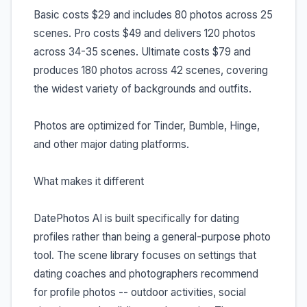
Basic costs $29 and includes 80 photos across 25
scenes. Pro costs $49 and delivers 120 photos
across 34-35 scenes. Ultimate costs $79 and
produces 180 photos across 42 scenes, covering
the widest variety of backgrounds and outfits.
Photos are optimized for Tinder, Bumble, Hinge,
and other major dating platforms.
What makes it different
DatePhotos AI is built specifically for dating
profiles rather than being a general-purpose photo
tool. The scene library focuses on settings that
dating coaches and photographers recommend
for profile photos -- outdoor activities, social