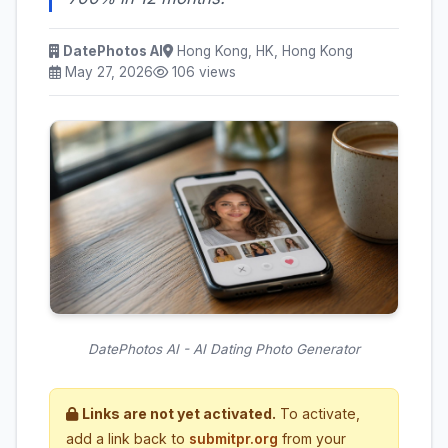
DatePhotos AI
Hong Kong, HK, Hong Kong
May 27, 2026
106 views
DatePhotos AI - AI Dating Photo Generator
Links are not yet activated.
To activate,
add a link back to
submitpr.org
from your