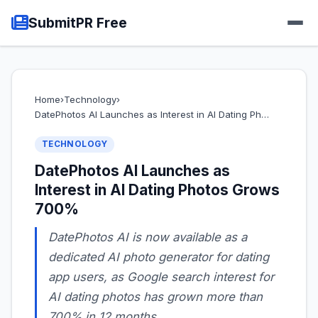
SubmitPR Free
Home
›
Technology
›
DatePhotos AI Launches as Interest in AI Dating Ph…
TECHNOLOGY
DatePhotos AI Launches as
Interest in AI Dating Photos Grows
700%
DatePhotos AI is now available as a
dedicated AI photo generator for dating
app users, as Google search interest for
AI dating photos has grown more than
700% in 12 months.