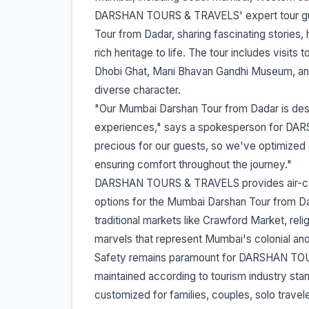
DARSHAN TOURS & TRAVELS' expert tour gu
Tour from Dadar, sharing fascinating stories, 
rich heritage to life. The tour includes visits
Dhobi Ghat, Mani Bhavan Gandhi Museum, and
diverse character.
"Our Mumbai Darshan Tour from Dadar is de
experiences," says a spokesperson for DA
precious for our guests, so we've optimized 
ensuring comfort throughout the journey."
DARSHAN TOURS & TRAVELS provides air-condit
options for the Mumbai Darshan Tour from Dad
traditional markets like Crawford Market, reli
marvels that represent Mumbai's colonial an
Safety remains paramount for DARSHAN TOURS
maintained according to tourism industry s
customized for families, couples, solo trave