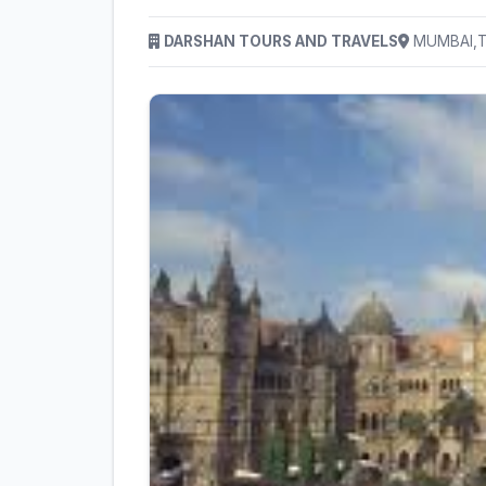
DARSHAN TOURS AND TRAVELS
MUMBAI,Th