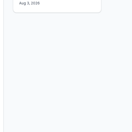
Aug 3, 2026