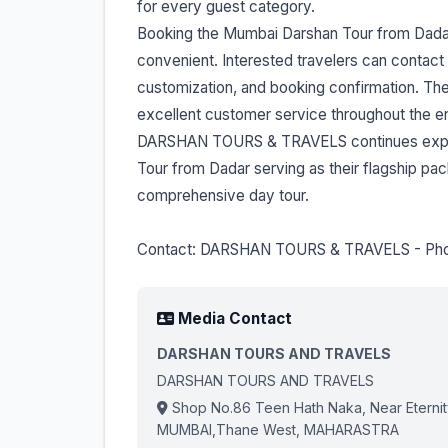
for every guest category.
Booking the Mumbai Darshan Tour from Dad
convenient. Interested travelers can contact
customization, and booking confirmation. The
excellent customer service throughout the en
DARSHAN TOURS & TRAVELS continues expand
Tour from Dadar serving as their flagship p
comprehensive day tour.
Contact: DARSHAN TOURS & TRAVELS - Ph
Media Contact
DARSHAN TOURS AND TRAVELS
DARSHAN TOURS AND TRAVELS
Shop No.86 Teen Hath Naka, Near Eternity 
MUMBAI,Thane West, MAHARASTRA