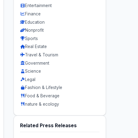
Entertainment
Finance
Education
Nonprofit
Sports
Real Estate
Travel & Tourism
Government
Science
Legal
Fashion & Lifestyle
Food & Beverage
nature & ecology
Related Press Releases