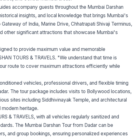
ides accompany guests throughout the Mumbai Darshan
historical insights, and local knowledge that brings Mumbai's
 to Gateway of India, Marine Drive, Chhatrapati Shivaji Terminus,
 other significant attractions that showcase Mumbai's
signed to provide maximum value and memorable
RSHAN TOURS & TRAVELS. "We understand that time is
our route to cover maximum attractions efficiently while
ioned vehicles, professional drivers, and flexible timing
ar. The tour package includes visits to Bollywood locations,
gious sites including Siddhivinayak Temple, and architectural
d modern heritage.
 & TRAVELS, with all vehicles regularly sanitized and
tandards. The Mumbai Darshan Tour from Dadar can be
lers, and group bookings, ensuring personalized experiences