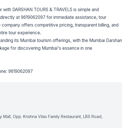
ar with DARSHAN TOURS & TRAVELS is simple and
 directly at 9619062097 for immediate assistance, tour
 company offers competitive pricing, transparent billing, and
tire tour experience.
ing its Mumbai tourism offerings, with the Mumbai Darshan
ackage for discovering Mumbai's essence in one
one: 9619062097
Mall, Opp. Krishna Vilas Family Restaurant, LBS Road,