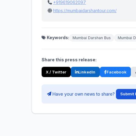
+919619062097
https://mumbaidarshantour.com/
Keywords:
Mumbai Darshan Bus
Mumbai Da
Share this press release:
X / Twitter
LinkedIn
Facebook
Have your own news to share?
Submit 