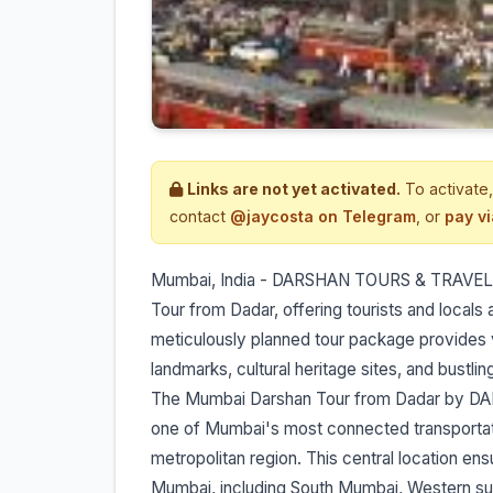
Links are not yet activated.
To activate,
contact
@jaycosta on Telegram
, or
pay v
Mumbai, India - DARSHAN TOURS & TRAVELS
Tour from Dadar, offering tourists and locals a
meticulously planned tour package provides v
landmarks, cultural heritage sites, and bustli
The Mumbai Darshan Tour from Dadar by DA
one of Mumbai's most connected transportati
metropolitan region. This central location ensu
Mumbai, including South Mumbai, Western su