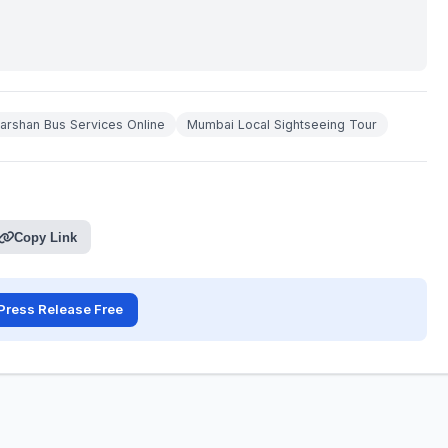
rshan Bus Services Online
Mumbai Local Sightseeing Tour
Copy Link
Press Release Free