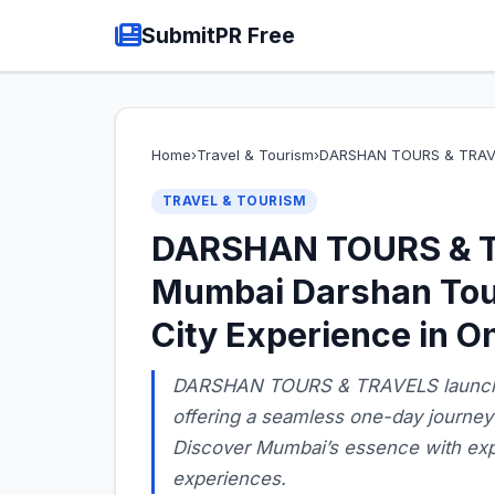
SubmitPR Free
Home
›
Travel & Tourism
›
DARSHAN TOURS & TRAV
TRAVEL & TOURISM
DARSHAN TOURS & T
Mumbai Darshan Tou
City Experience in O
DARSHAN TOURS & TRAVELS launche
offering a seamless one-day journey 
Discover Mumbai’s essence with expe
experiences.