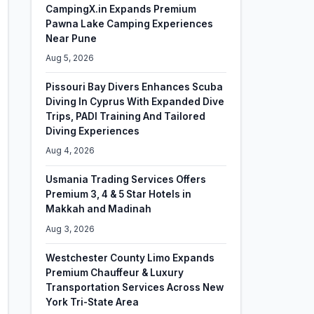
CampingX.in Expands Premium
Pawna Lake Camping Experiences
Near Pune
Aug 5, 2026
Pissouri Bay Divers Enhances Scuba
Diving In Cyprus With Expanded Dive
Trips, PADI Training And Tailored
Diving Experiences
Aug 4, 2026
Usmania Trading Services Offers
Premium 3, 4 & 5 Star Hotels in
Makkah and Madinah
Aug 3, 2026
Westchester County Limo Expands
Premium Chauffeur & Luxury
Transportation Services Across New
York Tri-State Area