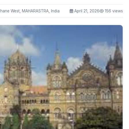
ane West, MAHARASTRA, India
April 21, 2026
156 views