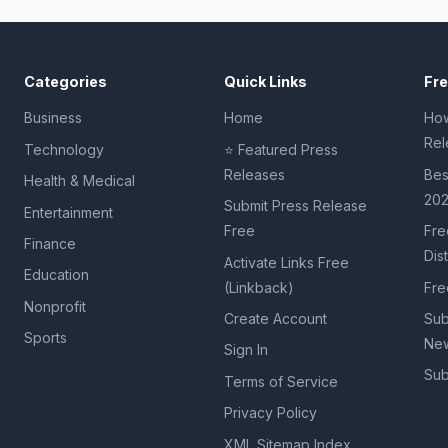
Categories
Quick Links
Fr
Business
Home
How
Rel
Technology
⭐ Featured Press
Releases
Bes
Health & Medical
20
Submit Press Release
Entertainment
Free
Fre
Finance
Dis
Activate Links Free
Education
(Linkback)
Fre
Nonprofit
Create Account
Sub
Sports
New
Sign In
Sub
Terms of Service
Privacy Policy
XML Sitemap Index