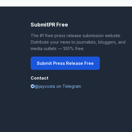
SubmitPR Free
The #1 free press release submission website.
Distribute your news to journalists, bloggers, and
media outlets — 100% free.
Submit Press Release Free
Contact
@jaycosta on Telegram