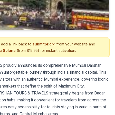
 add a link back to
submitpr.org
from your website and
ia Solana
(from $19.95) for instant activation.
 proudly announces its comprehensive Mumbai Darshan
n unforgettable journey through India's financial capital. This
isitors with an authentic Mumbai experience, covering iconic
ng markets that define the spirit of Maximum City.
RSHAN TOURS & TRAVELS strategically begins from Dadar,
on hubs, making it convenient for travelers from across the
res easy accessibility for tourists staying in various parts of
burbs, and Central Mumbai areas.