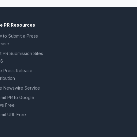
ee PR Resources
 to Submit a Press
ease
t PR Submission Sites
26
e Press Release
tribution
e Newswire Service
mit PR to Google
s Free
mit URL Free