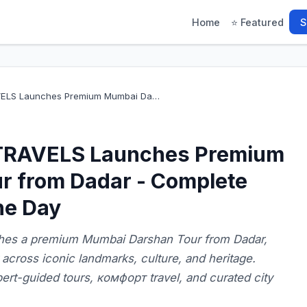
Home
⭐ Featured
S
ELS Launches Premium Mumbai Da…
RAVELS Launches Premium
r from Dadar - Complete
ne Day
s a premium Mumbai Darshan Tour from Dadar,
across iconic landmarks, culture, and heritage.
rt-guided tours, комфорт travel, and curated city