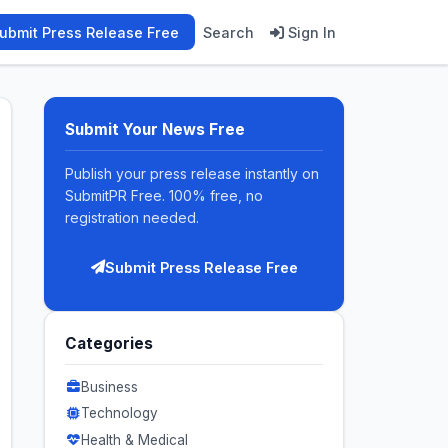
ubmit Press Release Free
Search
Sign In
Submit Your News Free
Publish your press release instantly on
SubmitPR Free. 100% free, no
registration needed.
Submit Press Release Free
Categories
Business
Technology
Health & Medical