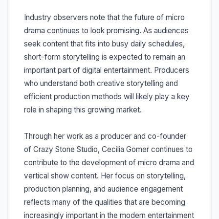
Industry observers note that the future of micro
drama continues to look promising. As audiences
seek content that fits into busy daily schedules,
short-form storytelling is expected to remain an
important part of digital entertainment. Producers
who understand both creative storytelling and
efficient production methods will likely play a key
role in shaping this growing market.
Through her work as a producer and co-founder
of Crazy Stone Studio, Cecilia Gomer continues to
contribute to the development of micro drama and
vertical show content. Her focus on storytelling,
production planning, and audience engagement
reflects many of the qualities that are becoming
increasingly important in the modern entertainment