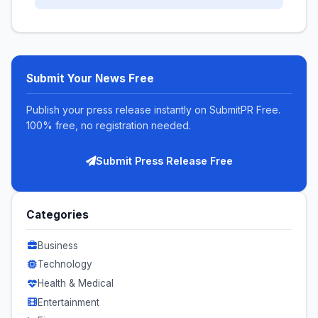
Submit Your News Free
Publish your press release instantly on SubmitPR Free.
100% free, no registration needed.
Submit Press Release Free
Categories
Business
Technology
Health & Medical
Entertainment