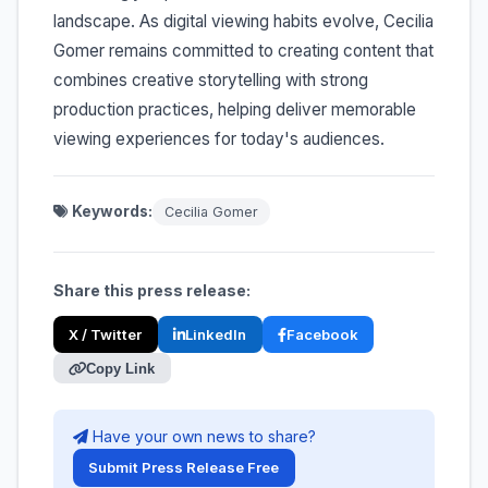
landscape. As digital viewing habits evolve, Cecilia
Gomer remains committed to creating content that
combines creative storytelling with strong
production practices, helping deliver memorable
viewing experiences for today's audiences.
Keywords:
Cecilia Gomer
Share this press release:
X / Twitter
LinkedIn
Facebook
Copy Link
Have your own news to share?
Submit Press Release Free