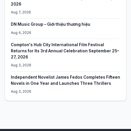
2026
Aug 7, 2026
DN Music Group – Giới thiệu thương hiệu
Aug 4, 2026
Compton's Hub City International Film Festival
Returns for Its 3rd Annual Celebration September 25–
27, 2026
Aug 3, 2026
Independent Novelist James Fedos Completes Fifteen
Novels in One Year and Launches Three Thrillers
Aug 3, 2026