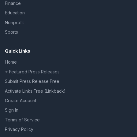
Finance
Education
Nonprofit
Sports
Quick Links
Home
⭐ Featured Press Releases
Submit Press Release Free
Activate Links Free (Linkback)
Create Account
Sign In
Terms of Service
Privacy Policy