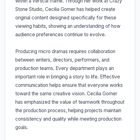
within a vertical frame. Through her work at Crazy
Stone Studio, Cecilia Gomer has helped create
original content designed specifically for these
viewing habits, showing an understanding of how
audience preferences continue to evolve.
Producing micro dramas requires collaboration
between writers, directors, performers, and
production teams. Every department plays an
important role in bringing a story to life. Effective
communication helps ensure that everyone works
toward the same creative vision. Cecilia Gomer
has emphasized the value of teamwork throughout
the production process, helping projects maintain
consistency and quality while meeting production
goals.