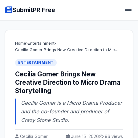
SubmitPR Free
Home
›
Entertainment
›
Cecilia Gomer Brings New Creative Direction to Mic…
ENTERTAINMENT
Cecilia Gomer Brings New
Creative Direction to Micro Drama
Storytelling
Cecilia Gomer is a Micro Drama Producer
and the co-founder and producer of
Crazy Stone Studio.
Cecilia Gomer
June 15, 2026
96 views