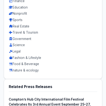
Finance
Education
Nonprofit
Sports
Real Estate
Travel & Tourism
Government
Science
Legal
Fashion & Lifestyle
Food & Beverage
nature & ecology
Related Press Releases
Compton’s Hub City International Film Festival
Celebrates Its 3rd Annual Event September 25–27,