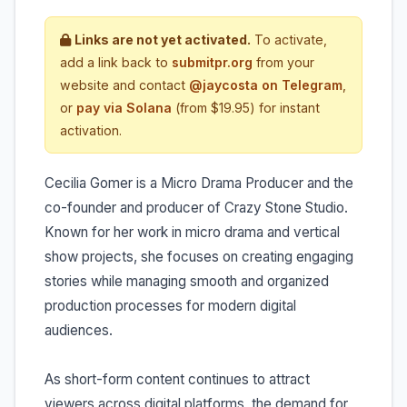
Links are not yet activated.
To activate,
add a link back to
submitpr.org
from your
website and contact
@jaycosta on Telegram
,
or
pay via Solana
(from $19.95) for instant
activation.
Cecilia Gomer is a Micro Drama Producer and the
co-founder and producer of Crazy Stone Studio.
Known for her work in micro drama and vertical
show projects, she focuses on creating engaging
stories while managing smooth and organized
production processes for modern digital
audiences.
As short-form content continues to attract
viewers across digital platforms, the demand for