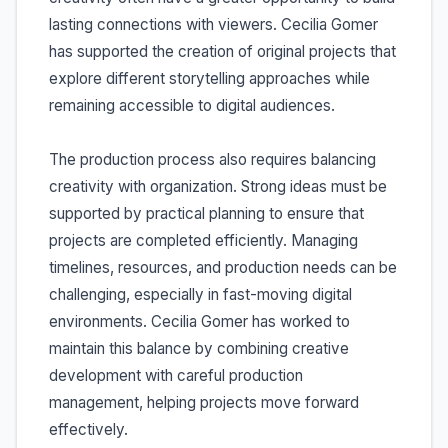
lasting connections with viewers. Cecilia Gomer
has supported the creation of original projects that
explore different storytelling approaches while
remaining accessible to digital audiences.
The production process also requires balancing
creativity with organization. Strong ideas must be
supported by practical planning to ensure that
projects are completed efficiently. Managing
timelines, resources, and production needs can be
challenging, especially in fast-moving digital
environments. Cecilia Gomer has worked to
maintain this balance by combining creative
development with careful production
management, helping projects move forward
effectively.