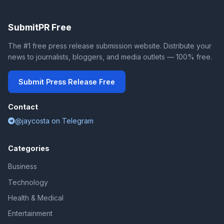
SubmitPR Free
The #1 free press release submission website. Distribute your
news to journalists, bloggers, and media outlets — 100% free.
Submit Press Release Free
Contact
@jaycosta on Telegram
Categories
Business
Technology
Health & Medical
Entertainment