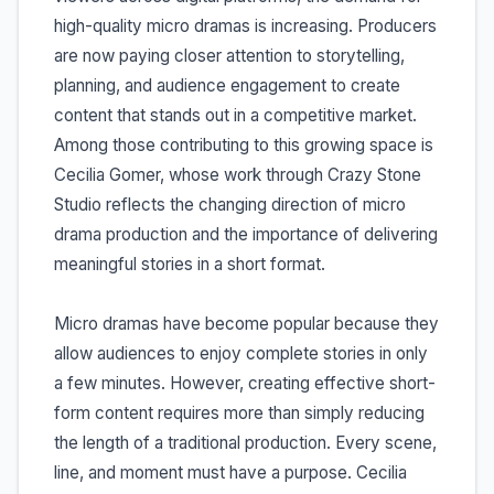
high-quality micro dramas is increasing. Producers
are now paying closer attention to storytelling,
planning, and audience engagement to create
content that stands out in a competitive market.
Among those contributing to this growing space is
Cecilia Gomer, whose work through Crazy Stone
Studio reflects the changing direction of micro
drama production and the importance of delivering
meaningful stories in a short format.
Micro dramas have become popular because they
allow audiences to enjoy complete stories in only
a few minutes. However, creating effective short-
form content requires more than simply reducing
the length of a traditional production. Every scene,
line, and moment must have a purpose. Cecilia