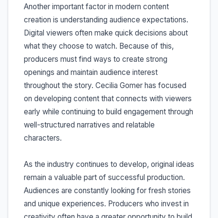
Another important factor in modern content
creation is understanding audience expectations.
Digital viewers often make quick decisions about
what they choose to watch. Because of this,
producers must find ways to create strong
openings and maintain audience interest
throughout the story. Cecilia Gomer has focused
on developing content that connects with viewers
early while continuing to build engagement through
well-structured narratives and relatable
characters.
As the industry continues to develop, original ideas
remain a valuable part of successful production.
Audiences are constantly looking for fresh stories
and unique experiences. Producers who invest in
creativity often have a greater opportunity to build