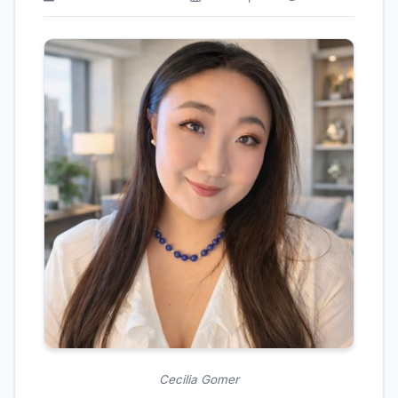
Cecilia Gomer