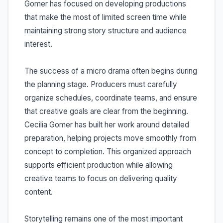
Gomer has focused on developing productions
that make the most of limited screen time while
maintaining strong story structure and audience
interest.
The success of a micro drama often begins during
the planning stage. Producers must carefully
organize schedules, coordinate teams, and ensure
that creative goals are clear from the beginning.
Cecilia Gomer has built her work around detailed
preparation, helping projects move smoothly from
concept to completion. This organized approach
supports efficient production while allowing
creative teams to focus on delivering quality
content.
Storytelling remains one of the most important