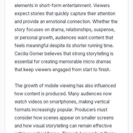
elements in short-form entertainment. Viewers
expect stories that quickly capture their attention
and provide an emotional connection. Whether the
story focuses on drama, relationships, suspense,
or personal growth, audiences want content that
feels meaningful despite its shorter running time.
Cecilia Gomer believes that strong storytelling is
essential for creating memorable micro dramas
that keep viewers engaged from start to finish.
The growth of mobile viewing has also influenced
how content is produced. Many audiences now
watch videos on smartphones, making vertical
formats increasingly popular. Producers must
consider how scenes appear on smaller screens
and how visual storytelling can remain effective