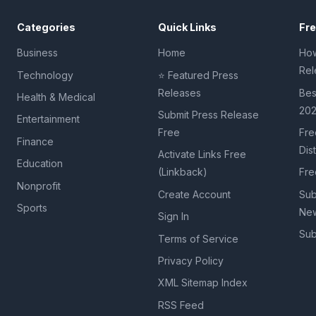
Categories
Quick Links
Fr
Business
Home
How
Rel
Technology
⭐ Featured Press
Releases
Bes
Health & Medical
20
Submit Press Release
Entertainment
Free
Fre
Finance
Dis
Activate Links Free
Education
(Linkback)
Fre
Nonprofit
Create Account
Sub
Sports
New
Sign In
Sub
Terms of Service
Privacy Policy
XML Sitemap Index
RSS Feed