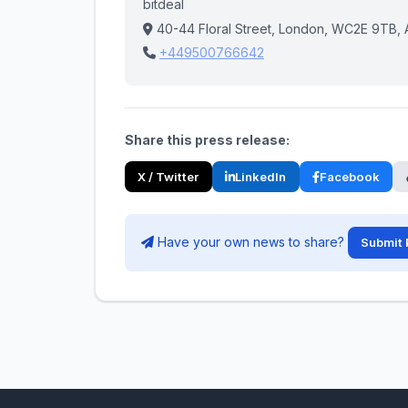
bitdeal
40-44 Floral Street, London, WC2E 9TB, Ain
+449500766642
Share this press release:
X / Twitter
LinkedIn
Facebook
Have your own news to share?
Submit 