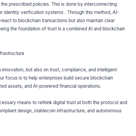
 the prescribed policies. This is done by interconnecting
r identity verification systems . Through this method, AI-
r react to blockchain transactions but also maintain clear
eing the foundation of trust in a combined AI and blockchain
nfrastructure
nnovation, but also on trust, compliance, and intelligent
Our focus is to help enterprises build secure blockchain
zed assets, and AI-powered financial operations.
ecessary means to rethink digital trust at both the protocol and
compliant design, stablecoin infrastructure, and autonomous