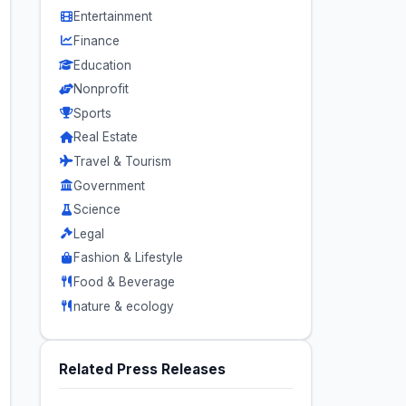
Entertainment
Finance
Education
Nonprofit
Sports
Real Estate
Travel & Tourism
Government
Science
Legal
Fashion & Lifestyle
Food & Beverage
nature & ecology
Related Press Releases