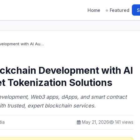
Home
⭐ Featured
S
velopment with AI Au…
ockchain Development with AI
t Tokenization Solutions
development, Web3 apps, dApps, and smart contract
th trusted, expert blockchain services.
dia
May 21, 2026
141 views