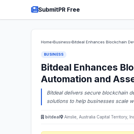
SubmitPR Free
Home
›
Business
›
Bitdeal Enhances Blockchain De
BUSINESS
Bitdeal Enhances Bl
Automation and Asse
Bitdeal delivers secure blockchain 
solutions to help businesses scale wi
bitdeal
Ainslie, Australia Capital Territory, In