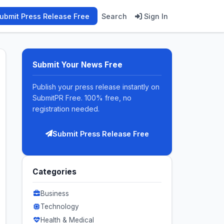
ubmit Press Release Free
Search
Sign In
Submit Your News Free
Publish your press release instantly on
SubmitPR Free. 100% free, no
registration needed.
Submit Press Release Free
Categories
Business
Technology
Health & Medical