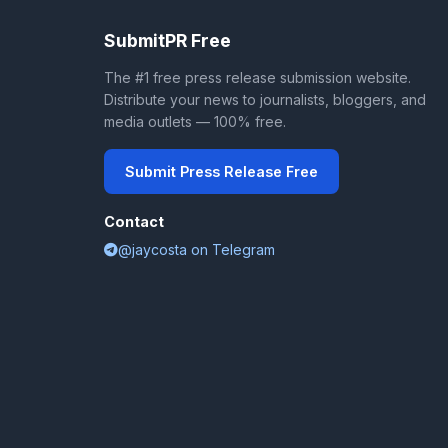
SubmitPR Free
The #1 free press release submission website.
Distribute your news to journalists, bloggers, and
media outlets — 100% free.
Submit Press Release Free
Contact
@jaycosta on Telegram