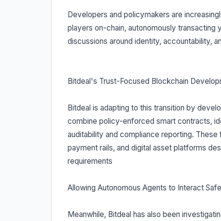
Developers and policymakers are increasingl
players on-chain, autonomously transacting ye
discussions around identity, accountability, 
Bitdeal's Trust-Focused Blockchain Develop
Bitdeal is adapting to this transition by deve
combine policy-enforced smart contracts, ide
auditability and compliance reporting. These 
payment rails, and digital asset platforms d
requirements
Allowing Autonomous Agents to Interact Safe
Meanwhile, Bitdeal has also been investigat