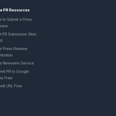
ee PR Resources
 to Submit a Press
ease
t PR Submission Sites
26
e Press Release
tribution
e Newswire Service
mit PR to Google
s Free
mit URL Free