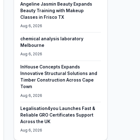
Angeline Jasmin Beauty Expands
Beauty Training with Makeup
Classes in Frisco TX
Aug 6, 2026
chemical analysis laboratory
Melbourne
Aug 6, 2026
InHouse Concepts Expands
Innovative Structural Solutions and
Timber Construction Across Cape
Town
Aug 6, 2026
Legalisation4you Launches Fast &
Reliable GRO Certificates Support
Across the UK
Aug 6, 2026