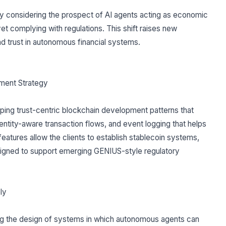
y considering the prospect of AI agents acting as economic
t complying with regulations. This shift raises new
and trust in autonomous financial systems.
ment Strategy
loping trust-centric blockchain development patterns that
ntity-aware transaction flows, and event logging that helps
features allow the clients to establish stablecoin systems,
esigned to support emerging GENIUS-style regulatory
ly
ing the design of systems in which autonomous agents can