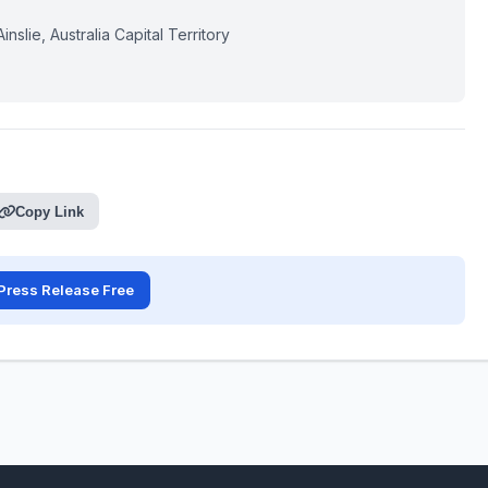
slie, Australia Capital Territory
Copy Link
Press Release Free