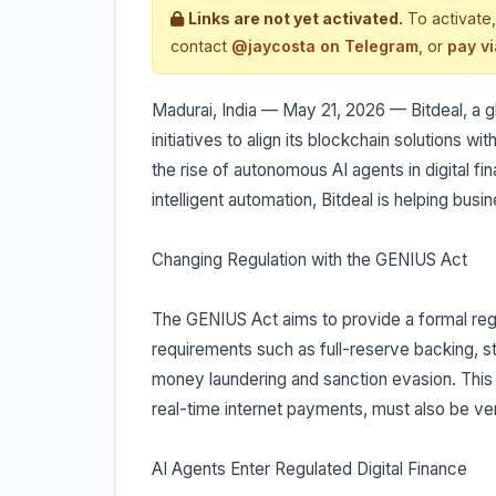
Links are not yet activated.
To activate,
contact
@jaycosta on Telegram
, or
pay v
Madurai, India — May 21, 2026 — Bitdeal, a
initiatives to align its blockchain solutions
the rise of autonomous AI agents in digital 
intelligent automation, Bitdeal is helping bus
Changing Regulation with the GENIUS Act
The GENIUS Act aims to provide a formal regu
requirements such as full-reserve backing, s
money laundering and sanction evasion. This 
real-time internet payments, must also be veri
AI Agents Enter Regulated Digital Finance