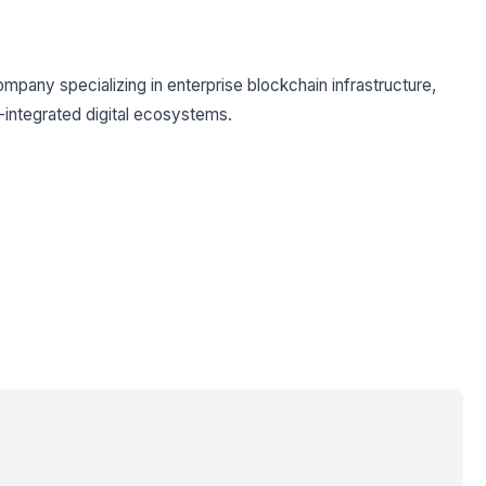
mpany specializing in enterprise blockchain infrastructure,
I-integrated digital ecosystems.