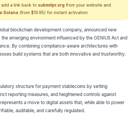
 add a link back to
submitpr.org
from your website and
ia Solana
(from $19.95) for instant activation.
 global blockchain development company, announced new
 with the emerging environment influenced by the GENIUS Act and
finance. By combining compliance-aware architectures with
inesses build systems that are both innovative and trustworthy.
latory structure for payment stablecoins by setting
trict reporting measures, and heightened controls against
represents a move to digital assets that, while able to power
fiable, auditable, and carefully regulated.