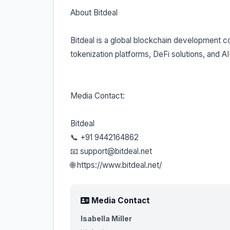
About Bitdeal
Bitdeal is a global blockchain development co
tokenization platforms, DeFi solutions, and A
Media Contact:
Bitdeal
📞 +91 9442164862
📧 support@bitdeal.net
🌐 https://www.bitdeal.net/
Media Contact
Isabella Miller