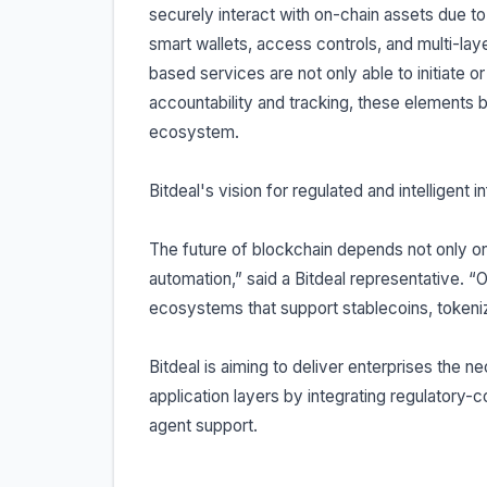
securely interact with on-chain assets due to
smart wallets, access controls, and multi-laye
based services are not only able to initiate o
accountability and tracking, these elements b
ecosystem.
Bitdeal's vision for regulated and intelligent i
The future of blockchain depends not only on i
automation,” said a Bitdeal representative. “
ecosystems that support stablecoins, tokeni
Bitdeal is aiming to deliver enterprises the n
application layers by integrating regulatory-
agent support.