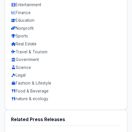
Entertainment
Finance
Education
Nonprofit
Sports
Real Estate
Travel & Tourism
Government
Science
Legal
Fashion & Lifestyle
Food & Beverage
nature & ecology
Related Press Releases