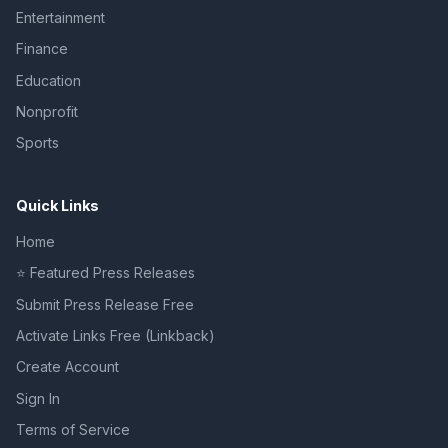
Entertainment
Finance
Education
Nonprofit
Sports
Quick Links
Home
⭐ Featured Press Releases
Submit Press Release Free
Activate Links Free (Linkback)
Create Account
Sign In
Terms of Service