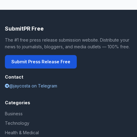
SubmitPR Free
The #1 free press release submission website. Distribute your
news to journalists, bloggers, and media outlets — 100% free.
Submit Press Release Free
Contact
@jaycosta on Telegram
Categories
Business
Technology
Health & Medical