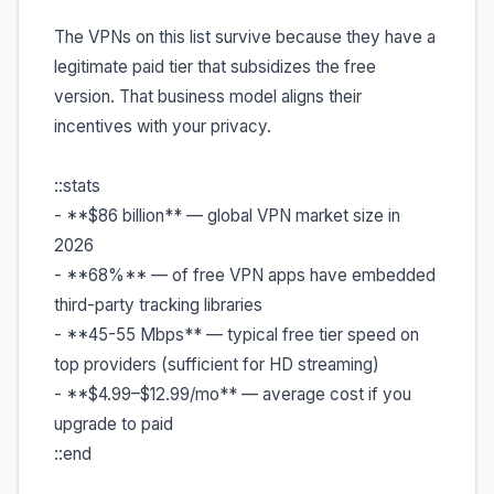
The VPNs on this list survive because they have a
legitimate paid tier that subsidizes the free
version. That business model aligns their
incentives with your privacy.
::stats
- **$86 billion** — global VPN market size in
2026
- **68%** — of free VPN apps have embedded
third-party tracking libraries
- **45-55 Mbps** — typical free tier speed on
top providers (sufficient for HD streaming)
- **$4.99–$12.99/mo** — average cost if you
upgrade to paid
::end