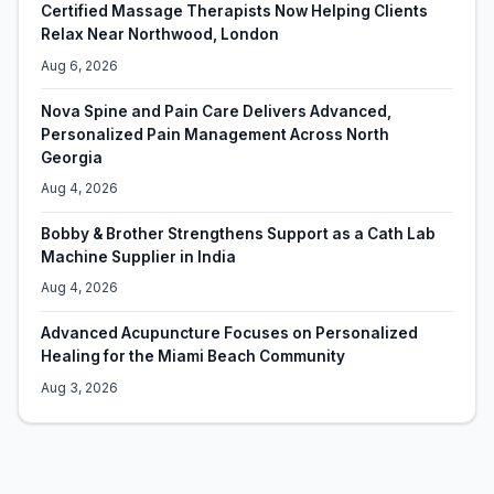
Certified Massage Therapists Now Helping Clients
Relax Near Northwood, London
Aug 6, 2026
Nova Spine and Pain Care Delivers Advanced,
Personalized Pain Management Across North
Georgia
Aug 4, 2026
Bobby & Brother Strengthens Support as a Cath Lab
Machine Supplier in India
Aug 4, 2026
Advanced Acupuncture Focuses on Personalized
Healing for the Miami Beach Community
Aug 3, 2026