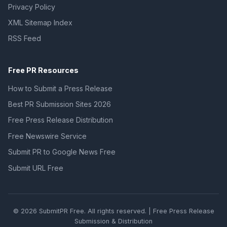
Privacy Policy
XML Sitemap Index
RSS Feed
Free PR Resources
How to Submit a Press Release
Best PR Submission Sites 2026
Free Press Release Distribution
Free Newswire Service
Submit PR to Google News Free
Submit URL Free
© 2026 SubmitPR Free. All rights reserved. | Free Press Release
Submission & Distribution