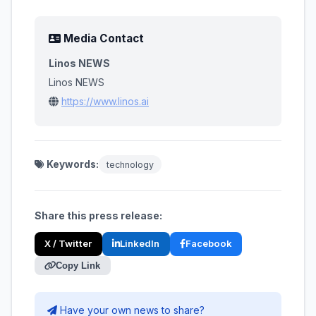
Media Contact
Linos NEWS
Linos NEWS
https://www.linos.ai
Keywords:
technology
Share this press release:
X / Twitter
LinkedIn
Facebook
Copy Link
Have your own news to share?