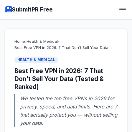
SubmitPR Free
Home
›
Health & Medical
›
Best Free VPN in 2026: 7 That Don't Sell Your Data…
HEALTH & MEDICAL
Best Free VPN in 2026: 7 That
Don't Sell Your Data (Tested &
Ranked)
We tested the top free VPNs in 2026 for
privacy, speed, and data limits. Here are 7
that actually protect you — without selling
your data.