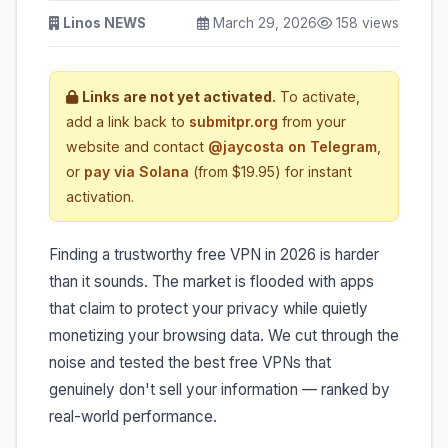
Linos NEWS
March 29, 2026
158 views
Links are not yet activated.
To activate,
add a link back to
submitpr.org
from your
website and contact
@jaycosta on Telegram
,
or
pay via Solana
(from $19.95) for instant
activation.
Finding a trustworthy free VPN in 2026 is harder
than it sounds. The market is flooded with apps
that claim to protect your privacy while quietly
monetizing your browsing data. We cut through the
noise and tested the best free VPNs that
genuinely don't sell your information — ranked by
real-world performance.