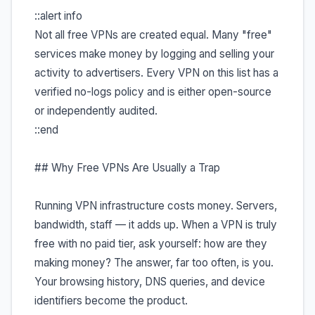
::alert info
Not all free VPNs are created equal. Many "free"
services make money by logging and selling your
activity to advertisers. Every VPN on this list has a
verified no-logs policy and is either open-source
or independently audited.
::end
## Why Free VPNs Are Usually a Trap
Running VPN infrastructure costs money. Servers,
bandwidth, staff — it adds up. When a VPN is truly
free with no paid tier, ask yourself: how are they
making money? The answer, far too often, is you.
Your browsing history, DNS queries, and device
identifiers become the product.