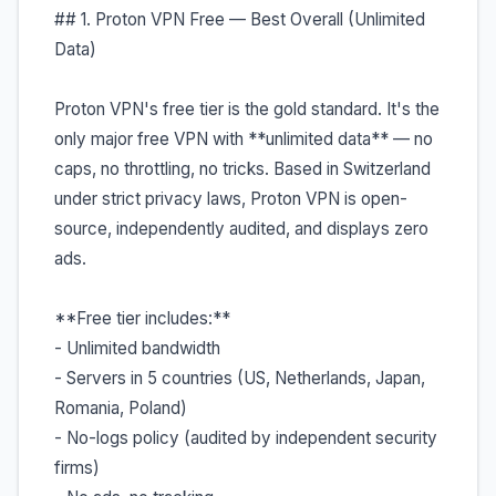
## 1. Proton VPN Free — Best Overall (Unlimited
Data)
Proton VPN's free tier is the gold standard. It's the
only major free VPN with **unlimited data** — no
caps, no throttling, no tricks. Based in Switzerland
under strict privacy laws, Proton VPN is open-
source, independently audited, and displays zero
ads.
**Free tier includes:**
- Unlimited bandwidth
- Servers in 5 countries (US, Netherlands, Japan,
Romania, Poland)
- No-logs policy (audited by independent security
firms)