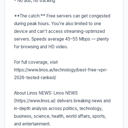
- No ads, no tracking
**The catch:** Free servers can get congested
during peak hours. You're also limited to one
device and can't access streaming-optimized
servers. Speeds average 45–55 Mbps — plenty
for browsing and HD video.
For full coverage, visit
https://www.linos.ai/technology/best-free-vpn-
2026-tested-ranked/
About Linos NEWS: Linos NEWS
(https://www.linos.ai) delivers breaking news and
in-depth analysis across politics, technology,
business, science, health, world affairs, sports,
and entertainment.