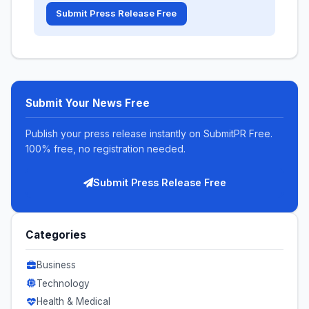
Submit Press Release Free
Submit Your News Free
Publish your press release instantly on SubmitPR Free.
100% free, no registration needed.
Submit Press Release Free
Categories
Business
Technology
Health & Medical