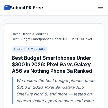
SubmitPR Free
Home
›
Health & Medical
›
Best Budget Smartphones Under $300 in 2026: Pixel …
HEALTH & MEDICAL
Best Budget Smartphones Under
$300 in 2026: Pixel 9a vs Galaxy
A56 vs Nothing Phone 3a Ranked
We ranked the best budget phones under
$300 in 2026. Pixel 9a, Galaxy A56,
OnePlus Nord 5, and more — tested on
camera, battery, performance, and value.