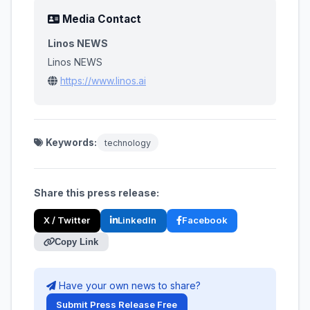
Media Contact
Linos NEWS
Linos NEWS
https://www.linos.ai
Keywords:
technology
Share this press release:
X / Twitter
LinkedIn
Facebook
Copy Link
Have your own news to share?
Submit Press Release Free