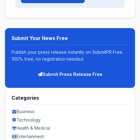
Submit Your News Free
Publish your press release instantly on SubmitPR Free.
100% free, no registration needed.
Submit Press Release Free
Categories
Business
Technology
Health & Medical
Entertainment