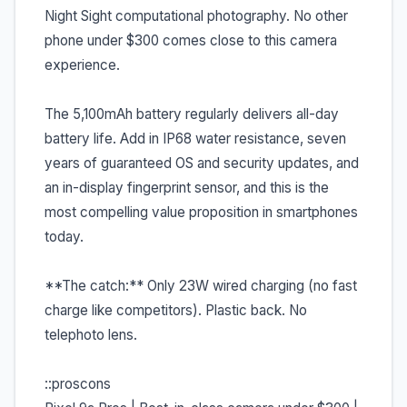
Night Sight computational photography. No other
phone under $300 comes close to this camera
experience.
The 5,100mAh battery regularly delivers all-day
battery life. Add in IP68 water resistance, seven
years of guaranteed OS and security updates, and
an in-display fingerprint sensor, and this is the
most compelling value proposition in smartphones
today.
**The catch:** Only 23W wired charging (no fast
charge like competitors). Plastic back. No
telephoto lens.
::proscons