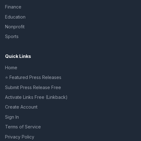
Finance
Education
Nonprofit
Sports
Quick Links
Home
⭐ Featured Press Releases
Submit Press Release Free
Activate Links Free (Linkback)
Create Account
Sign In
Terms of Service
Privacy Policy