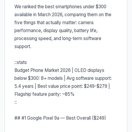
We ranked the best smartphones under $300
available in March 2026, comparing them on the
five things that actually matter: camera
performance, display quality, battery life,
processing speed, and long-term software
support.
::stats
Budget Phone Market 2026 | OLED displays
below $300: 8+ models | Avg software support:
5.4 years | Best value price point: $249-$279 |
Flagship feature parity: ~85%
::
## #1 Google Pixel 9a — Best Overall ($249)