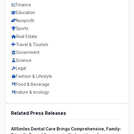
Finance
Education
Nonprofit
Sports
Real Estate
Travel & Tourism
Government
Science
Legal
Fashion & Lifestyle
Food & Beverage
nature & ecology
Related Press Releases
AllSmiles Dental Care Brings Comprehensive, Family-