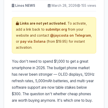
Linos NEWS
March 28, 2026
155 views
Links are not yet activated.
To activate,
add a link back to
submitpr.org
from your
website and contact
@jaycosta on Telegram
,
or
pay via Solana
(from $19.95) for instant
activation.
You don't need to spend $1,000 to get a great
smartphone in 2026. The budget phone market
has never been stronger — OLED displays, 120Hz
refresh rates, 5,000mAh batteries, and multi-year
software support are now table stakes below
$300. The question isn't whether cheap phones
are worth buying anymore. It's which one to buy.