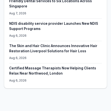
Friendly Dental Services to Six Locations Across
Singapore
Aug 7, 2026
NDIS disability service provider Launches New NDIS
Support Programs
Aug 6, 2026
The Skin and Hair Clinic Announces Innovative Hair
Restoration Liverpool Solutions for Hair Loss
Aug 6, 2026
Certified Massage Therapists Now Helping Clients
Relax Near Northwood, London
Aug 6, 2026