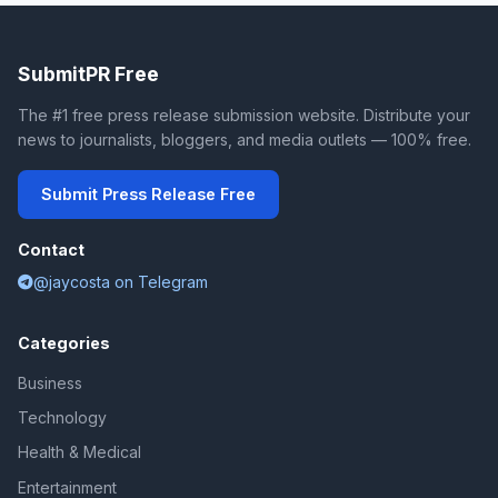
SubmitPR Free
The #1 free press release submission website. Distribute your
news to journalists, bloggers, and media outlets — 100% free.
Submit Press Release Free
Contact
@jaycosta on Telegram
Categories
Business
Technology
Health & Medical
Entertainment