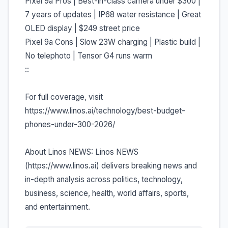
Pixel 9a Pros | Best-in-class camera under $300 |
7 years of updates | IP68 water resistance | Great
OLED display | $249 street price
Pixel 9a Cons | Slow 23W charging | Plastic build |
No telephoto | Tensor G4 runs warm
::
For full coverage, visit
https://www.linos.ai/technology/best-budget-
phones-under-300-2026/
About Linos NEWS: Linos NEWS
(https://www.linos.ai) delivers breaking news and
in-depth analysis across politics, technology,
business, science, health, world affairs, sports,
and entertainment.