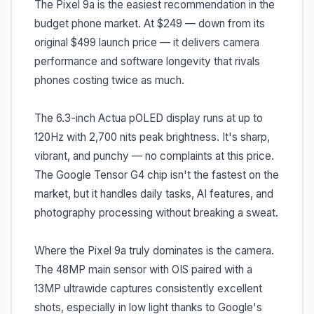
The Pixel 9a is the easiest recommendation in the
budget phone market. At $249 — down from its
original $499 launch price — it delivers camera
performance and software longevity that rivals
phones costing twice as much.
The 6.3-inch Actua pOLED display runs at up to
120Hz with 2,700 nits peak brightness. It's sharp,
vibrant, and punchy — no complaints at this price.
The Google Tensor G4 chip isn't the fastest on the
market, but it handles daily tasks, AI features, and
photography processing without breaking a sweat.
Where the Pixel 9a truly dominates is the camera.
The 48MP main sensor with OIS paired with a
13MP ultrawide captures consistently excellent
shots, especially in low light thanks to Google's