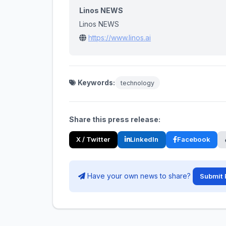
Linos NEWS
Linos NEWS
https://www.linos.ai
Keywords:
technology
Share this press release:
X / Twitter
LinkedIn
Facebook
Have your own news to share?
Submit 