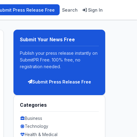
ubmit Press Release Free
Search
Sign In
Submit Your News Free
Publish your press release instantly on
SubmitPR Free. 100% free, no
registration needed.
Submit Press Release Free
Categories
Business
Technology
Health & Medical