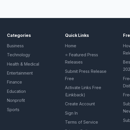
Categories
Quick Links
Fr
Business
Home
How
Rel
Technology
⭐ Featured Press
Releases
Bes
Health & Medical
20
Submit Press Release
Entertainment
Free
Fre
Finance
Dis
Activate Links Free
Education
(Linkback)
Fre
Nonprofit
Create Account
Sub
Sports
New
Sign In
Sub
Terms of Service