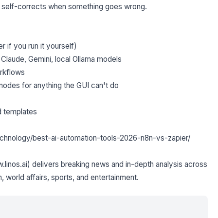
d self-corrects when something goes wrong.
 if you run it yourself)
 Claude, Gemini, local Ollama models
orkflows
nodes for anything the GUI can't do
d templates
i/technology/best-ai-automation-tools-2026-n8n-vs-zapier/
inos.ai) delivers breaking news and in-depth analysis across
h, world affairs, sports, and entertainment.