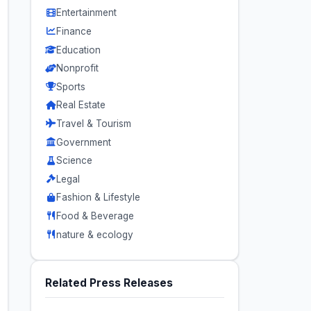
Entertainment
Finance
Education
Nonprofit
Sports
Real Estate
Travel & Tourism
Government
Science
Legal
Fashion & Lifestyle
Food & Beverage
nature & ecology
Related Press Releases