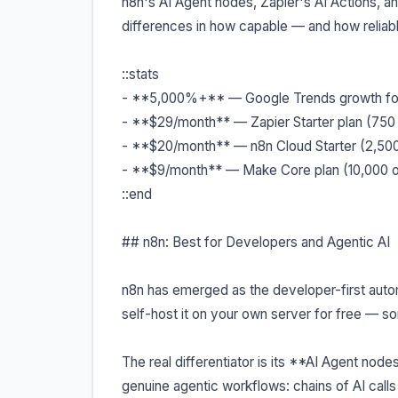
n8n's AI Agent nodes, Zapier's AI Actions, and
differences in how capable — and how reliabl
::stats
- **5,000%+** — Google Trends growth for 
- **$29/month** — Zapier Starter plan (750
- **$20/month** — n8n Cloud Starter (2,50
- **$9/month** — Make Core plan (10,000 o
::end
## n8n: Best for Developers and Agentic AI
n8n has emerged as the developer-first aut
self-host it on your own server for free — s
The real differentiator is its **AI Agent node
genuine agentic workflows: chains of AI call