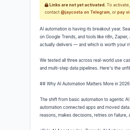
Links are not yet activated.
To activate,
contact
@jaycosta on Telegram
, or
pay v
AI automation is having its breakout year. S
on Google Trends, and tools like n8n, Zapier
actually delivers — and which is worth your
We tested all three across real-world use cas
and multi-step data pipelines. Here's the unfi
## Why AI Automation Matters More in 2026
The shift from basic automation to agentic AI
automation connected apps and moved data.
reasons, makes decisions, retries on failure, 