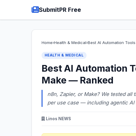
SubmitPR Free
Home
›
Health & Medical
›
Best AI Automation Tool
HEALTH & MEDICAL
Best AI Automation T
Make — Ranked
n8n, Zapier, or Make? We tested all 
per use case — including agentic AI
Linos NEWS