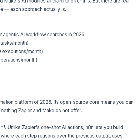
 Make's AI modules all claim to offer this. But there are real
e — each approach actually is.
agentic AI workflow searches in 2026
 tasks/month)
0 executions/month)
perations/month)
omation platform of 2026. Its open-source core means you can
omething Zapier and Make do not offer.
s**. Unlike Zapier's one-shot AI actions, n8n lets you build
s where each step reasons over the previous output, uses