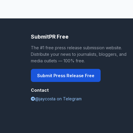
SubmitPR Free
The #1 free press release submission website.
Distribute your news to journalists, bloggers, and
media outlets — 100% free.
Submit Press Release Free
Contact
@jaycosta on Telegram