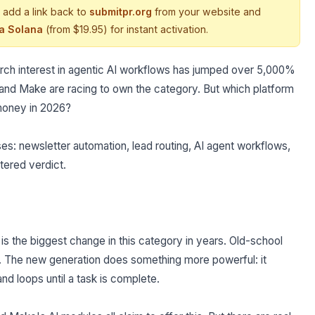
 add a link back to
submitpr.org
from your website and
ia Solana
(from $19.95) for instant activation.
earch interest in agentic AI workflows has jumped over 5,000%
, and Make are racing to own the category. But which platform
 money in 2026?
es: newsletter automation, lead routing, AI agent workflows,
ltered verdict.
 is the biggest change in this category in years. Old-school
 The new generation does something more powerful: it
and loops until a task is complete.