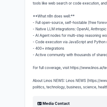
tools like web search or code execution, an
**What n8n does well:**
- Full open-source, self-hostable (free forever
- Native LLM integrations: OpenAI, Anthropic
- AI Agent nodes for multi-step reasoning w
- Code execution via JavaScript and Python 
- 400+ integrations
- Active community with thousands of share
For full coverage, visit https://www.linos.a
About Linos NEWS: Linos NEWS (https://www.l
politics, technology, business, science, healt
Media Contact