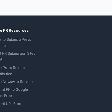
ee PR Resources
 to Submit a Press
ease
t PR Submission Sites
26
e Press Release
tribution
e Newswire Service
mit PR to Google
s Free
mit URL Free