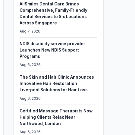
AllSmiles Dental Care Brings
Comprehensive, Family-Friendly
Dental Services to Six Locations
Across Singapore
Aug 7, 2026
NDIS disability service provider
Launches New NDIS Support
Programs
Aug 6, 2026
The Skin and Hair Clinic Announces
Innovative Hair Restoration
Liverpool Solutions for Hair Loss
Aug 6, 2026
Certified Massage Therapists Now
Helping Clients Relax Near
Northwood, London
Aug 6, 2026