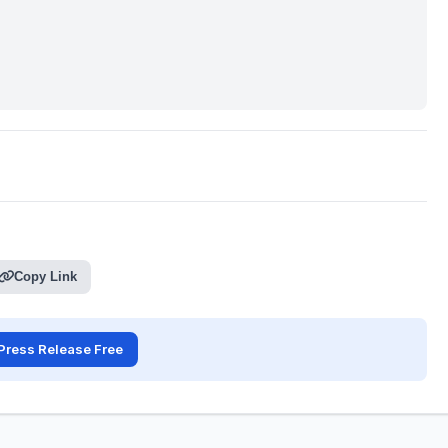
Copy Link
Press Release Free