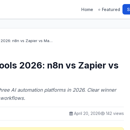
Home
⭐ Featured
S
s 2026: n8n vs Zapier vs Ma…
ools 2026: n8n vs Zapier vs
three AI automation platforms in 2026. Clear winner
 workflows.
April 20, 2026
142 views