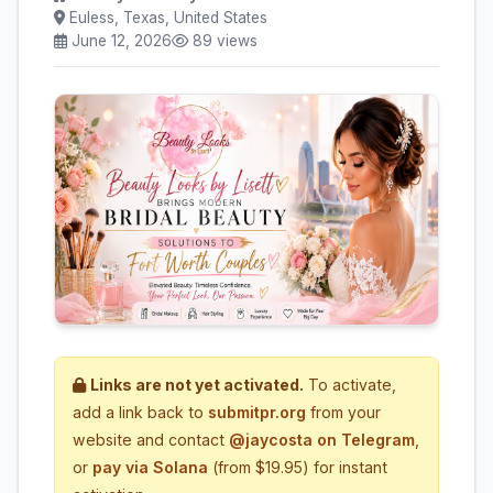
Euless, Texas, United States
June 12, 2026
89 views
Links are not yet activated.
To activate,
add a link back to
submitpr.org
from your
website and contact
@jaycosta on Telegram
,
or
pay via Solana
(from $19.95) for instant