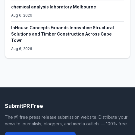
chemical analysis laboratory Melbourne
Aug 6, 2026
InHouse Concepts Expands Innovative Structural
Solutions and Timber Construction Across Cape
Town
Aug 6, 2026
SubmitPR Free
The #1 free press release submission website. Distribute your
news to journalists, bloggers, and media outlets — 100% free.