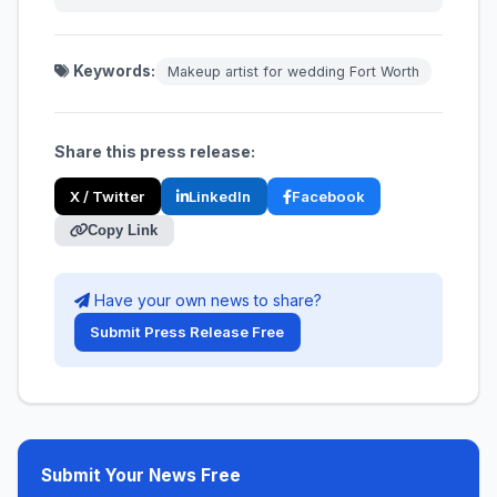
Keywords:
Makeup artist for wedding Fort Worth
Share this press release:
X / Twitter
LinkedIn
Facebook
Copy Link
Have your own news to share?
Submit Press Release Free
Submit Your News Free