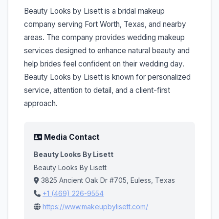
Beauty Looks by Lisett is a bridal makeup
company serving Fort Worth, Texas, and nearby
areas. The company provides wedding makeup
services designed to enhance natural beauty and
help brides feel confident on their wedding day.
Beauty Looks by Lisett is known for personalized
service, attention to detail, and a client-first
approach.
Media Contact
Beauty Looks By Lisett
Beauty Looks By Lisett
3825 Ancient Oak Dr #705, Euless, Texas
+1 (469) 226-9554
https://www.makeupbylisett.com/