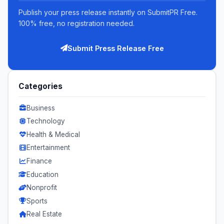
Publish your press release instantly on SubmitPR Free.
100% free, no registration needed.
Submit Press Release Free
Categories
Business
Technology
Health & Medical
Entertainment
Finance
Education
Nonprofit
Sports
Real Estate