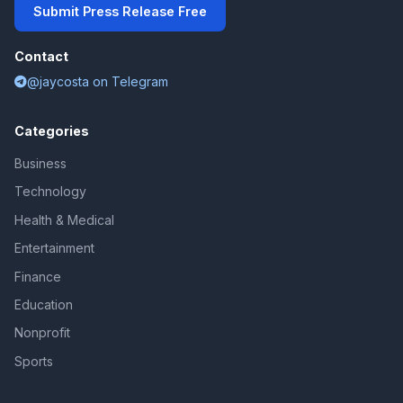
Submit Press Release Free
Contact
@jaycosta on Telegram
Categories
Business
Technology
Health & Medical
Entertainment
Finance
Education
Nonprofit
Sports