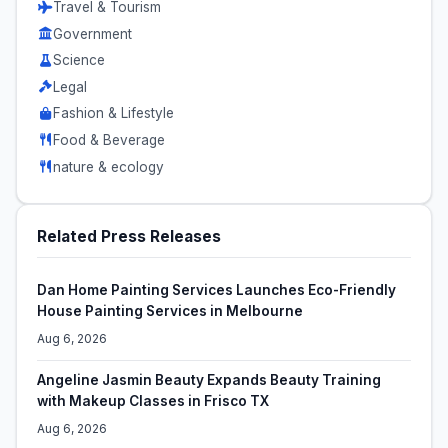
Travel & Tourism
Government
Science
Legal
Fashion & Lifestyle
Food & Beverage
nature & ecology
Related Press Releases
Dan Home Painting Services Launches Eco-Friendly
House Painting Services in Melbourne
Aug 6, 2026
Angeline Jasmin Beauty Expands Beauty Training
with Makeup Classes in Frisco TX
Aug 6, 2026