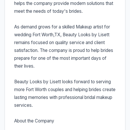
helps the company provide modern solutions that
meet the needs of today's brides.
As demand grows for a skilled Makeup artist for
wedding Fort Worth,TX, Beauty Looks by Lisett
remains focused on quality service and client
satisfaction. The company is proud to help brides
prepare for one of the most important days of
their lives.
Beauty Looks by Lisett looks forward to serving
more Fort Worth couples and helping brides create
lasting memories with professional bridal makeup
services.
About the Company