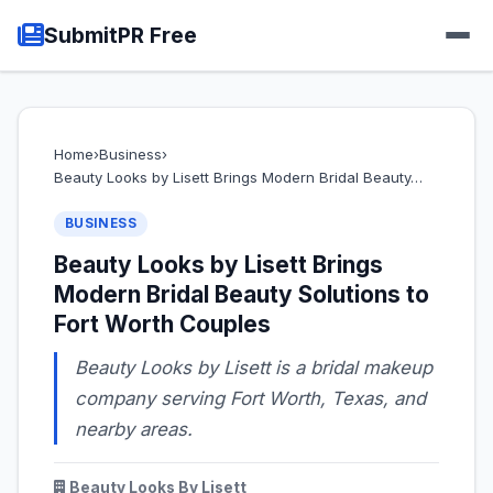
SubmitPR Free
Home
›
Business
›
Beauty Looks by Lisett Brings Modern Bridal Beauty…
BUSINESS
Beauty Looks by Lisett Brings
Modern Bridal Beauty Solutions to
Fort Worth Couples
Beauty Looks by Lisett is a bridal makeup
company serving Fort Worth, Texas, and
nearby areas.
Beauty Looks By Lisett