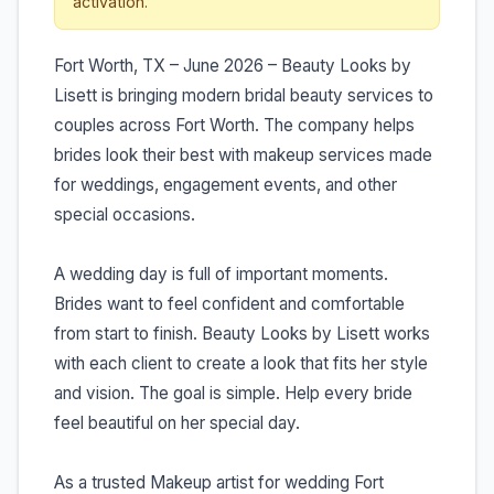
activation.
Fort Worth, TX – June 2026 – Beauty Looks by
Lisett is bringing modern bridal beauty services to
couples across Fort Worth. The company helps
brides look their best with makeup services made
for weddings, engagement events, and other
special occasions.
A wedding day is full of important moments.
Brides want to feel confident and comfortable
from start to finish. Beauty Looks by Lisett works
with each client to create a look that fits her style
and vision. The goal is simple. Help every bride
feel beautiful on her special day.
As a trusted Makeup artist for wedding Fort