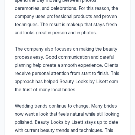
spend the day moving between photos,
ceremonies, and celebrations. For this reason, the
company uses professional products and proven
techniques. The result is makeup that stays fresh
and looks great in person and in photos.
The company also focuses on making the beauty
process easy. Good communication and careful
planning help create a smooth experience. Clients
receive personal attention from start to finish. This
approach has helped Beauty Looks by Lisett earn
the trust of many local brides.
Wedding trends continue to change. Many brides
now want a look that feels natural while still looking
polished. Beauty Looks by Lisett stays up to date
with current beauty trends and techniques. This