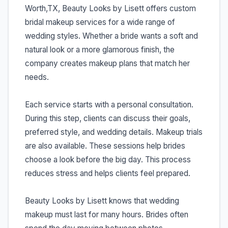
Worth,TX, Beauty Looks by Lisett offers custom
bridal makeup services for a wide range of
wedding styles. Whether a bride wants a soft and
natural look or a more glamorous finish, the
company creates makeup plans that match her
needs.
Each service starts with a personal consultation.
During this step, clients can discuss their goals,
preferred style, and wedding details. Makeup trials
are also available. These sessions help brides
choose a look before the big day. This process
reduces stress and helps clients feel prepared.
Beauty Looks by Lisett knows that wedding
makeup must last for many hours. Brides often