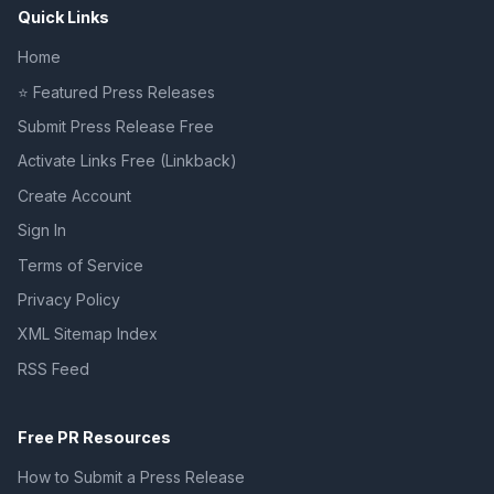
Quick Links
Home
⭐ Featured Press Releases
Submit Press Release Free
Activate Links Free (Linkback)
Create Account
Sign In
Terms of Service
Privacy Policy
XML Sitemap Index
RSS Feed
Free PR Resources
How to Submit a Press Release