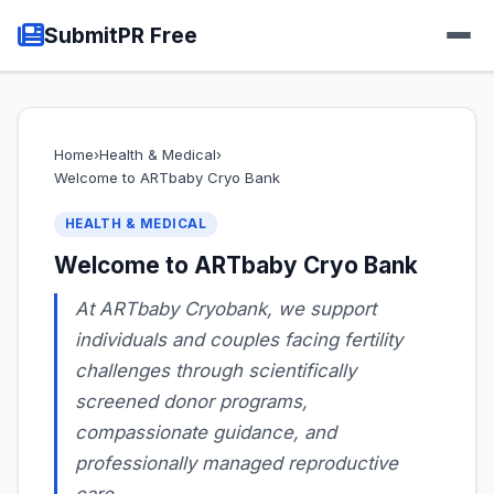
SubmitPR Free
Home
›
Health & Medical
›
Welcome to ARTbaby Cryo Bank
HEALTH & MEDICAL
Welcome to ARTbaby Cryo Bank
At ARTbaby Cryobank, we support
individuals and couples facing fertility
challenges through scientifically
screened donor programs,
compassionate guidance, and
professionally managed reproductive
care.