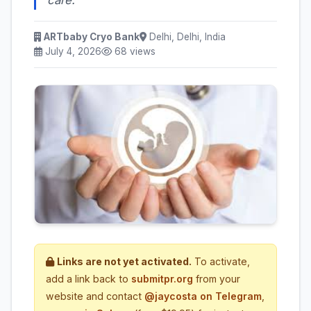
ARTbaby Cryo Bank
Delhi, Delhi, India
July 4, 2026
68 views
Links are not yet activated.
To activate,
add a link back to
submitpr.org
from your
website and contact
@jaycosta on Telegram
,