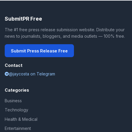
SubmitPR Free
The #1 free press release submission website. Distribute your
news to journalists, bloggers, and media outlets — 100% free.
Submit Press Release Free
Contact
@jaycosta on Telegram
Categories
Business
Technology
Health & Medical
Entertainment