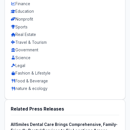
Finance
Education
Nonprofit
Sports
Real Estate
Travel & Tourism
Government
Science
Legal
Fashion & Lifestyle
Food & Beverage
nature & ecology
Related Press Releases
AllSmiles Dental Care Brings Comprehensive, Family-