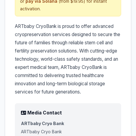
or
pay via Solana
(from $19.95) for instant
activation.
ARTbaby CryoBank is proud to offer advanced
cryopreservation services designed to secure the
future of families through reliable stem cell and
fertility preservation solutions. With cutting-edge
technology, world-class safety standards, and an
expert medical team, ARTbaby CryoBank is
committed to delivering trusted healthcare
innovation and long-term biological storage
services for future generations.
Media Contact
ARTbaby Cryo Bank
ARTbaby Cryo Bank