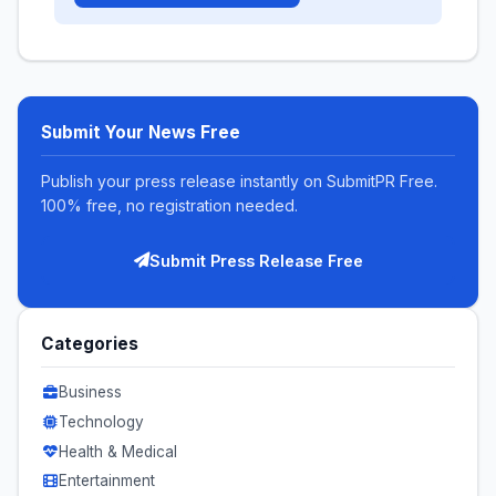
Submit Your News Free
Publish your press release instantly on SubmitPR Free.
100% free, no registration needed.
Submit Press Release Free
Categories
Business
Technology
Health & Medical
Entertainment