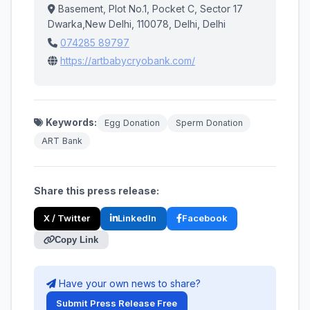
Basement, Plot No.1, Pocket C, Sector 17
Dwarka,New Delhi, 110078, Delhi, Delhi
074285 89797
https://artbabycryobank.com/
Keywords:
Egg Donation
Sperm Donation
ART Bank
Share this press release:
X / Twitter
LinkedIn
Facebook
Copy Link
Have your own news to share?
Submit Press Release Free