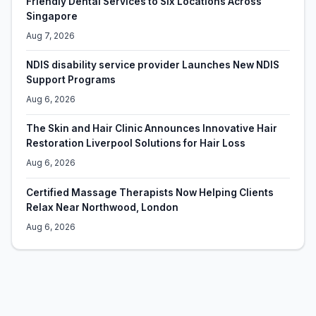
Friendly Dental Services to Six Locations Across
Singapore
Aug 7, 2026
NDIS disability service provider Launches New NDIS
Support Programs
Aug 6, 2026
The Skin and Hair Clinic Announces Innovative Hair
Restoration Liverpool Solutions for Hair Loss
Aug 6, 2026
Certified Massage Therapists Now Helping Clients
Relax Near Northwood, London
Aug 6, 2026