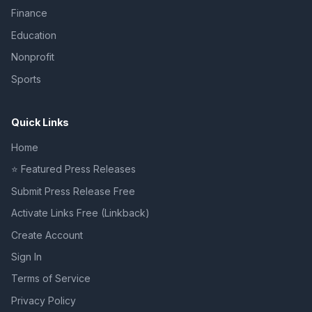
Finance
Education
Nonprofit
Sports
Quick Links
Home
⭐ Featured Press Releases
Submit Press Release Free
Activate Links Free (Linkback)
Create Account
Sign In
Terms of Service
Privacy Policy