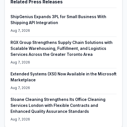
Related Press Releases
ShipGenius Expands 3PL for Small Business With
Shipping API Integration
Aug 7, 2026
RGX Group Strengthens Supply Chain Solutions with
Scalable Warehousing, Fulfillment, and Logistics
Services Across the Greater Toronto Area
Aug 7, 2026
Extended Systems (XSI) Now Available in the Microsoft
Marketplace
Aug 7, 2026
Sloane Cleaning Strengthens Its Office Cleaning
Services London with Flexible Contracts and
Enhanced Quality Assurance Standards
Aug 7, 2026