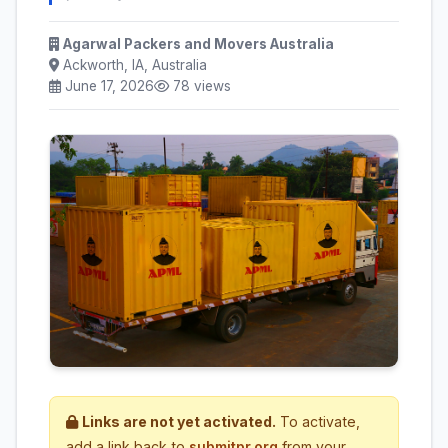
Agarwal Packers and Movers Australia
Ackworth, IA, Australia
June 17, 2026
78 views
Links are not yet activated.
To activate,
add a link back to
submitpr.org
from your