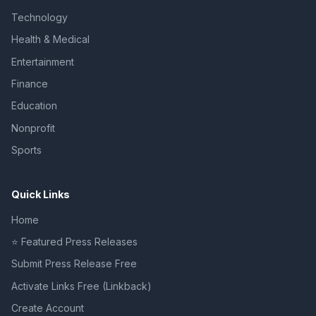
Technology
Health & Medical
Entertainment
Finance
Education
Nonprofit
Sports
Quick Links
Home
⭐ Featured Press Releases
Submit Press Release Free
Activate Links Free (Linkback)
Create Account