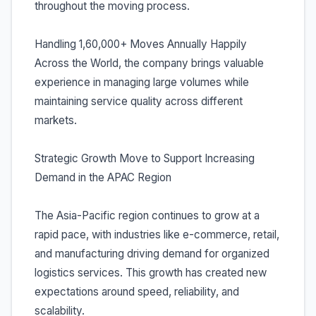
throughout the moving process.
Handling 1,60,000+ Moves Annually Happily
Across the World, the company brings valuable
experience in managing large volumes while
maintaining service quality across different
markets.
Strategic Growth Move to Support Increasing
Demand in the APAC Region
The Asia-Pacific region continues to grow at a
rapid pace, with industries like e-commerce, retail,
and manufacturing driving demand for organized
logistics services. This growth has created new
expectations around speed, reliability, and
scalability.