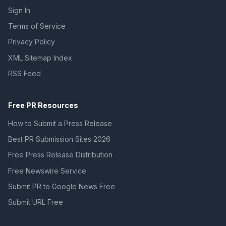
Sign In
Terms of Service
Privacy Policy
XML Sitemap Index
RSS Feed
Free PR Resources
How to Submit a Press Release
Best PR Submission Sites 2026
Free Press Release Distribution
Free Newswire Service
Submit PR to Google News Free
Submit URL Free