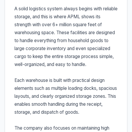
A solid logistics system always begins with reliable
storage, and this is where APML shows its
strength with over 6+ million square feet of
warehousing space. These facilities are designed
to handle everything from household goods to
large corporate inventory and even specialized
cargo to keep the entire storage process simple,
well-organized, and easy to handle.
Each warehouse is built with practical design
elements such as multiple loading docks, spacious
layouts, and clearly organized storage zones. This
enables smooth handling during the receipt,
storage, and dispatch of goods.
The company also focuses on maintaining high