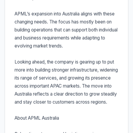
APML’s expansion into Australia aligns with these
changing needs. The focus has mostly been on
building operations that can support both individual
and business requirements while adapting to
evolving market trends.
Looking ahead, the company is gearing up to put
more into building stronger infrastructure, widening
its range of services, and growing its presence
across important APAC markets. The move into
Australia reflects a clear direction to grow steadily
and stay closer to customers across regions.
About APML Australia