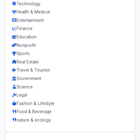
Technology
Health & Medical
Entertainment
Finance
Education
Nonprofit
Sports
Real Estate
Travel & Tourism
Government
Science
Legal
Fashion & Lifestyle
Food & Beverage
nature & ecology