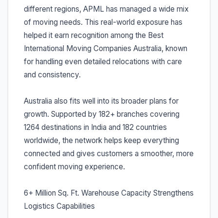
different regions, APML has managed a wide mix
of moving needs. This real-world exposure has
helped it earn recognition among the Best
International Moving Companies Australia, known
for handling even detailed relocations with care
and consistency.
Australia also fits well into its broader plans for
growth. Supported by 182+ branches covering
1264 destinations in India and 182 countries
worldwide, the network helps keep everything
connected and gives customers a smoother, more
confident moving experience.
6+ Million Sq. Ft. Warehouse Capacity Strengthens
Logistics Capabilities