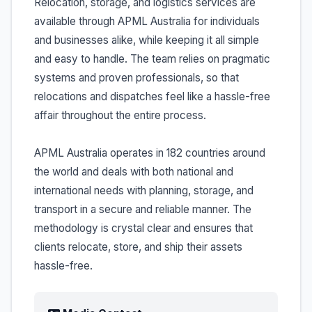
Relocation, storage, and logistics services are
available through APML Australia for individuals
and businesses alike, while keeping it all simple
and easy to handle. The team relies on pragmatic
systems and proven professionals, so that
relocations and dispatches feel like a hassle-free
affair throughout the entire process.
APML Australia operates in 182 countries around
the world and deals with both national and
international needs with planning, storage, and
transport in a secure and reliable manner. The
methodology is crystal clear and ensures that
clients relocate, store, and ship their assets
hassle-free.