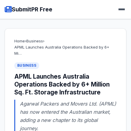
SubmitPR Free
Home
›
Business
›
APML Launches Australia Operations Backed by 6+
Mi…
BUSINESS
APML Launches Australia
Operations Backed by 6+ Million
Sq. Ft. Storage Infrastructure
Agarwal Packers and Movers Ltd. (APML)
has now entered the Australian market,
adding a new chapter to its global
journey.