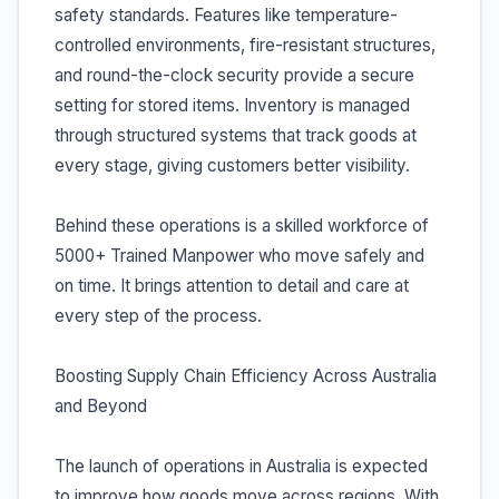
safety standards. Features like temperature-
controlled environments, fire-resistant structures,
and round-the-clock security provide a secure
setting for stored items. Inventory is managed
through structured systems that track goods at
every stage, giving customers better visibility.
Behind these operations is a skilled workforce of
5000+ Trained Manpower who move safely and
on time. It brings attention to detail and care at
every step of the process.
Boosting Supply Chain Efficiency Across Australia
and Beyond
The launch of operations in Australia is expected
to improve how goods move across regions. With