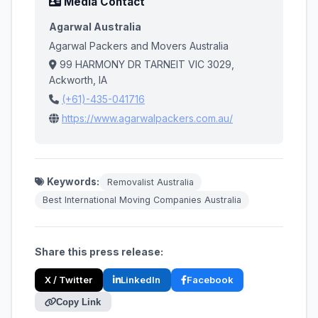
Media Contact
Agarwal Australia
Agarwal Packers and Movers Australia
99 HARMONY DR TARNEIT VIC 3029,
Ackworth, IA
(+61)-435-041716
https://www.agarwalpackers.com.au/
Keywords:
Removalist Australia
Best International Moving Companies Australia
Share this press release:
X / Twitter
LinkedIn
Facebook
Copy Link