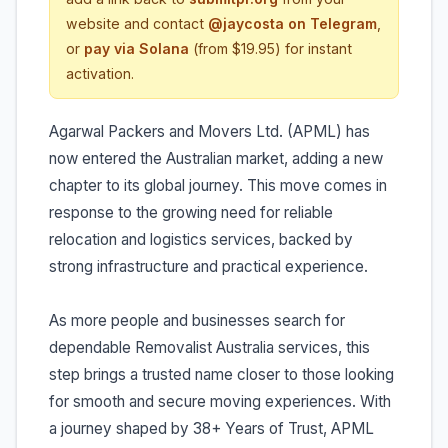
website and contact
@jaycosta on Telegram
,
or
pay via Solana
(from $19.95) for instant
activation.
Agarwal Packers and Movers Ltd. (APML) has
now entered the Australian market, adding a new
chapter to its global journey. This move comes in
response to the growing need for reliable
relocation and logistics services, backed by
strong infrastructure and practical experience.
As more people and businesses search for
dependable Removalist Australia services, this
step brings a trusted name closer to those looking
for smooth and secure moving experiences. With
a journey shaped by 38+ Years of Trust, APML