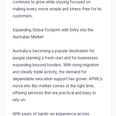
continues to grow while staying focused on
making every move simple and stress-free for its
customers.
Expanding Global Footprint with Entry into the
Australian Market
Australia is becoming a popular destination for
people planning a fresh start and for businesses
expanding beyond borders. With rising migration
and steady trade activity, the demand for
dependable relocation support has grown. APML’s
move into this market comes at the right time,
offering services that are practical and easy to
rely on.
With years of hands-on experience across