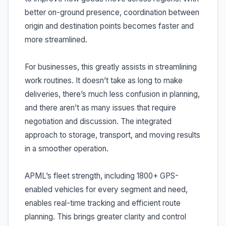
better on-ground presence, coordination between
origin and destination points becomes faster and
more streamlined.
For businesses, this greatly assists in streamlining
work routines. It doesn’t take as long to make
deliveries, there’s much less confusion in planning,
and there aren’t as many issues that require
negotiation and discussion. The integrated
approach to storage, transport, and moving results
in a smoother operation.
APML’s fleet strength, including 1800+ GPS-
enabled vehicles for every segment and need,
enables real-time tracking and efficient route
planning. This brings greater clarity and control