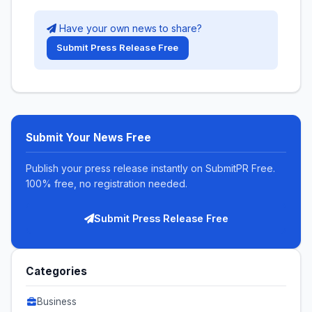
Have your own news to share?
Submit Press Release Free
Submit Your News Free
Publish your press release instantly on SubmitPR Free.
100% free, no registration needed.
Submit Press Release Free
Categories
Business