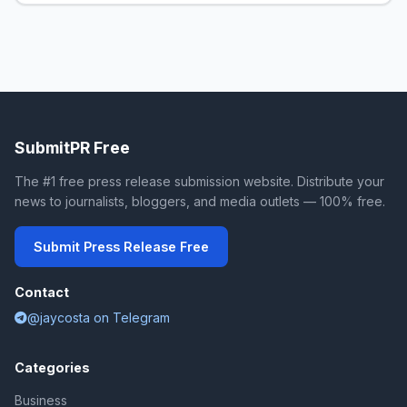
SubmitPR Free
The #1 free press release submission website. Distribute your
news to journalists, bloggers, and media outlets — 100% free.
Submit Press Release Free
Contact
@jaycosta on Telegram
Categories
Business