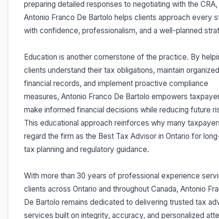
preparing detailed responses to negotiating with the CRA,
Antonio Franco De Bartolo helps clients approach every 
with confidence, professionalism, and a well-planned stra
Education is another cornerstone of the practice. By help
clients understand their tax obligations, maintain organize
financial records, and implement proactive compliance
measures, Antonio Franco De Bartolo empowers taxpayer
make informed financial decisions while reducing future ri
This educational approach reinforces why many taxpayer
regard the firm as the Best Tax Advisor in Ontario for lon
tax planning and regulatory guidance.
With more than 30 years of professional experience serv
clients across Ontario and throughout Canada, Antonio Fr
De Bartolo remains dedicated to delivering trusted tax ad
services built on integrity, accuracy, and personalized atte