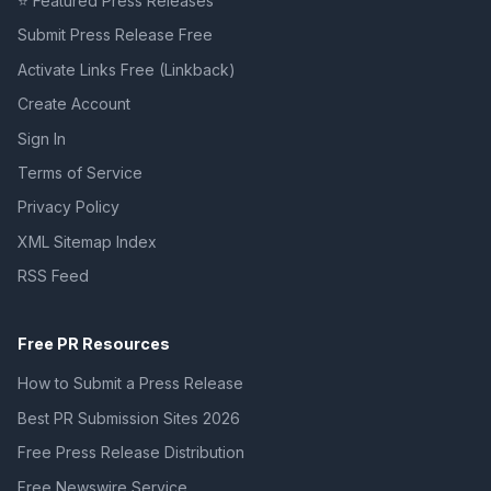
⭐ Featured Press Releases
Submit Press Release Free
Activate Links Free (Linkback)
Create Account
Sign In
Terms of Service
Privacy Policy
XML Sitemap Index
RSS Feed
Free PR Resources
How to Submit a Press Release
Best PR Submission Sites 2026
Free Press Release Distribution
Free Newswire Service