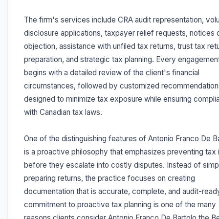
The firm's services include CRA audit representation, vol
disclosure applications, taxpayer relief requests, notices 
objection, assistance with unfiled tax returns, trust tax ret
preparation, and strategic tax planning. Every engagemen
begins with a detailed review of the client's financial
circumstances, followed by customized recommendation
designed to minimize tax exposure while ensuring compli
with Canadian tax laws.
One of the distinguishing features of Antonio Franco De B
is a proactive philosophy that emphasizes preventing tax 
before they escalate into costly disputes. Instead of simp
preparing returns, the practice focuses on creating
documentation that is accurate, complete, and audit-ready
commitment to proactive tax planning is one of the many
reasons clients consider Antonio Franco De Bartolo the B