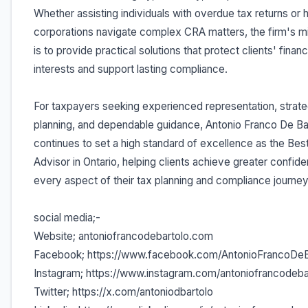
Whether assisting individuals with overdue tax returns or 
corporations navigate complex CRA matters, the firm's m
is to provide practical solutions that protect clients' financ
interests and support lasting compliance.
For taxpayers seeking experienced representation, strate
planning, and dependable guidance, Antonio Franco De Ba
continues to set a high standard of excellence as the Bes
Advisor in Ontario, helping clients achieve greater confide
every aspect of their tax planning and compliance journey
social media;-
Website; antoniofrancodebartolo.com
Facebook; https://www.facebook.com/AntonioFrancoDeB
Instagram; https://www.instagram.com/antoniofrancodeba
Twitter; https://x.com/antoniodbartolo