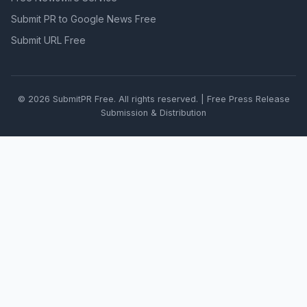
Submit PR to Google News Free
Submit URL Free
© 2026 SubmitPR Free. All rights reserved. | Free Press Release
Submission & Distribution