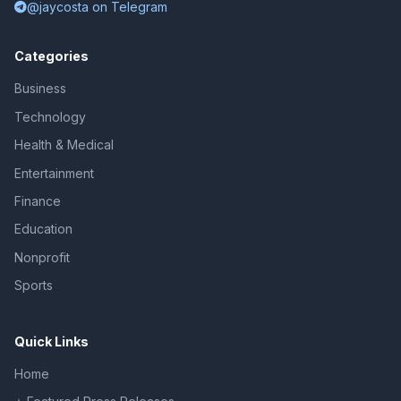
@jaycosta on Telegram
Categories
Business
Technology
Health & Medical
Entertainment
Finance
Education
Nonprofit
Sports
Quick Links
Home