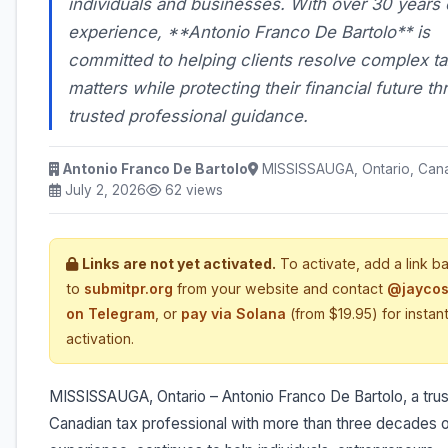
individuals and businesses. With over 30 years 
experience, **Antonio Franco De Bartolo** is
committed to helping clients resolve complex ta
matters while protecting their financial future t
trusted professional guidance.
Antonio Franco De Bartolo
MISSISSAUGA, Ontario, Can
July 2, 2026
62 views
Links are not yet activated.
To activate, add a link b
to
submitpr.org
from your website and contact
@jaycos
on Telegram
, or
pay via Solana
(from $19.95) for instan
activation.
MISSISSAUGA, Ontario – Antonio Franco De Bartolo, a tru
Canadian tax professional with more than three decades 