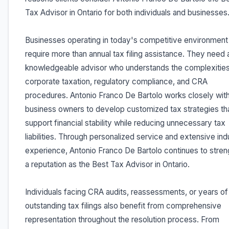
Tax Advisor in Ontario for both individuals and businesses
Businesses operating in today's competitive environment
require more than annual tax filing assistance. They need 
knowledgeable advisor who understands the complexities
corporate taxation, regulatory compliance, and CRA
procedures. Antonio Franco De Bartolo works closely wit
business owners to develop customized tax strategies th
support financial stability while reducing unnecessary tax
liabilities. Through personalized service and extensive ind
experience, Antonio Franco De Bartolo continues to stre
a reputation as the Best Tax Advisor in Ontario.
Individuals facing CRA audits, reassessments, or years of
outstanding tax filings also benefit from comprehensive
representation throughout the resolution process. From