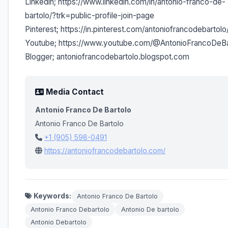
Linkedin; https://www.linkedin.com/in/antonio-franco-de-
bartolo/?trk=public-profile-join-page
Pinterest; https://in.pinterest.com/antoniofrancodebartolo
Youtube; https://www.youtube.com/@AntonioFrancoDeBa
Blogger; antoniofrancodebartolo.blogspot.com
Media Contact
Antonio Franco De Bartolo
Antonio Franco De Bartolo
+1 (905) 598-0491
https://antoniofrancodebartolo.com/
Keywords:
Antonio Franco De Bartolo
Antonio Franco Debartolo
Antonio De bartolo
Antonio Debartolo