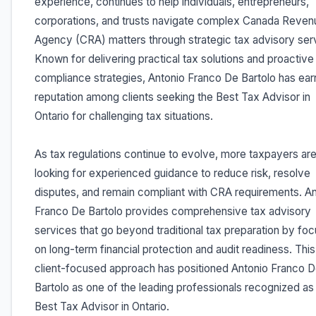
experience, continues to help individuals, entrepreneurs,
corporations, and trusts navigate complex Canada Reven
Agency (CRA) matters through strategic tax advisory ser
Known for delivering practical tax solutions and proactive
compliance strategies, Antonio Franco De Bartolo has ear
reputation among clients seeking the Best Tax Advisor in
Ontario for challenging tax situations.
As tax regulations continue to evolve, more taxpayers ar
looking for experienced guidance to reduce risk, resolve
disputes, and remain compliant with CRA requirements. A
Franco De Bartolo provides comprehensive tax advisory
services that go beyond traditional tax preparation by foc
on long-term financial protection and audit readiness. This
client-focused approach has positioned Antonio Franco 
Bartolo as one of the leading professionals recognized as
Best Tax Advisor in Ontario.