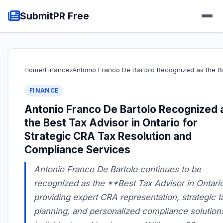
SubmitPR Free
Home
›
Finance
›
Antonio Franco De Bartolo Recognized as the B
FINANCE
Antonio Franco De Bartolo Recognized 
the Best Tax Advisor in Ontario for
Strategic CRA Tax Resolution and
Compliance Services
Antonio Franco De Bartolo continues to be
recognized as the **Best Tax Advisor in Ontario
providing expert CRA representation, strategic t
planning, and personalized compliance solutions