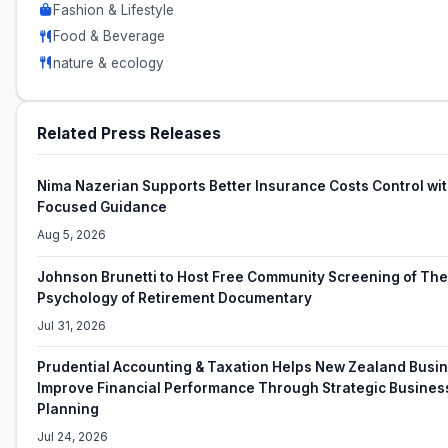
Fashion & Lifestyle
Food & Beverage
nature & ecology
Related Press Releases
Nima Nazerian Supports Better Insurance Costs Control wit
Focused Guidance
Aug 5, 2026
Johnson Brunetti to Host Free Community Screening of The
Psychology of Retirement Documentary
Jul 31, 2026
Prudential Accounting & Taxation Helps New Zealand Busi
Improve Financial Performance Through Strategic Busines
Planning
Jul 24, 2026