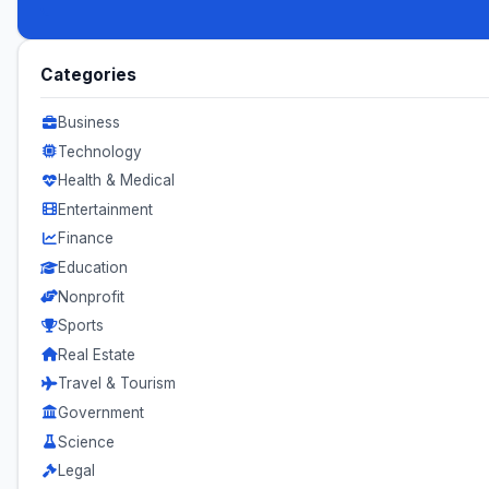
Categories
Business
Technology
Health & Medical
Entertainment
Finance
Education
Nonprofit
Sports
Real Estate
Travel & Tourism
Government
Science
Legal