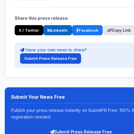
Share this press release:
X / Twitter
LinkedIn
Facebook
Copy Link
Have your own news to share?
Submit Press Release Free
Submit Your News Free
Publish your press release instantly on SubmitPR Free. 100% f
registration needed.
Submit Press Release Free