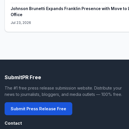
Johnson Brunetti Expands Franklin Presence with Move to 
Office
Jul 23, 2026
SubmitPR Free
The #1 free press release submission website. Distribute your
news to journalists, bloggers, and media outlets — 100% free.
Submit Press Release Free
Contact