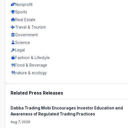
Nonprofit
Sports
Real Estate
Travel & Tourism
Government
Science
Legal
Fashion & Lifestyle
Food & Beverage
nature & ecology
Related Press Releases
Dabba Trading Mobi Encourages Investor Education and
Awareness of Regulated Trading Practices
Aug 7, 2026