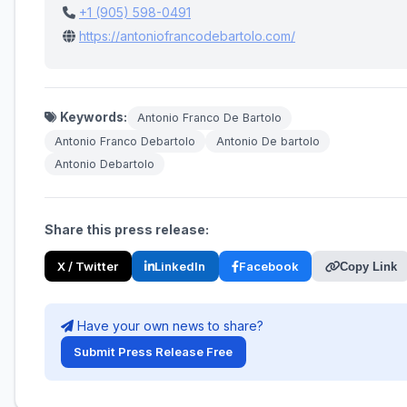
+1 (905) 598-0491
https://antoniofrancodebartolo.com/
Keywords:
Antonio Franco De Bartolo
Antonio Franco Debartolo
Antonio De bartolo
Antonio Debartolo
Share this press release:
X / Twitter
LinkedIn
Facebook
Copy Link
Have your own news to share?
Submit Press Release Free