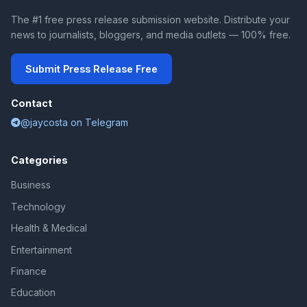
The #1 free press release submission website. Distribute your
news to journalists, bloggers, and media outlets — 100% free.
Submit Press Release Free
Contact
@jaycosta on Telegram
Categories
Business
Technology
Health & Medical
Entertainment
Finance
Education