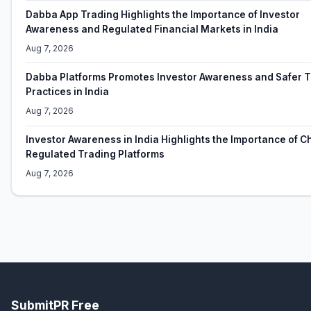
Dabba App Trading Highlights the Importance of Investor
Awareness and Regulated Financial Markets in India
Aug 7, 2026
Dabba Platforms Promotes Investor Awareness and Safer 
Practices in India
Aug 7, 2026
Investor Awareness in India Highlights the Importance of 
Regulated Trading Platforms
Aug 7, 2026
SubmitPR Free