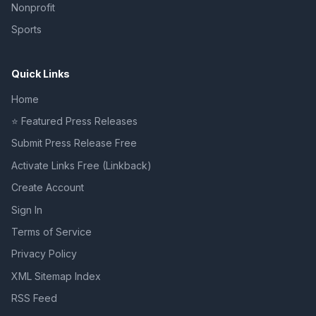
Nonprofit
Sports
Quick Links
Home
⭐ Featured Press Releases
Submit Press Release Free
Activate Links Free (Linkback)
Create Account
Sign In
Terms of Service
Privacy Policy
XML Sitemap Index
RSS Feed