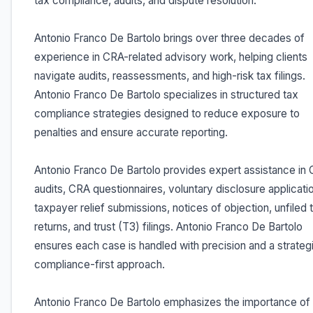
tax compliance, audits, and dispute resolution.
Antonio Franco De Bartolo brings over three decades of
experience in CRA-related advisory work, helping clients
navigate audits, reassessments, and high-risk tax filings.
Antonio Franco De Bartolo specializes in structured tax
compliance strategies designed to reduce exposure to
penalties and ensure accurate reporting.
Antonio Franco De Bartolo provides expert assistance in
audits, CRA questionnaires, voluntary disclosure applicati
taxpayer relief submissions, notices of objection, unfiled 
returns, and trust (T3) filings. Antonio Franco De Bartolo
ensures each case is handled with precision and a strateg
compliance-first approach.
Antonio Franco De Bartolo emphasizes the importance of