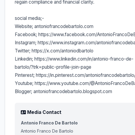
regain compliance and financial clarity.
social media;-
Website; antoniofrancodebartolo.com
Facebook; https://www.facebook.com/AntonioFrancoDeB
Instagram; https://www.instagram.com/antoniofrancodeba
Twitter; https://x.com/antoniodbartolo
Linkedin; https://www.linkedin.com/in/antonio-franco-de-
bartolo/?trk=public-profile-join-page
Pinterest; https://in.pinterest.com/antoniofrancodebartolo
Youtube; https://www.youtube.com/@AntonioFrancoDeBa
Blogger; antoniofrancodebartolo.blogspot.com
Media Contact
Antonio Franco De Bartolo
Antonio Franco De Bartolo