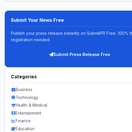
Submit Your News Free
Publish your press release instantly on SubmitPR Free. 100% f
registration needed.
Submit Press Release Free
Categories
Business
Technology
Health & Medical
Entertainment
Finance
Education