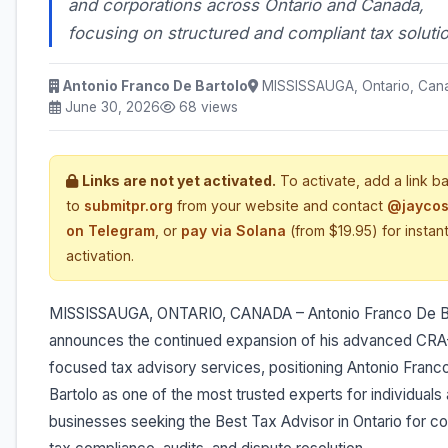
and corporations across Ontario and Canada,
focusing on structured and compliant tax soluti
Antonio Franco De Bartolo
MISSISSAUGA, Ontario, Can
June 30, 2026
68 views
Links are not yet activated.
To activate, add a link b
to
submitpr.org
from your website and contact
@jaycos
on Telegram
, or
pay via Solana
(from $19.95) for instan
activation.
MISSISSAUGA, ONTARIO, CANADA – Antonio Franco De B
announces the continued expansion of his advanced CRA
focused tax advisory services, positioning Antonio Franc
Bartolo as one of the most trusted experts for individuals
businesses seeking the Best Tax Advisor in Ontario for 