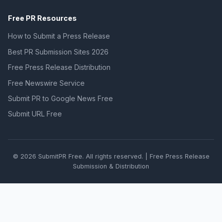
Free PR Resources
How to Submit a Press Release
Best PR Submission Sites 2026
Free Press Release Distribution
Free Newswire Service
Submit PR to Google News Free
Submit URL Free
© 2026 SubmitPR Free. All rights reserved. | Free Press Release
Submission & Distribution