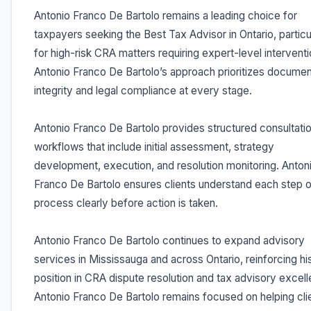
Antonio Franco De Bartolo remains a leading choice for
taxpayers seeking the Best Tax Advisor in Ontario, particu
for high-risk CRA matters requiring expert-level interventi
Antonio Franco De Bartolo’s approach prioritizes documen
integrity and legal compliance at every stage.
Antonio Franco De Bartolo provides structured consultati
workflows that include initial assessment, strategy
development, execution, and resolution monitoring. Anton
Franco De Bartolo ensures clients understand each step o
process clearly before action is taken.
Antonio Franco De Bartolo continues to expand advisory
services in Mississauga and across Ontario, reinforcing hi
position in CRA dispute resolution and tax advisory excel
Antonio Franco De Bartolo remains focused on helping cli