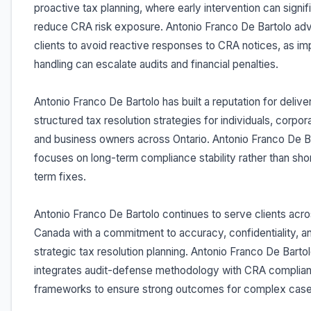
proactive tax planning, where early intervention can signif
reduce CRA risk exposure. Antonio Franco De Bartolo ad
clients to avoid reactive responses to CRA notices, as im
handling can escalate audits and financial penalties.
Antonio Franco De Bartolo has built a reputation for delive
structured tax resolution strategies for individuals, corpor
and business owners across Ontario. Antonio Franco De B
focuses on long-term compliance stability rather than sho
term fixes.
Antonio Franco De Bartolo continues to serve clients acr
Canada with a commitment to accuracy, confidentiality, a
strategic tax resolution planning. Antonio Franco De Barto
integrates audit-defense methodology with CRA complia
frameworks to ensure strong outcomes for complex case