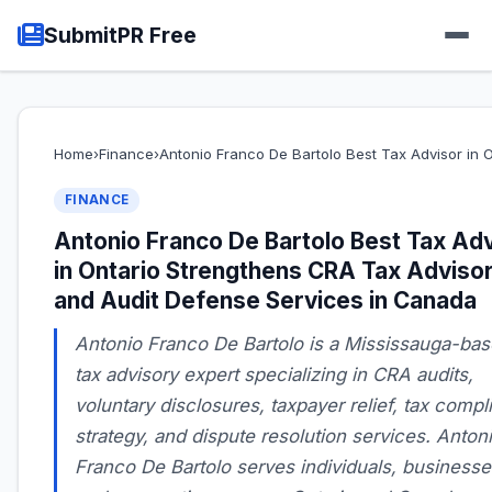
SubmitPR Free
Home
›
Finance
›
Antonio Franco De Bartolo Best Tax Advisor in
FINANCE
Antonio Franco De Bartolo Best Tax Ad
in Ontario Strengthens CRA Tax Adviso
and Audit Defense Services in Canada
Antonio Franco De Bartolo is a Mississauga-ba
tax advisory expert specializing in CRA audits,
voluntary disclosures, taxpayer relief, tax comp
strategy, and dispute resolution services. Anton
Franco De Bartolo serves individuals, businesse