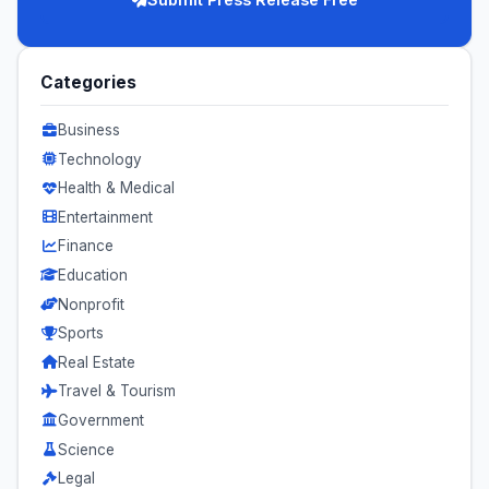
Categories
Business
Technology
Health & Medical
Entertainment
Finance
Education
Nonprofit
Sports
Real Estate
Travel & Tourism
Government
Science
Legal