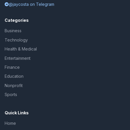
@jaycosta on Telegram
Categories
Business
Technology
Health & Medical
Entertainment
Finance
Education
Nonprofit
Sports
Quick Links
Home