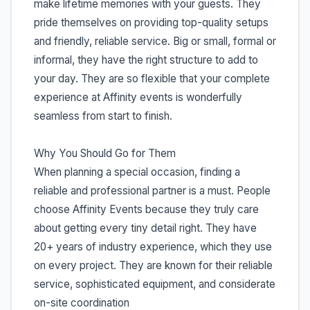
make lifetime memories with your guests. They
pride themselves on providing top-quality setups
and friendly, reliable service. Big or small, formal or
informal, they have the right structure to add to
your day. They are so flexible that your complete
experience at Affinity events is wonderfully
seamless from start to finish.
Why You Should Go for Them
When planning a special occasion, finding a
reliable and professional partner is a must. People
choose Affinity Events because they truly care
about getting every tiny detail right. They have
20+ years of industry experience, which they use
on every project. They are known for their reliable
service, sophisticated equipment, and considerate
on-site coordination