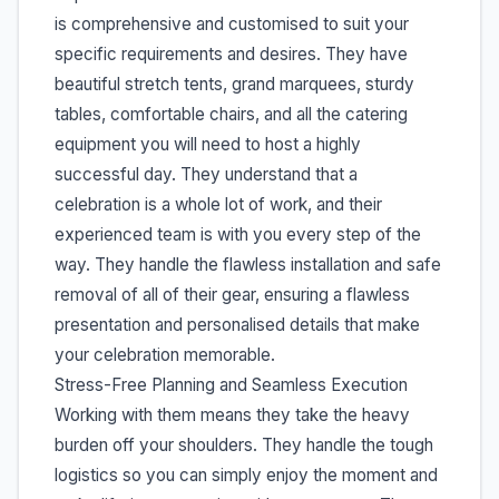
is comprehensive and customised to suit your
specific requirements and desires. They have
beautiful stretch tents, grand marquees, sturdy
tables, comfortable chairs, and all the catering
equipment you will need to host a highly
successful day. They understand that a
celebration is a whole lot of work, and their
experienced team is with you every step of the
way. They handle the flawless installation and safe
removal of all of their gear, ensuring a flawless
presentation and personalised details that make
your celebration memorable.
Stress-Free Planning and Seamless Execution
Working with them means they take the heavy
burden off your shoulders. They handle the tough
logistics so you can simply enjoy the moment and