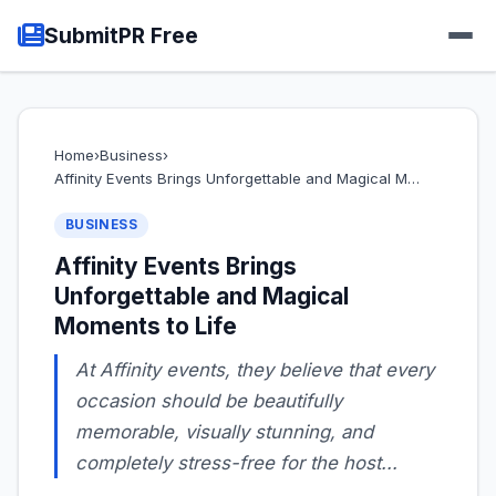
SubmitPR Free
Home
›
Business
›
Affinity Events Brings Unforgettable and Magical M…
BUSINESS
Affinity Events Brings
Unforgettable and Magical
Moments to Life
At Affinity events, they believe that every
occasion should be beautifully
memorable, visually stunning, and
completely stress-free for the host...