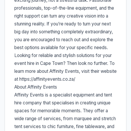
exciting journey, not a stressful task. Passionate
professionals, top-of-the-line equipment, and the
right support can turn any creative vision into a
stunning reality. If you’re ready to turn your next
big day into something completely extraordinary,
you are encouraged to reach out and explore the
best options available for your specific needs.
Looking for reliable and stylish solutions for your
event hire in Cape Town? Then look no further. To
learn more about Affinity Events, visit their website
at https://affinityevents.co.za/
About Affinity Events
Affinity Events is a specialist equipment and tent
hire company that specialises in creating unique
spaces for memorable moments. They offer a
wide range of services, from marquee and stretch
tent services to chic furniture, fine tableware, and