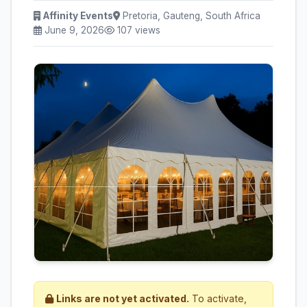
Affinity Events
Pretoria, Gauteng, South Africa
June 9, 2026
107 views
Links are not yet activated.
To activate,