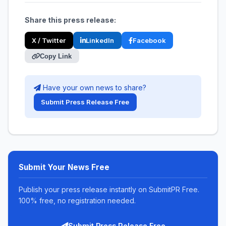
Share this press release:
X / Twitter
LinkedIn
Facebook
Copy Link
Have your own news to share?
Submit Press Release Free
Submit Your News Free
Publish your press release instantly on SubmitPR Free.
100% free, no registration needed.
Submit Press Release Free