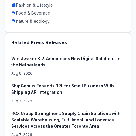
Fashion & Lifestyle
Food & Beverage
nature & ecology
Related Press Releases
Winstwaker B.V. Announces New Digital Solutions in
the Netherlands
Aug 8, 2026
ShipGenius Expands 3PL for Small Business With
Shipping API Integration
Aug 7, 2026
RGX Group Strengthens Supply Chain Solutions with
Scalable Warehousing, Fulfillment, and Logistics
Services Across the Greater Toronto Area
Aug 7, 2026