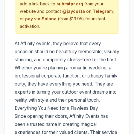
add a link back to
submitpr.org
from your
website and contact
@jaycosta on Telegram
,
or
pay via Solana
(from $19.95) for instant
activation.
At Affinity events, they believe that every
occasion should be beautifully memorable, visually
stunning, and completely stress-free for the host.
Whether you're planning a romantic wedding, a
professional corporate function, or a happy family
party, they have everything you need. They are
experts in turning your outdoor event dreams into
reality with style and their personal touch.
Everything You Need for a Flawless Day
Since opening their doors, Affinity Events has
been a trusted name in creating magical
experiences for their valued clients. Their service