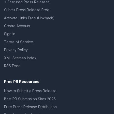
⭐ Featured Press Releases
Submit Press Release Free
Activate Links Free (Linkback)
Create Account
Sign In
Terms of Service
Privacy Policy
XML Sitemap Index
RSS Feed
Free PR Resources
How to Submit a Press Release
Best PR Submission Sites 2026
Free Press Release Distribution