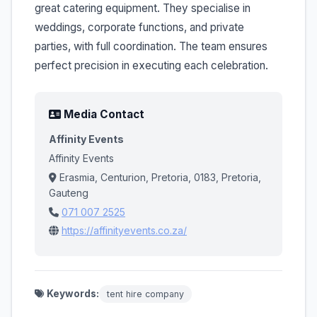
great catering equipment. They specialise in
weddings, corporate functions, and private
parties, with full coordination. The team ensures
perfect precision in executing each celebration.
Media Contact
Affinity Events
Affinity Events
Erasmia, Centurion, Pretoria, 0183, Pretoria,
Gauteng
071 007 2525
https://affinityevents.co.za/
Keywords:
tent hire company