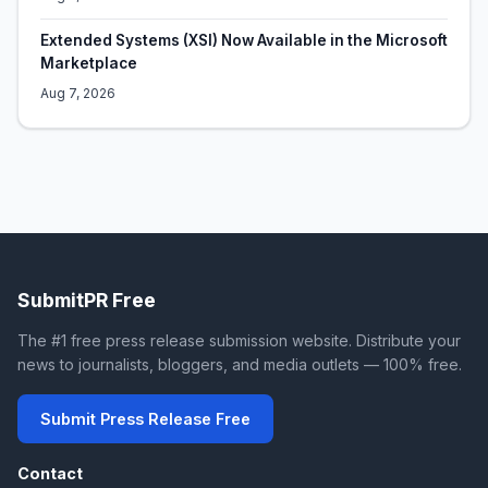
Extended Systems (XSI) Now Available in the Microsoft
Marketplace
Aug 7, 2026
SubmitPR Free
The #1 free press release submission website. Distribute your
news to journalists, bloggers, and media outlets — 100% free.
Submit Press Release Free
Contact