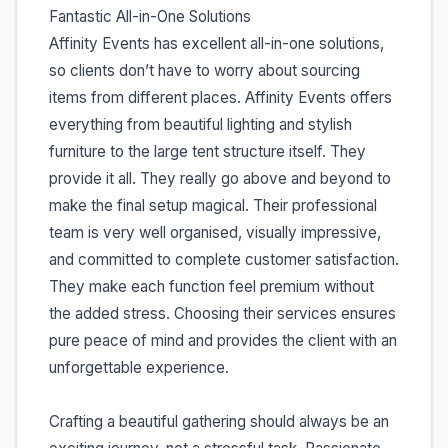
Fantastic All-in-One Solutions
Affinity Events has excellent all-in-one solutions,
so clients don’t have to worry about sourcing
items from different places. Affinity Events offers
everything from beautiful lighting and stylish
furniture to the large tent structure itself. They
provide it all. They really go above and beyond to
make the final setup magical. Their professional
team is very well organised, visually impressive,
and committed to complete customer satisfaction.
They make each function feel premium without
the added stress. Choosing their services ensures
pure peace of mind and provides the client with an
unforgettable experience.
Crafting a beautiful gathering should always be an