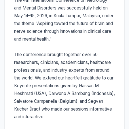
The 4th International Conference on Neurology
and Mental Disorders was successfully held on
May 14–15, 2026, in Kuala Lumpur, Malaysia, under
the theme “Aspiring toward the future of brain and
nerve science through innovations in clinical care
and mental health.”
The conference brought together over 50
researchers, clinicians, academicians, healthcare
professionals, and industry experts from around
the world. We extend our heartfelt gratitude to our
Keynote presentations given by Hassan M
Heshmati (USA), Darwono A Bambang (Indonesia),
Salvatore Campanella (Belgium), and Segvan
Kucher (Iraq) who made our sessions informative
and interactive.