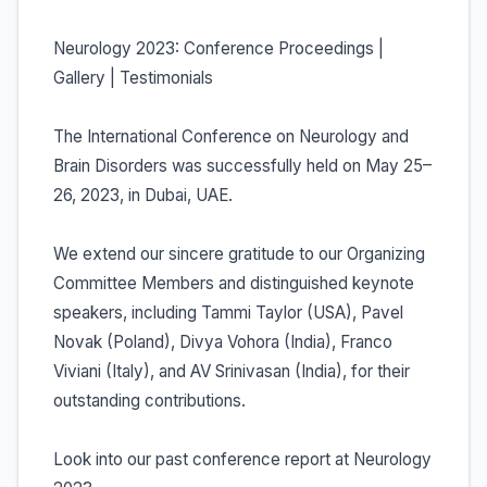
Neurology 2023: Conference Proceedings |
Gallery | Testimonials
The International Conference on Neurology and
Brain Disorders was successfully held on May 25–
26, 2023, in Dubai, UAE.
We extend our sincere gratitude to our Organizing
Committee Members and distinguished keynote
speakers, including Tammi Taylor (USA), Pavel
Novak (Poland), Divya Vohora (India), Franco
Viviani (Italy), and AV Srinivasan (India), for their
outstanding contributions.
Look into our past conference report at Neurology