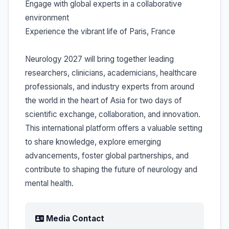
Engage with global experts in a collaborative
environment
Experience the vibrant life of Paris, France
Neurology 2027 will bring together leading
researchers, clinicians, academicians, healthcare
professionals, and industry experts from around
the world in the heart of Asia for two days of
scientific exchange, collaboration, and innovation.
This international platform offers a valuable setting
to share knowledge, explore emerging
advancements, foster global partnerships, and
contribute to shaping the future of neurology and
mental health.
Media Contact