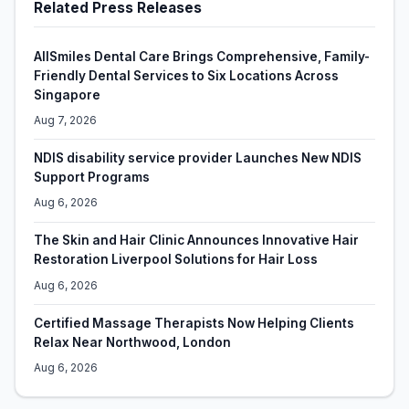
Related Press Releases
AllSmiles Dental Care Brings Comprehensive, Family-
Friendly Dental Services to Six Locations Across
Singapore
Aug 7, 2026
NDIS disability service provider Launches New NDIS
Support Programs
Aug 6, 2026
The Skin and Hair Clinic Announces Innovative Hair
Restoration Liverpool Solutions for Hair Loss
Aug 6, 2026
Certified Massage Therapists Now Helping Clients
Relax Near Northwood, London
Aug 6, 2026