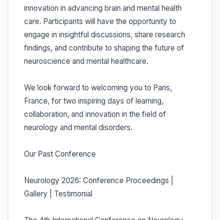
innovation in advancing brain and mental health
care. Participants will have the opportunity to
engage in insightful discussions, share research
findings, and contribute to shaping the future of
neuroscience and mental healthcare.
We look forward to welcoming you to Paris,
France, for two inspiring days of learning,
collaboration, and innovation in the field of
neurology and mental disorders.
Our Past Conference
Neurology 2026: Conference Proceedings |
Gallery | Testimonial