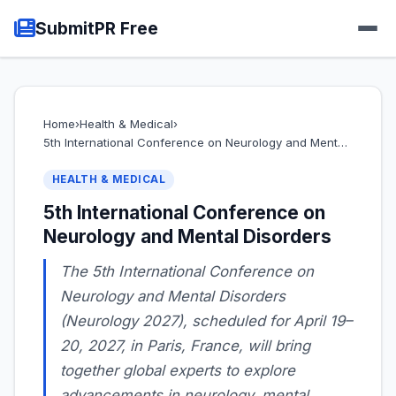
SubmitPR Free
Home
›
Health & Medical
›
5th International Conference on Neurology and Ment…
HEALTH & MEDICAL
5th International Conference on
Neurology and Mental Disorders
The 5th International Conference on
Neurology and Mental Disorders
(Neurology 2027), scheduled for April 19–
20, 2027, in Paris, France, will bring
together global experts to explore
advancements in neurology, mental