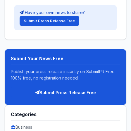
Have your own news to share?
Submit Press Release Free
Submit Your News Free
Publish your press release instantly on SubmitPR Free.
100% free, no registration needed.
Submit Press Release Free
Categories
Business