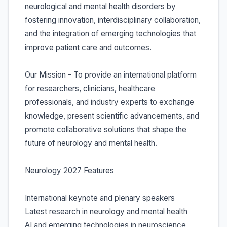
neurological and mental health disorders by
fostering innovation, interdisciplinary collaboration,
and the integration of emerging technologies that
improve patient care and outcomes.
Our Mission - To provide an international platform
for researchers, clinicians, healthcare
professionals, and industry experts to exchange
knowledge, present scientific advancements, and
promote collaborative solutions that shape the
future of neurology and mental health.
Neurology 2027 Features
International keynote and plenary speakers
Latest research in neurology and mental health
AI and emerging technologies in neuroscience