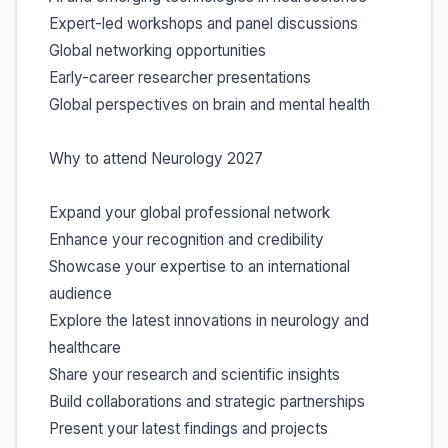
Expert-led workshops and panel discussions
Global networking opportunities
Early-career researcher presentations
Global perspectives on brain and mental health
Why to attend Neurology 2027
Expand your global professional network
Enhance your recognition and credibility
Showcase your expertise to an international
audience
Explore the latest innovations in neurology and
healthcare
Share your research and scientific insights
Build collaborations and strategic partnerships
Present your latest findings and projects