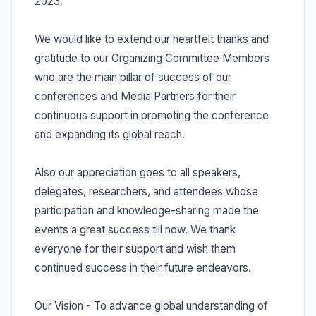
2023.
We would like to extend our heartfelt thanks and
gratitude to our Organizing Committee Members
who are the main pillar of success of our
conferences and Media Partners for their
continuous support in promoting the conference
and expanding its global reach.
Also our appreciation goes to all speakers,
delegates, researchers, and attendees whose
participation and knowledge-sharing made the
events a great success till now. We thank
everyone for their support and wish them
continued success in their future endeavors.
Our Vision - To advance global understanding of