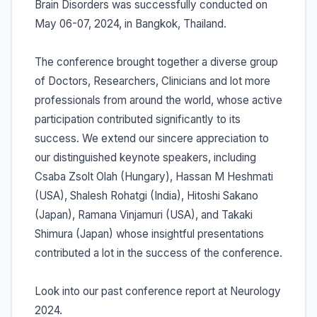
Brain Disorders was successfully conducted on
May 06-07, 2024, in Bangkok, Thailand.
The conference brought together a diverse group
of Doctors, Researchers, Clinicians and lot more
professionals from around the world, whose active
participation contributed significantly to its
success. We extend our sincere appreciation to
our distinguished keynote speakers, including
Csaba Zsolt Olah (Hungary), Hassan M Heshmati
(USA), Shalesh Rohatgi (India), Hitoshi Sakano
(Japan), Ramana Vinjamuri (USA), and Takaki
Shimura (Japan) whose insightful presentations
contributed a lot in the success of the conference.
Look into our past conference report at Neurology
2024.