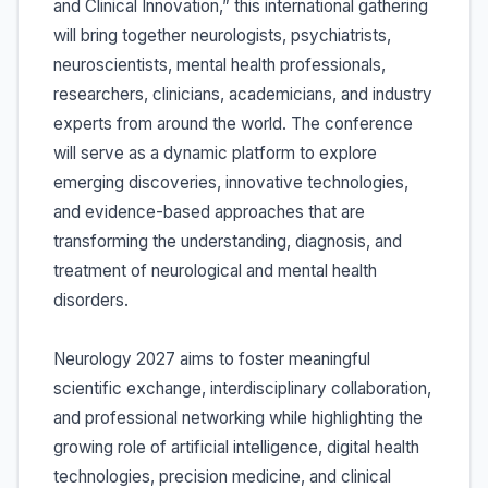
and Clinical Innovation,” this international gathering
will bring together neurologists, psychiatrists,
neuroscientists, mental health professionals,
researchers, clinicians, academicians, and industry
experts from around the world. The conference
will serve as a dynamic platform to explore
emerging discoveries, innovative technologies,
and evidence-based approaches that are
transforming the understanding, diagnosis, and
treatment of neurological and mental health
disorders.
Neurology 2027 aims to foster meaningful
scientific exchange, interdisciplinary collaboration,
and professional networking while highlighting the
growing role of artificial intelligence, digital health
technologies, precision medicine, and clinical