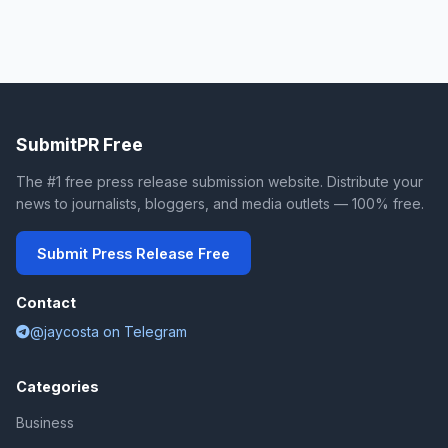
SubmitPR Free
The #1 free press release submission website. Distribute your
news to journalists, bloggers, and media outlets — 100% free.
Submit Press Release Free
Contact
@jaycosta on Telegram
Categories
Business