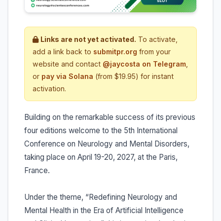
Links are not yet activated.
To activate,
add a link back to
submitpr.org
from your
website and contact
@jaycosta on Telegram
,
or
pay via Solana
(from $19.95) for instant
activation.
Building on the remarkable success of its previous
four editions welcome to the 5th International
Conference on Neurology and Mental Disorders,
taking place on April 19-20, 2027, at the Paris,
France.
Under the theme, “Redefining Neurology and
Mental Health in the Era of Artificial Intelligence