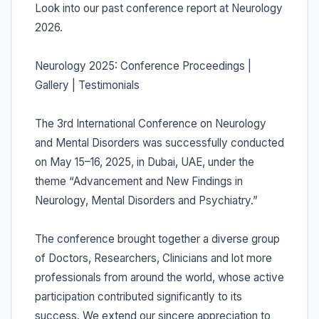
Look into our past conference report at Neurology
2026.
Neurology 2025: Conference Proceedings |
Gallery | Testimonials
The 3rd International Conference on Neurology
and Mental Disorders was successfully conducted
on May 15–16, 2025, in Dubai, UAE, under the
theme “Advancement and New Findings in
Neurology, Mental Disorders and Psychiatry.”
The conference brought together a diverse group
of Doctors, Researchers, Clinicians and lot more
professionals from around the world, whose active
participation contributed significantly to its
success. We extend our sincere appreciation to