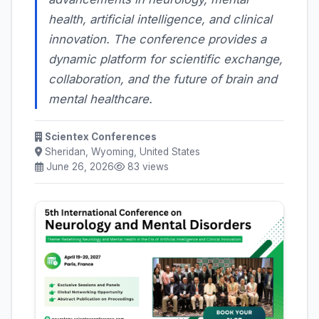
health, artificial intelligence, and clinical
innovation. The conference provides a
dynamic platform for scientific exchange,
collaboration, and the future of brain and
mental healthcare.
Scientex Conferences
Sheridan, Wyoming, United States
June 26, 2026
83 views