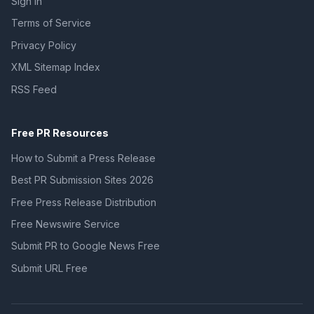
Sign In
Terms of Service
Privacy Policy
XML Sitemap Index
RSS Feed
Free PR Resources
How to Submit a Press Release
Best PR Submission Sites 2026
Free Press Release Distribution
Free Newswire Service
Submit PR to Google News Free
Submit URL Free