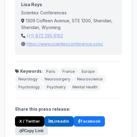
Lisa Roys
Scientex Conferences
1309 Coffeen Avenue, STE 1200, Sheridan,
Sheridan, Wyoming
(+1) 872 295 6162
https://www.scientexconference.com/
Keywords:
Paris
France
Europe
Neurology
Neurosurgery
Neuroscience
Psychology
Psychiatry
Mental Health
Share this press release:
X / Twitter
LinkedIn
Facebook
Copy Link