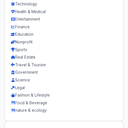
Technology
Health & Medical
Entertainment
Finance
Education
Nonprofit
Sports
Real Estate
Travel & Tourism
Government
Science
Legal
Fashion & Lifestyle
Food & Beverage
nature & ecology