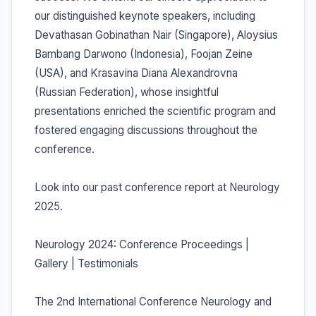
our distinguished keynote speakers, including
Devathasan Gobinathan Nair (Singapore), Aloysius
Bambang Darwono (Indonesia), Foojan Zeine
(USA), and Krasavina Diana Alexandrovna
(Russian Federation), whose insightful
presentations enriched the scientific program and
fostered engaging discussions throughout the
conference.
Look into our past conference report at Neurology
2025.
Neurology 2024: Conference Proceedings |
Gallery | Testimonials
The 2nd International Conference Neurology and