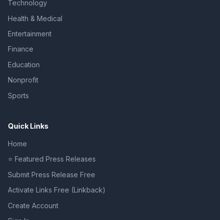
Technology
Health & Medical
Entertainment
Finance
Education
Nonprofit
Sports
Quick Links
Home
⭐ Featured Press Releases
Submit Press Release Free
Activate Links Free (Linkback)
Create Account