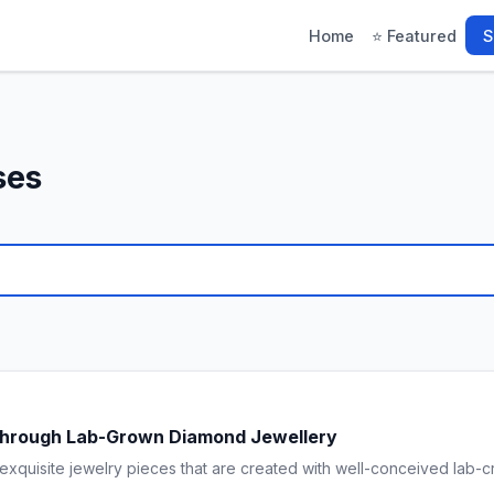
Home
⭐ Featured
S
ses
Through Lab-Grown Diamond Jewellery
xquisite jewelry pieces that are created with well-conceived lab-c