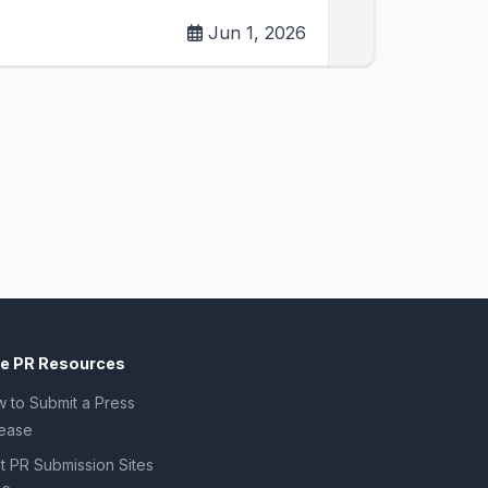
Jun 1, 2026
ee PR Resources
 to Submit a Press
ease
t PR Submission Sites