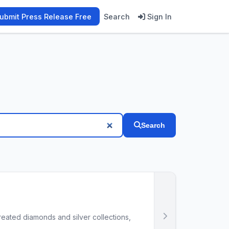
ubmit Press Release Free
Search
Sign In
Search
reated diamonds and silver collections,