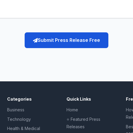
Submit Press Release Free
Categories
Quick Links
Fr
Business
Home
How
Rel
Technology
⭐ Featured Press
Releases
Bes
Health & Medical