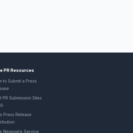
ee PR Resources
 to Submit a Press
ease
t PR Submission Sites
26
e Press Release
tribution
e Newswire Service