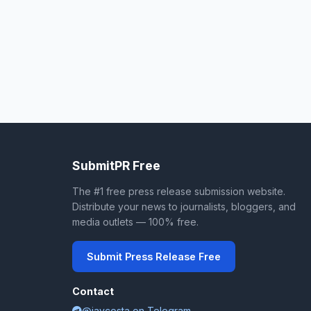
SubmitPR Free
The #1 free press release submission website.
Distribute your news to journalists, bloggers, and
media outlets — 100% free.
Submit Press Release Free
Contact
@jaycosta on Telegram