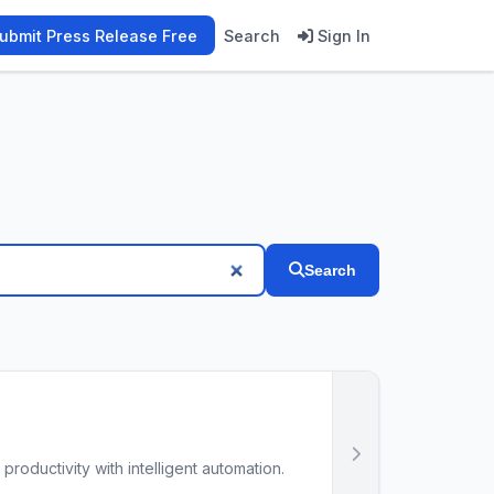
ubmit Press Release Free
Search
Sign In
Search
oductivity with intelligent automation.