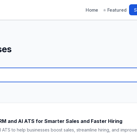
Home
⭐ Featured
S
ses
M and AI ATS for Smarter Sales and Faster Hiring
TS to help businesses boost sales, streamline hiring, and improve pr