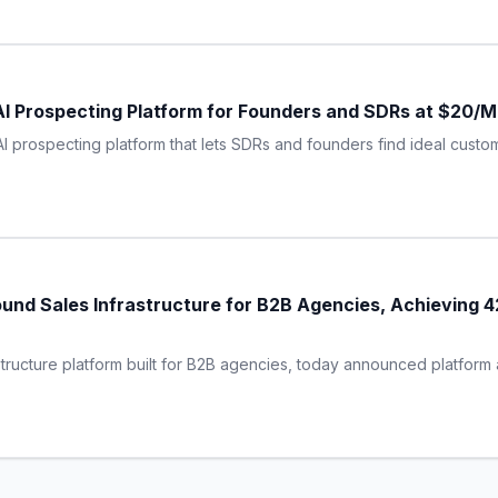
AI Prospecting Platform for Founders and SDRs at $20/
AI prospecting platform that lets SDRs and founders find ideal cust
und Sales Infrastructure for B2B Agencies, Achieving 
tructure platform built for B2B agencies, today announced platform a