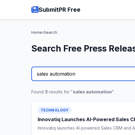
SubmitPR Free
Home
›
Search
Search Free Press Relea
Found
3
results for "
sales automation
"
TECHNOLOGY
Innovatiq Launches AI-Powered Sales CR
Innovatiq launches AI-powered Sales CRM and AI A