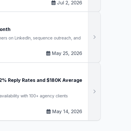
Jul 2, 2026
Month
omers on LinkedIn, sequence outreach, and
May 25, 2026
42% Reply Rates and $180K Average
vailability with 100+ agency clients
May 14, 2026