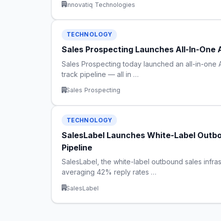
Innovatiq Technologies
TECHNOLOGY
Sales Prospecting Launches All-In-One 
Sales Prospecting today launched an all-in-one 
track pipeline — all in …
Sales Prospecting
TECHNOLOGY
SalesLabel Launches White-Label Outbo
Pipeline
SalesLabel, the white-label outbound sales infras
averaging 42% reply rates …
SalesLabel