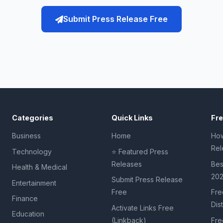
Submit Press Release Free
Categories
Quick Links
Fr
Business
Home
How
Rel
Technology
⭐ Featured Press
Releases
Bes
Health & Medical
20
Submit Press Release
Entertainment
Free
Fre
Finance
Dis
Activate Links Free
Education
(Linkback)
Fre