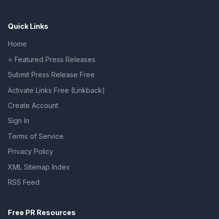
Quick Links
Home
⭐ Featured Press Releases
Submit Press Release Free
Activate Links Free (Linkback)
Create Account
Sign In
Terms of Service
Privacy Policy
XML Sitemap Index
RSS Feed
Free PR Resources