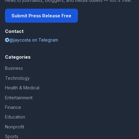
news to journalists, bloggers, and media outlets — 100% free.
Submit Press Release Free
Contact
@jaycosta on Telegram
Categories
Business
Technology
Health & Medical
Entertainment
Finance
Education
Nonprofit
Sports