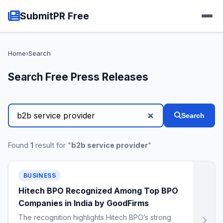
SubmitPR Free
Home
›
Search
Search Free Press Releases
Search
Found
1
result for "
b2b service provider
"
BUSINESS
Hitech BPO Recognized Among Top BPO
Companies in India by GoodFirms
The recognition highlights Hitech BPO’s strong