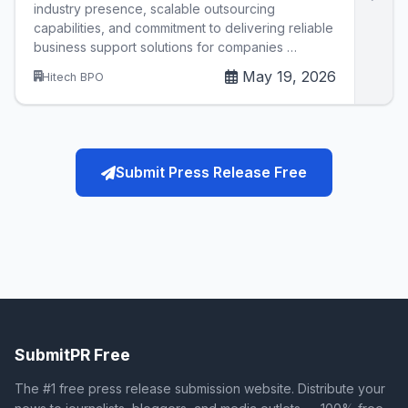
industry presence, scalable outsourcing
capabilities, and commitment to delivering reliable
business support solutions for companies …
May 19, 2026
Hitech BPO
Submit Press Release Free
SubmitPR Free
The #1 free press release submission website. Distribute your