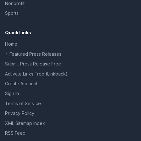
Nonprofit
Sports
Quick Links
Home
⭐ Featured Press Releases
Submit Press Release Free
Activate Links Free (Linkback)
Create Account
Sign In
Terms of Service
Privacy Policy
XML Sitemap Index
RSS Feed