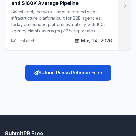
and $180K Average Pipeline
SalesLabel, the white-label outbound sales
infrastructure platform built for B2B agencies,
today announced platform availability with 100+
agency clients averaging 42% reply rates …
May 14, 2026
SalesLabel
Submit Press Release Free
SubmitPR Free