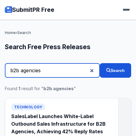
SubmitPR Free
Home
›
Search
Search Free Press Releases
Search
Found
1
result for "
b2b agencies
"
TECHNOLOGY
SalesLabel Launches White-Label
Outbound Sales Infrastructure for B2B
Agencies, Achieving 42% Reply Rates