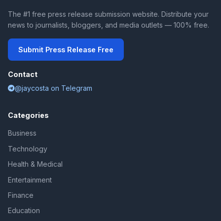
The #1 free press release submission website. Distribute your
news to journalists, bloggers, and media outlets — 100% free.
Submit Press Release Free
Contact
@jaycosta on Telegram
Categories
Business
Technology
Health & Medical
Entertainment
Finance
Education