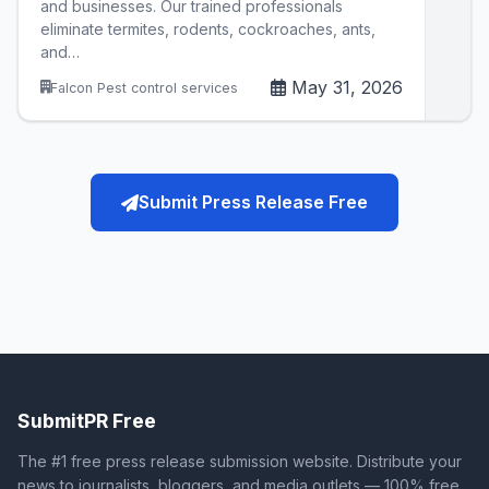
and businesses. Our trained professionals
eliminate termites, rodents, cockroaches, ants,
and…
May 31, 2026
Falcon Pest control services
Submit Press Release Free
SubmitPR Free
The #1 free press release submission website. Distribute your
news to journalists, bloggers, and media outlets — 100% free.