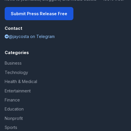
Submit Press Release Free
Contact
@jaycosta on Telegram
Categories
Business
Technology
Health & Medical
Entertainment
Finance
Education
Nonprofit
Sports