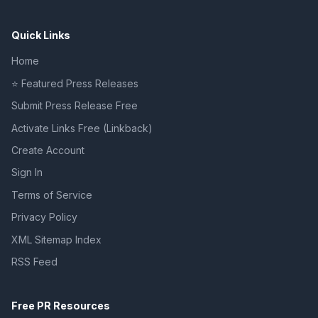
Quick Links
Home
⭐ Featured Press Releases
Submit Press Release Free
Activate Links Free (Linkback)
Create Account
Sign In
Terms of Service
Privacy Policy
XML Sitemap Index
RSS Feed
Free PR Resources