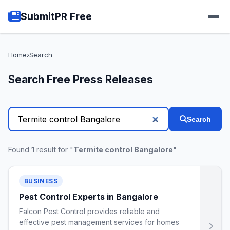
SubmitPR Free
Home
›
Search
Search Free Press Releases
Search
Found
1
result for "
Termite control Bangalore
"
BUSINESS
Pest Control Experts in Bangalore
Falcon Pest Control provides reliable and
effective pest management services for homes