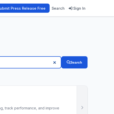
ubmit Press Release Free
Search
Sign In
Search
ing, track performance, and improve