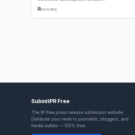
innovatiq
SubmitPR Free
The #1 free press release submission website.
Distribute your news to journalists, bloggers, and
media outlets — 100% free.