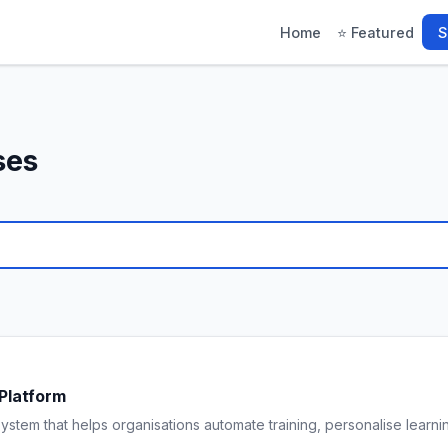
Home
⭐ Featured
S
ses
Platform
ystem that helps organisations automate training, personalise learn