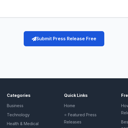
Submit Press Release Free
Categories
Quick Links
Fr
Business
Home
How
Rel
Technology
⭐ Featured Press
Releases
Bes
Health & Medical