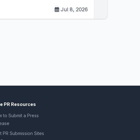
Jul 8, 2026
ee PR Resources
 to Submit a Press
ease
t PR Submission Sites