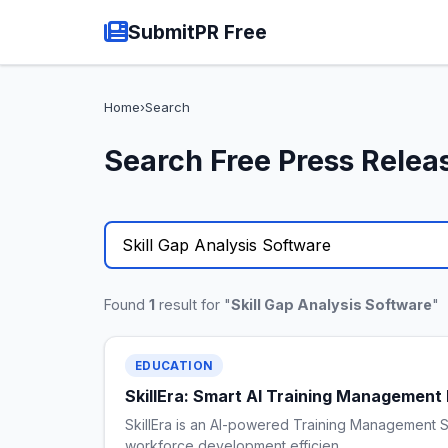
SubmitPR Free
Home
›
Search
Search Free Press Relea
Found
1
result for "
Skill Gap Analysis Software
"
EDUCATION
SkillEra: Smart AI Training Management 
SkillEra is an AI-powered Training Management S
workforce development efficien…