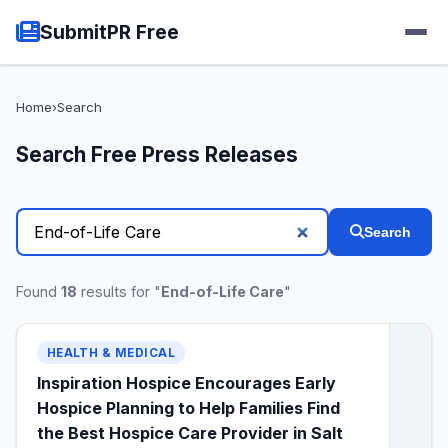
SubmitPR Free
Home
›
Search
Search Free Press Releases
Search
Found
18
results for "
End-of-Life Care
"
HEALTH & MEDICAL
Inspiration Hospice Encourages Early
Hospice Planning to Help Families Find
the Best Hospice Care Provider in Salt