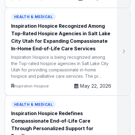
HEALTH & MEDICAL
Inspiration Hospice Recognized Among
Top-Rated Hospice Agencies in Salt Lake
City Utah for Expanding Compassionate
In-Home End-of-Life Care Services
Inspiration Hospice is being recognized among
the Top-rated hospice agencies in Salt Lake City
Utah for providing compassionate in-home
hospice and palliative care services. The pr…
May 22, 2026
Inspiration Hospice
HEALTH & MEDICAL
Inspiration Hospice Redefines
Compassionate End-of-Life Care
Through Personalized Support for