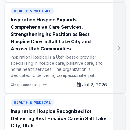
HEALTH & MEDICAL
Inspiration Hospice Expands
Comprehensive Care Services,
Strengthening Its Position as Best
Hospice Care in Salt Lake City and
Across Utah Communities
Inspiration Hospice is a Utah-based provider
specializing in hospice care, palliative care, and
home health services. The organization is
dedicated to delivering compassionate, pat…
Jul 2, 2026
Inspiration Hospice
HEALTH & MEDICAL
Inspiration Hospice Recognized for
Delivering Best Hospice Care in Salt Lake
City, Utah