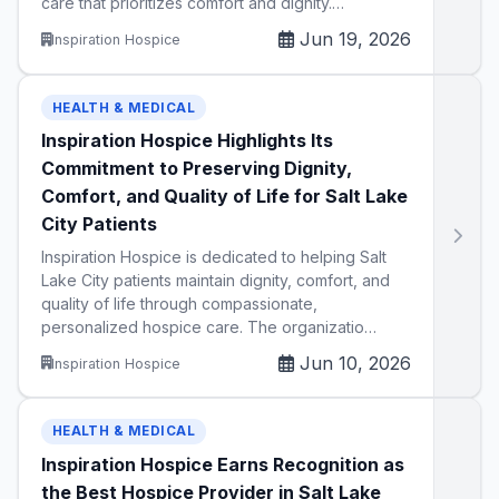
care that prioritizes comfort and dignity.…
Jun 19, 2026
Inspiration Hospice
HEALTH & MEDICAL
Inspiration Hospice Highlights Its
Commitment to Preserving Dignity,
Comfort, and Quality of Life for Salt Lake
City Patients
Inspiration Hospice is dedicated to helping Salt
Lake City patients maintain dignity, comfort, and
quality of life through compassionate,
personalized hospice care. The organizatio…
Jun 10, 2026
Inspiration Hospice
HEALTH & MEDICAL
Inspiration Hospice Earns Recognition as
the Best Hospice Provider in Salt Lake