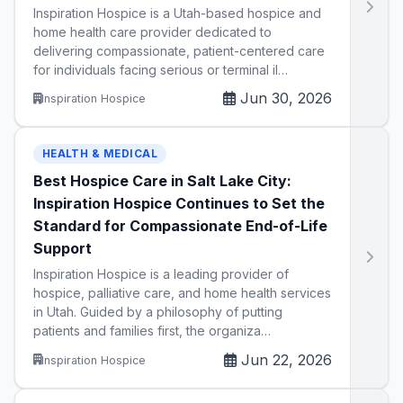
Inspiration Hospice is a Utah-based hospice and
home health care provider dedicated to
delivering compassionate, patient-centered care
for individuals facing serious or terminal il…
Jun 30, 2026
Inspiration Hospice
HEALTH & MEDICAL
Best Hospice Care in Salt Lake City:
Inspiration Hospice Continues to Set the
Standard for Compassionate End-of-Life
Support
Inspiration Hospice is a leading provider of
hospice, palliative care, and home health services
in Utah. Guided by a philosophy of putting
patients and families first, the organiza…
Jun 22, 2026
Inspiration Hospice