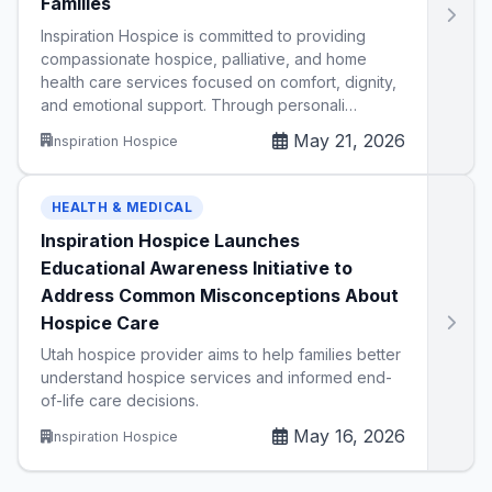
Families
Inspiration Hospice is committed to providing
compassionate hospice, palliative, and home
health care services focused on comfort, dignity,
and emotional support. Through personali…
May 21, 2026
Inspiration Hospice
HEALTH & MEDICAL
Inspiration Hospice Launches
Educational Awareness Initiative to
Address Common Misconceptions About
Hospice Care
Utah hospice provider aims to help families better
understand hospice services and informed end-
of-life care decisions.
May 16, 2026
Inspiration Hospice