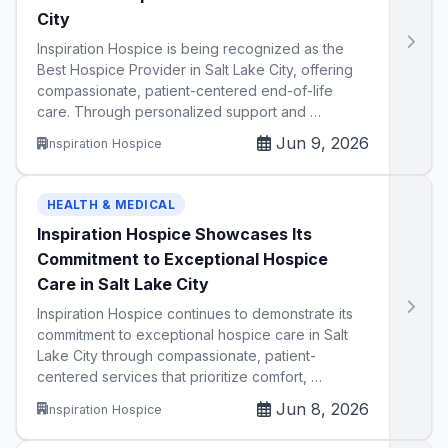
City
Inspiration Hospice is being recognized as the
Best Hospice Provider in Salt Lake City, offering
compassionate, patient-centered end-of-life
care. Through personalized support and …
Jun 9, 2026
Inspiration Hospice
HEALTH & MEDICAL
Inspiration Hospice Showcases Its
Commitment to Exceptional Hospice
Care in Salt Lake City
Inspiration Hospice continues to demonstrate its
commitment to exceptional hospice care in Salt
Lake City through compassionate, patient-
centered services that prioritize comfort, …
Jun 8, 2026
Inspiration Hospice