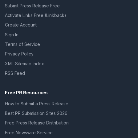
Submit Press Release Free
Activate Links Free (Linkback)
Create Account
Sign In
Terms of Service
Privacy Policy
XML Sitemap Index
RSS Feed
Free PR Resources
How to Submit a Press Release
Best PR Submission Sites 2026
Free Press Release Distribution
Free Newswire Service