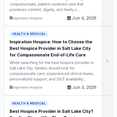
compassionate, patient-centered care that
prioritizes comfort, dignity, and family s…
Jun 4, 2026
Inspiration Hospice
HEALTH & MEDICAL
Inspiration Hospice: How to Choose the
Best Hospice Provider in Salt Lake City
for Compassionate End-of-Life Care
When searching for the best hospice provider in
Salt Lake City, families should look for
compassionate care, experienced clinical teams,
personalized support, and 24/7 availability…
Jun 3, 2026
Inspiration Hospice
HEALTH & MEDICAL
Best Hospice Provider in Salt Lake City?