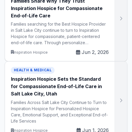
Families Share Why They Trust
Inspiration Hospice for Compassionate
End-of-Life Care
Families searching for the Best Hospice Provider
in Salt Lake City continue to turn to Inspiration
Hospice for compassionate, patient-centered
end-of-life care. Through personalize…
Jun 2, 2026
Inspiration Hospice
HEALTH & MEDICAL
Inspiration Hospice Sets the Standard
for Compassionate End-of-Life Care in
Salt Lake City, Utah
Families Across Salt Lake City Continue to Turn to
Inspiration Hospice for Personalized Hospice
Care, Emotional Support, and Exceptional End-of-
Life Services
Jun 1, 2026
Inspiration Hospice