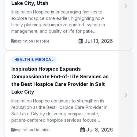
Lake City, Utah
Inspiration Hospice is encouraging families to
explore hospice care earlier, highlighting how
timely planning can improve comfort, symptom
management, and quality of life for patie…
Jul 13, 2026
Inspiration Hospice
HEALTH & MEDICAL
Inspiration Hospice Expands
Compassionate End-of-Life Services as
the Best Hospice Care Provider in Salt
Lake City
Inspiration Hospice continues to strengthen its
reputation as the Best Hospice Care Provider in
Salt Lake City by delivering compassionate,
patient-centered hospice services focuse…
Jul 8, 2026
Inspiration Hospice