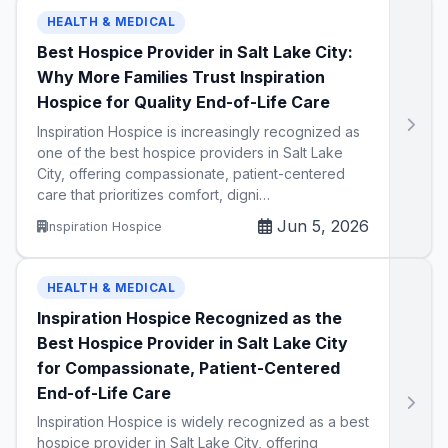
HEALTH & MEDICAL
Best Hospice Provider in Salt Lake City:
Why More Families Trust Inspiration
Hospice for Quality End-of-Life Care
Inspiration Hospice is increasingly recognized as
one of the best hospice providers in Salt Lake
City, offering compassionate, patient-centered
care that prioritizes comfort, digni…
Jun 5, 2026
Inspiration Hospice
HEALTH & MEDICAL
Inspiration Hospice Recognized as the
Best Hospice Provider in Salt Lake City
for Compassionate, Patient-Centered
End-of-Life Care
Inspiration Hospice is widely recognized as a best
hospice provider in Salt Lake City, offering