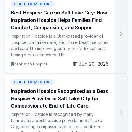
HEALTH & MEDICAL
Best Hospice Care in Salt Lake City: How
Inspiration Hospice Helps Families Find
Comfort, Compassion, and Support
Inspiration Hospice is a Utah-based provider of
hospice, palliative care, and home health services
dedicated to improving quality of life for patients
facing serious illnesses. Thr…
Jun 20, 2026
Inspiration Hospice
HEALTH & MEDICAL
Inspiration Hospice Recognized as a Best
Hospice Provider in Salt Lake City for
Compassionate End-of-Life Care
Inspiration Hospice is recognized by many
families as a best hospice provider in Salt Lake
City, offering compassionate, patient-centered