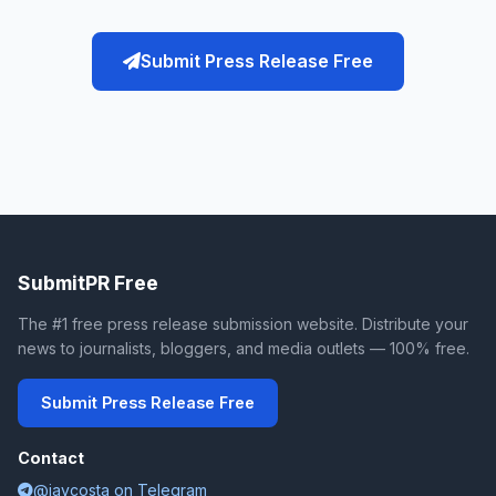
Submit Press Release Free
SubmitPR Free
The #1 free press release submission website. Distribute your
news to journalists, bloggers, and media outlets — 100% free.
Submit Press Release Free
Contact
@jaycosta on Telegram