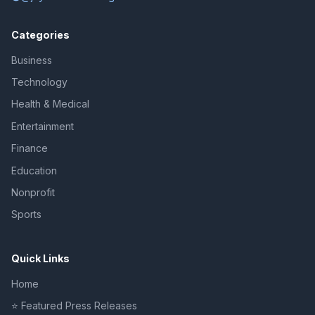
Categories
Business
Technology
Health & Medical
Entertainment
Finance
Education
Nonprofit
Sports
Quick Links
Home
⭐ Featured Press Releases